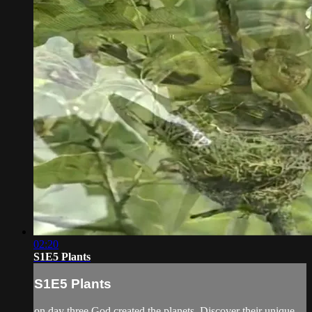
02:20
S1E5 Plants
S1E5 Plants
on day three God created the planets. Discover their unique