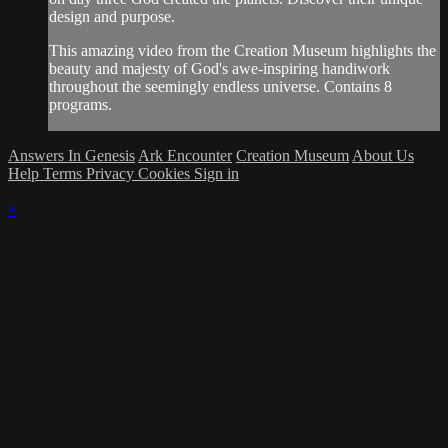
design and purpose.
This amazing video from the Creation Museum highlights the
beauty and majesty of God's awe-inspiring handiwork
throughout the seemingly endless universe. Contains 8
programs.
Answers In Genesis
Ark Encounter
Creation Museum
About Us
Help
Terms
Privacy
Cookies
Sign in
×