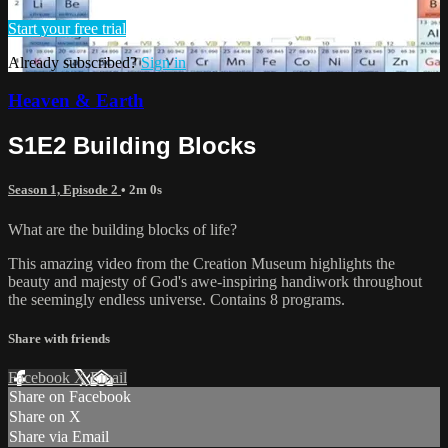
Start your free trial
Already subscribed?
Sign in
Heaven & Earth
S1E2 Building Blocks
Season 1, Episode 2
• 2m 0s
What are the building blocks of life?
This amazing video from the Creation Museum highlights the
beauty and majesty of God's awe-inspiring handiwork throughout
the seemingly endless universe. Contains 8 programs.
Share with friends
Facebook
X
Email
Share on Facebook
Share on X
Share via Email