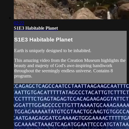
02:22
S1E3 Habitable Planet
S1E3 Habitable Planet
Earth is uniquely designed to be inhabited.
This amazing video from the Creation Museum highlights the
beauty and majesty of God's awe-inspiring handiwork
throughout the seemingly endless universe. Contains 8
programs.