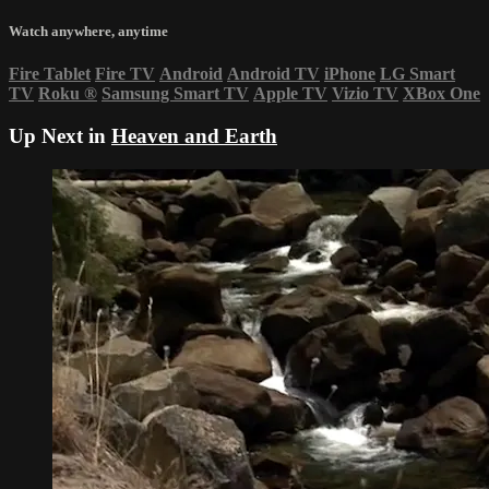
Watch anywhere, anytime
Fire Tablet
Fire TV
Android
Android TV
iPhone
LG Smart
TV
Roku
®
Samsung Smart TV
Apple TV
Vizio TV
XBox One
Up Next in
Heaven and Earth