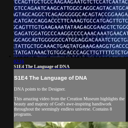
02:16
S1E4 The Language of DNA
S1E4 The Language of DNA
DNA points to the Designer.
This amazing video from the Creation Museum highlights the
beauty and majesty of God's awe-inspiring handiwork
throughout the seemingly endless universe. Contains 8
programs.