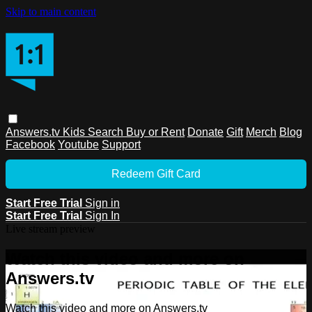
Skip to main content
Answers.tv
Kids
Search
Buy or Rent
Donate
Gift
Merch
Blog
Facebook
Youtube
Support
Redeem Gift Card
Start Free Trial
Sign in
Start Free Trial
Sign In
Live stream preview
Watch this video and more on
Answers.tv
Watch this video and more on Answers.tv