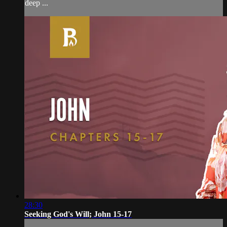
deep ...
28:30
Seeking God's Will; John 15-17