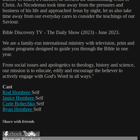
Christ. As Nicodemus took time away from the pressures and
business of his life and approached Jesus by night, let us also take
time away from our everyday cares to consider the teachings of our
Saviour.
Bible Discovery TV - The Daily Show (2023) - June 2023.
We are a family-run international ministry with television, print and
online programs designed to guide you through the Bible in one
year.
From social issues and apologetics to theology, history and science,
our mission is to educate, edify and encourage the believer to
actively engage with God's Word in all ways."
Cast
Rod Hembree
Self
Janice Hembree
Self
Corie Bobechko
Self
Ryan Hembree
Self
Share with friends
Facebook
X
Email
Share on Facebook