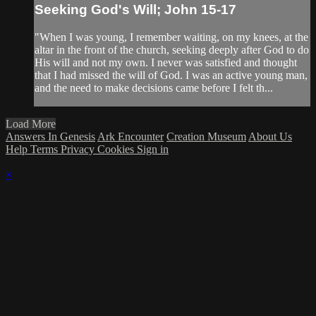
Seeking God's Will; John 15-17
"When I was young, I remember waiting, on my knees, at the
altar in the front of the church, seeking deeply after God to do
His will and not my own. I never was satisfied and thought
that I had missed the will of God. I was an active young man,
and the need to make decisions came before I felt th...
Load More
Answers In Genesis
Ark Encounter
Creation Museum
About Us
Help
Terms
Privacy
Cookies
Sign in
×