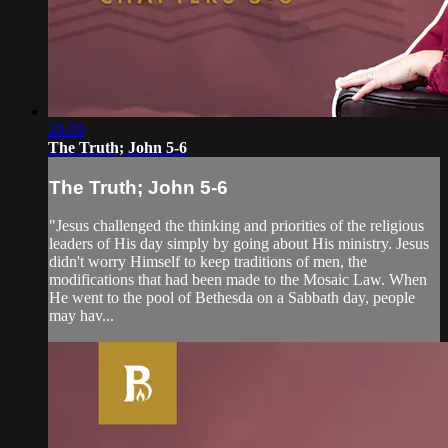
28:30
The Truth; John 5-6
The Truth; John 5-6
"Jesus challenged the thinking and priorities of the religious
leaders of His day simply by going about His ministry. Jesus
didn't worry Himself to keep traditions of men, the
modifications that had been made to the Mosaic Law. When
He went to the pool of Bethesda on a Sabbath day, people
may hav...