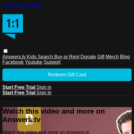
Skip to main content
Answers.tv
Kids
Search
Buy or Rent
Donate
Gift
Merch
Blog
Facebook
Youtube
Support
Redeem Gift Card
Start Free Trial
Sign in
Start Free Trial
Sign In
Live stream preview
Watch this video and more on
Answers.tv
Watch this video and more on Answers.tv