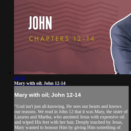
28:30
Mary with oil; John 12-14
Mary with oil; John 12-14
"God isn't just all-knowing, He sees our hearts and knows
our reasons. We read in John 12 that it was Mary, the sister of
Lazarus and Martha, who anointed Jesus with expensive oil
and wiped His feet with her hair. Deeply touched by Jesus,
Mary wanted to honour Him by giving Him something of