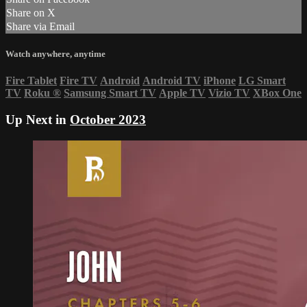
Share on X
Share via Email
Watch anywhere, anytime
Fire Tablet
Fire TV
Android
Android TV
iPhone
LG Smart
TV
Roku
®
Samsung Smart TV
Apple TV
Vizio TV
XBox One
Up Next in
October 2023