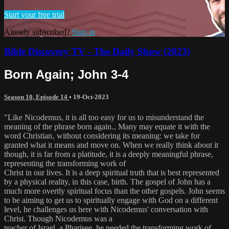
Start your free trial
Already subscribed?
Sign in
Bible Discovery TV - The Daily Show (2023)
Born Again; John 3-4
Season 10, Episode 14
•
19-Oct-2023
"Like Nicodemus, it is all too easy for us to misunderstand the
meaning of the phrase born again.‚ Many may equate it with the
word Christian‚ without considering its meaning: we take for
granted what it means and move on. When we really think about it
though, it is far from a platitude, it is a deeply meaningful phrase,
representing the transforming work of
Christ in our lives. It is a deep spiritual truth that is best represented
by a physical reality, in this case, birth. The gospel of John has a
much more overtly spiritual focus than the other gospels. John seems
to be aiming to get us to spiritually engage with God on a different
level, he challenges us here with Nicodemus' conversation with
Christ. Though Nicodemus was a
teacher of Israel, a Pharisee, he needed the transforming work of