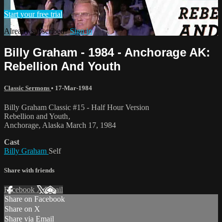
Start your free trial
Already subscribed?
Sign in
Billy Graham - 1984 - Anchorage AK:
Rebellion And Youth
Classic Sermons
•
17-Mar-1984
Billy Graham Classic #15 - Half Hour Version
Rebellion and Youth‚
Anchorage, Alaska March 17, 1984
Cast
Billy Graham
Self
Share with friends
Facebook
X
Email
Share on Facebook
Share on X
Share via Email