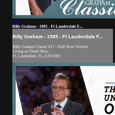
26:23
Billy Graham - 1985 - Ft Lauderdale F...
Billy Graham - 1985 - Ft Lauderdale F...
Billy Graham Classic #17 - Half Hour Version
Living on Death Row‚
Ft. Lauderdale, FL 2/20/1985