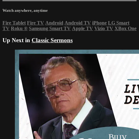
Watch anywhere, anytime
Fire Tablet
Fire TV
Android
Android TV
iPhone
LG Smart
TV
Roku
®
Samsung Smart TV
Apple TV
Vizio TV
XBox One
Up Next in
Classic Sermons