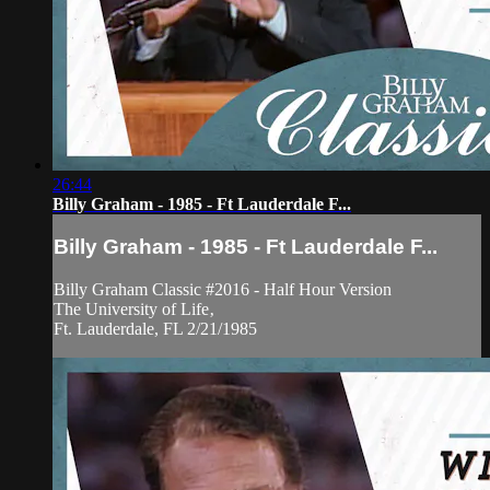
26:44
Billy Graham - 1985 - Ft Lauderdale F...
Billy Graham - 1985 - Ft Lauderdale F...
Billy Graham Classic #2016 - Half Hour Version
The University of Life‚
Ft. Lauderdale, FL 2/21/1985