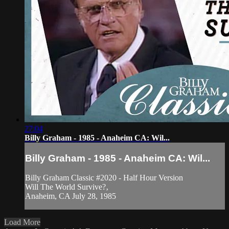
27:04
Billy Graham - 1985 - Anaheim CA: Wil...
Billy Graham - 1985 - Anaheim CA: Wil...
Billy Graham Classic #2020 - Half Hour Version
Will The World Survive?‚
Anaheim, CA July 28, 1985
Load More