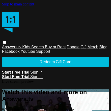
Skip to main content
Answers.tv
Kids
Search
Buy or Rent
Donate
Gift
Merch
Blog
Facebook
Youtube
Support
Redeem Gift Card
Start Free Trial
Sign in
Start Free Trial
Sign In
Live stream preview
Watch this video and more on
Answers.tv
Watch this video and more on Answers.tv