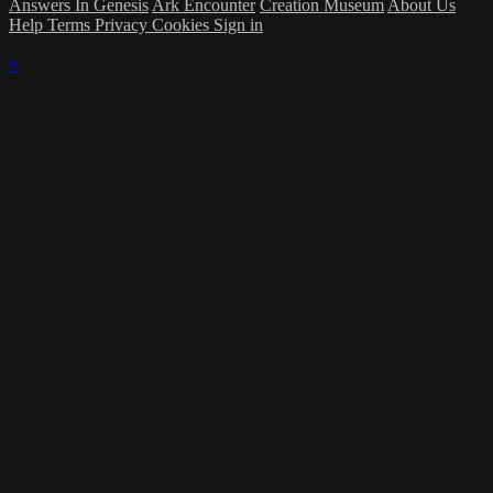
Answers In Genesis
Ark Encounter
Creation Museum
About Us
Help
Terms
Privacy
Cookies
Sign in
×