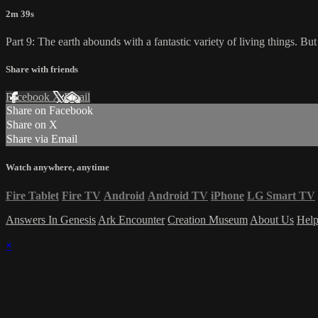
2m 39s
Part 9: The earth abounds with a fantastic variety of living things. B
Share with friends
Facebook
X
Email
Share on Facebook
Share on X
Share via Email
Watch anywhere, anytime
Fire Tablet
Fire TV
Android
Android TV
iPhone
LG Smart TV
Answers In Genesis
Ark Encounter
Creation Museum
About Us
Hel
×