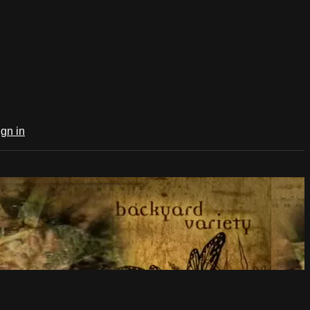
ign in