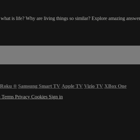
ut what is life? Why are living things so similar? Explore amazing answ
Roku
®
Samsung Smart TV
Apple TV
Vizio TV
XBox One
p
Terms
Privacy
Cookies
Sign in