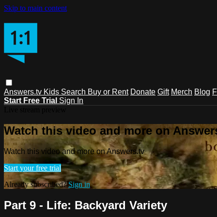
Skip to main content
Answers.tv
Kids
Search
Buy or Rent
Donate
Gift
Merch
Blog
F
Start Free Trial
Sign In
Live stream preview
Watch this video and more on Answers
Watch this video and more on Answers.tv
Start your free trial
Already subscribed?
Sign in
Part 9 - Life: Backyard Variety