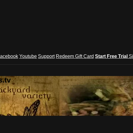
acebook
Youtube
Support
Redeem Gift Card
Start Free Trial
S
.tv