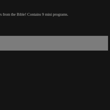
ers from the Bible! Contains 9 mini programs.