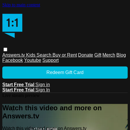
Skip to main content
Answers.tv
Kids
Search
Buy or Rent
Donate
Gift
Merch
Blog
Facebook
Youtube
Support
Redeem Gift Card
Start Free Trial
Sign in
Start Free Trial
Sign In
Live stream preview
Watch this video and more on
Answers.tv
Watch this video and more on Answers.tv