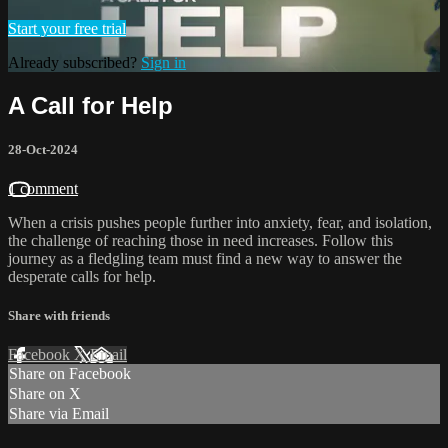
Start your free trial
Already subscribed?
Sign in
A Call for Help
28-Oct-2024
1 comment
When a crisis pushes people further into anxiety, fear, and isolation,
the challenge of reaching those in need increases. Follow this
journey as a fledgling team must find a new way to answer the
desperate calls for help.
Share with friends
Facebook
X
Email
Share on Facebook
Share on X
Share via Email