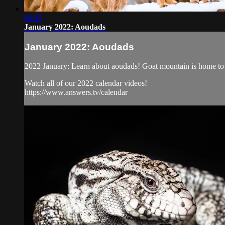
06:05
January 2022: Aoudads
January 2022: Aoudads
2022 January: Learn about aoudads! Goat mountain is home to t
Watch all of our 2022 calendar videos!
https://www.answers.tv/calendar