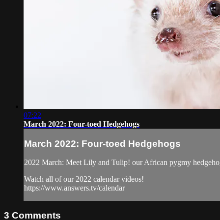
07:22
March 2022: Four-toed Hedgehogs
March 2022: Four-toed Hedgehogs
2022 March: Meet Lily and Tulip! our African pygmy hedgehog
Watch all of our 2022 calendar videos!
https://www.answers.tv/calendar
3
Comments