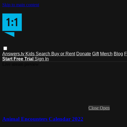
Skip to main content
Answers.tv
Kids
Search
Buy or Rent
Donate
Gift
Merch
Blog
F
Start Free Trial
Sign In
Live stream preview
Close
Open
Animal Encounters Calendar 2022