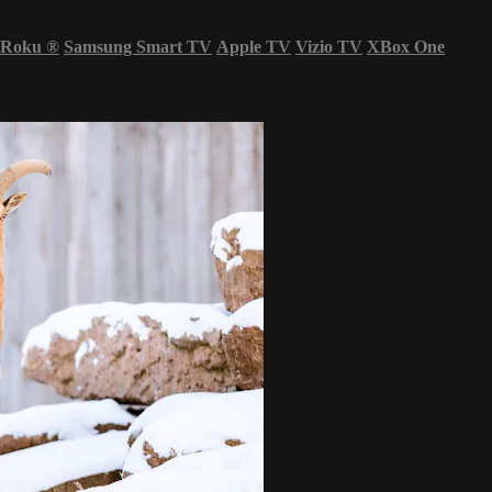
Roku
®
Samsung Smart TV
Apple TV
Vizio TV
XBox One