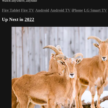
Watch anywhere, anytime
Fire Tablet
Fire TV
Android
Android TV
iPhone
LG Smart TV
Up Next in
2022