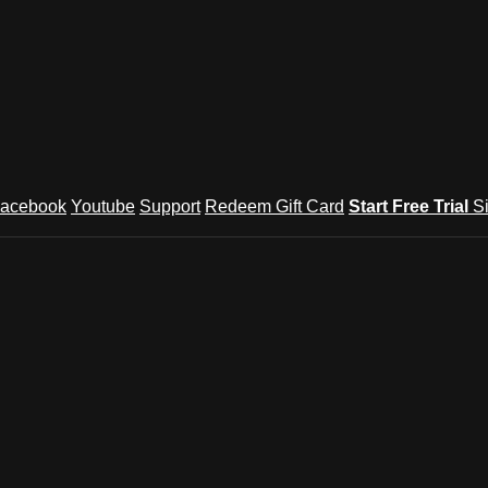
acebook
Youtube
Support
Redeem Gift Card
Start Free Trial
S