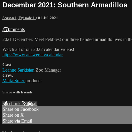
December 2021: Southern Armadillos
Season 1, Episode 1
•
01-Jul-2021
3 comments
2021 December: Meet Pebbles! our three-banded armadillo lives in th
Watch all of our 2022 calendar videos!
https://www.answers.tv/calendar
Cast
Leanne Sarkisian
Zoo Manager
Crew
Maria Suter
producer
Share with friends
Facebook
X
Email
Share on Facebook
Share on X
Share via Email