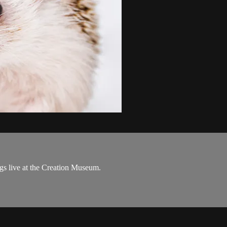
s live at the Creation Museum.