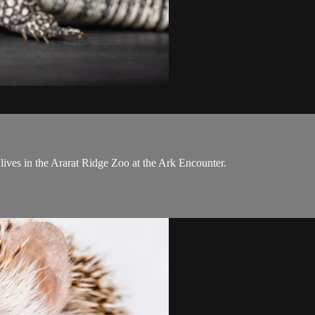
ives in the Ararat Ridge Zoo at the Ark Encounter.