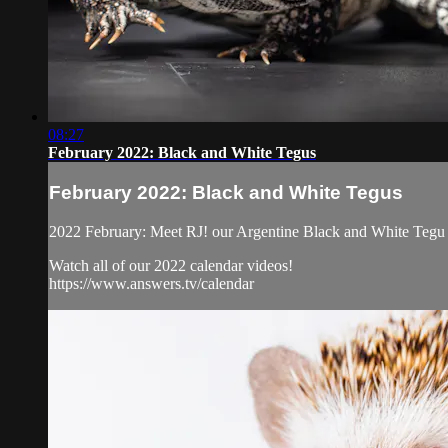
08:27
February 2022: Black and White Tegus
February 2022: Black and White Tegus
2022 February: Meet RJ! our Argentine Black and White Tegu l
Watch all of our 2022 calendar videos!
https://www.answers.tv/calendar