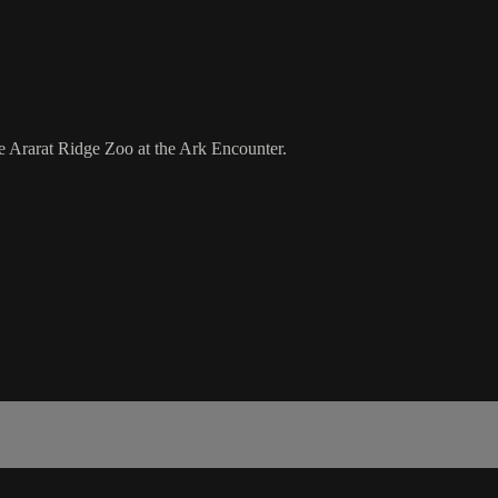
e Ararat Ridge Zoo at the Ark Encounter.