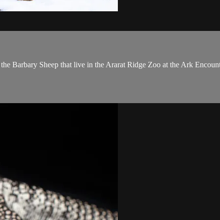
he Barbary Sheep that live in the Ararat Ridge Zoo at the Ark Encount