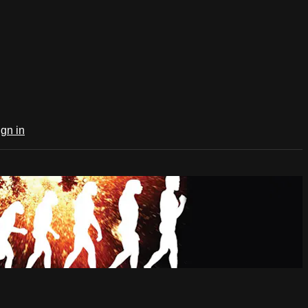
ign in