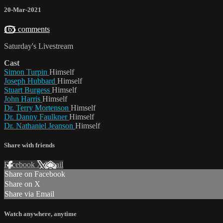
20-Mar-2021
165 comments
Saturday's Livestream
Cast
Simon Turpin
Himself
Joseph Hubbard
Himself
Stuart Burgess
Himself
John Harris
Himself
Dr. Terry Mortenson
Himself
Dr. Danny Faulkner
Himself
Dr. Nathaniel Jeanson
Himself
Share with friends
Facebook
X
Email
Share on Facebook
Share on X
Share via Email
Watch anywhere, anytime