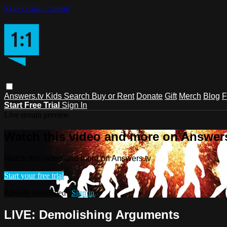
Skip to main content
Answers.tv
Kids
Search
Buy or Rent
Donate
Gift
Merch
Blog
F
Start Free Trial
Sign In
Live stream preview
Watch this video and more on Answers
Watch this video and more on Answers.tv
Start your free trial
Already subscribed?
Sign in
LIVE: Demolishing Arguments