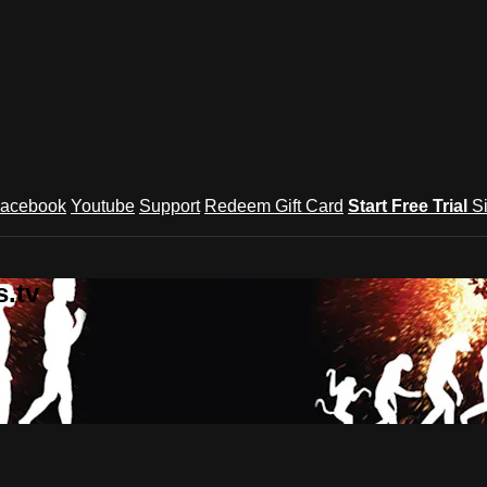
acebook
Youtube
Support
Redeem Gift Card
Start Free Trial
S
.tv