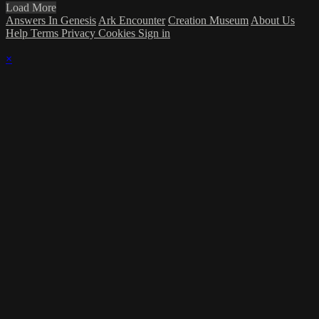
Load More
Answers In Genesis
Ark Encounter
Creation Museum
About Us
Help
Terms
Privacy
Cookies
Sign in
×