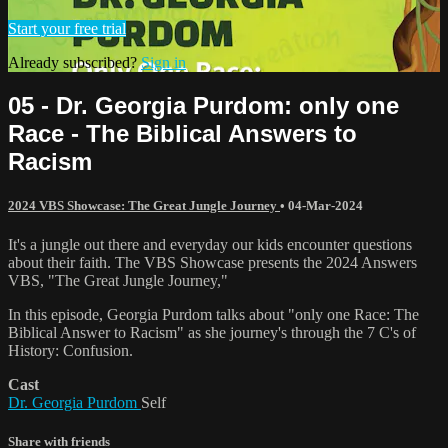
Start your free trial
Already subscribed?
Sign in
05 - Dr. Georgia Purdom: only one
Race - The Biblical Answers to
Racism
2024 VBS Showcase: The Great Jungle Journey
•
04-Mar-2024
It's a jungle out there and everyday our kids encounter questions
about their faith. The VBS Showcase presents the 2024 Answers
VBS, "The Great Jungle Journey,"
In this episode, Georgia Purdom talks about "only one Race: The
Biblical Answer to Racism" as she journey's through the 7 C's of
History: Confusion.
Cast
Dr. Georgia Purdom
Self
Share with friends