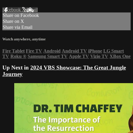
Facebook
X
Email
Share on Facebook
Share on X
Share via Email
Watch anywhere, anytime
Fire Tablet
Fire TV
Android
Android TV
iPhone
LG Smart
TV
Roku
®
Samsung Smart TV
Apple TV
Vizio TV
XBox One
Up Next in
2024 VBS Showcase: The Great Jungle
Journey