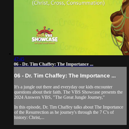
47:45
06 - Dr. Tim Chaffey: The Importance ...
06 - Dr. Tim Chaffey: The Importance ...
It's a jungle out there and everyday our kids encounter
questions about their faith. The VBS Showcase presents the
2024 Answers VBS, "The Great Jungle Journey,"
In this episode, Dr. Tim Chaffey talks about The Importance
of the Resurrection as he journey's through the 7 C's of
history: Christ,...