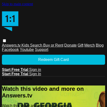
Skip to main content
Answers.tv
Kids
Search
Buy or Rent
Donate
Gift
Merch
Blog
Facebook
Youtube
Support
Redeem Gift Card
Start Free Trial
Sign in
Start Free Trial
Sign In
Live stream preview
Watch this video and more on
Answers.tv
Watch this video and more on Answers.tv