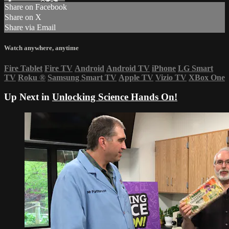
Share on Facebook
Share on X
Share via Email
Watch anywhere, anytime
Fire Tablet
Fire TV
Android
Android TV
iPhone
LG Smart
TV
Roku
®
Samsung Smart TV
Apple TV
Vizio TV
XBox One
Up Next in
Unlocking Science Hands On!