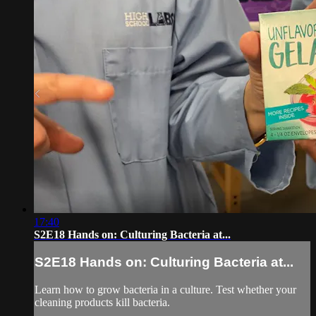
17:40
S2E18 Hands on: Culturing Bacteria at...
S2E18 Hands on: Culturing Bacteria at...
Learn how to grow bacteria in a culture. Test whether your
cleaning products kill bacteria.