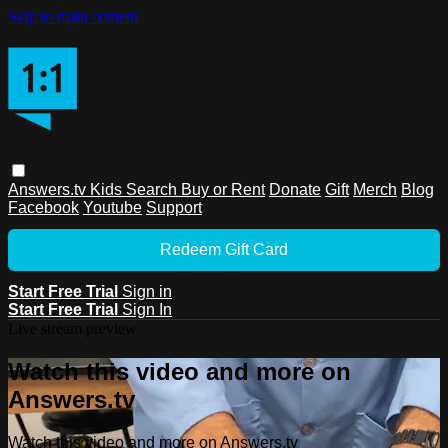
Skip to main content
Answers.tv
Kids
Search
Buy or Rent
Donate
Gift
Merch
Blog
Facebook
Youtube
Support
Redeem Gift Card
Start Free Trial
Sign in
Start Free Trial
Sign In
Live stream preview
Watch this video and more on
Answers.tv
Watch this video and more on Answers.tv