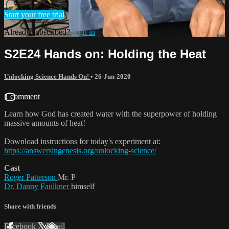
Start your free trial
Already subscribed?
Sign in
S2E24 Hands on: Holding the Heat
Unlocking Science Hands On!
•
26-Jun-2020
1 comment
Learn how God has created water with the superpower of holding
massive amounts of heat!
Download instructions for today's experiment at:
https://answersingenesis.org/unlocking-science/
Cast
Roger Patterson
Mr. P
Dr. Danny Faulkner
himself
Share with friends
Facebook
X
Email