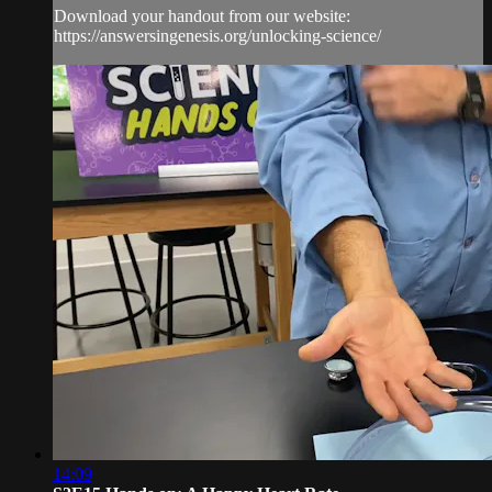
Download your handout from our website:
https://answersingenesis.org/unlocking-science/
14:09