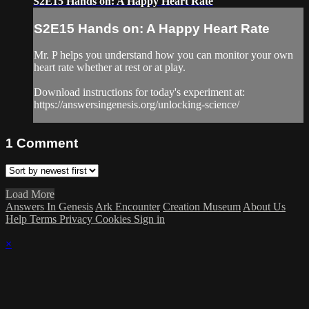
S2E15 Hands on: A Happy Heart Rate
S2E15 Hands on: A Happy Heart Rate
Mr. P helps you understand how you can monitor your own
heart rate whether at rest or at play.
Download instructions for today's experiment at:
https://answersingenesis.org/unlocking-science/
1
Comment
Load More
Answers In Genesis
Ark Encounter
Creation Museum
About Us
Help
Terms
Privacy
Cookies
Sign in
×