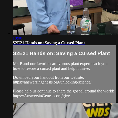
18:00
S2E21 Hands on: Saving a Cursed Plant
S2E21 Hands on: Saving a Cursed Plant
Mr. P and our favorite carnivorous plant expert teach you
how to rescue a cursed plant and help it thrive.
Download your handout from our website:
https://answersingenesis.org/unlocking-science/
Please help us continue to share the gospel around the world:
https://AnswersinGenesis.org/give