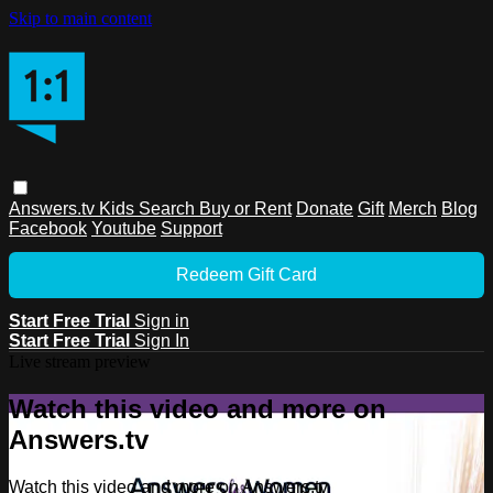
Skip to main content
Answers.tv
Kids
Search
Buy or Rent
Donate
Gift
Merch
Blog
Facebook
Youtube
Support
Redeem Gift Card
Start Free Trial
Sign in
Start Free Trial
Sign In
Live stream preview
Watch this video and more on
Answers.tv
Watch this video and more on Answers.tv