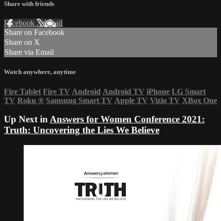
Share with friends
Facebook
X
Email
Share on Facebook
Share on X
Share via Email
Watch anywhere, anytime
Fire Tablet
Fire TV
Android
Android TV
iPhone
LG Smart
TV
Roku
®
Samsung Smart TV
Apple TV
Vizio TV
XBox One
Up Next in
Answers for Women Conference 2021:
Truth: Uncovering the Lies We Believe