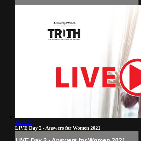
11:49:35
LIVE Day 2 - Answers for Women 2021
LIVE Day 2 - Answers for Women 2021