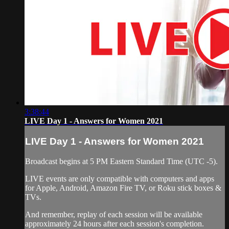
3:38:44
LIVE Day 1 - Answers for Women 2021
LIVE Day 1 - Answers for Women 2021
Broadcast begins at 5 PM Eastern Standard Time (UTC -5).
LIVE events are only compatible with computers and apps
for Apple, Android, Amazon Fire TV, or Roku stick boxes &
TVs.
And remember, replay of each session will be available
approximately 24 hours after each session's completion.