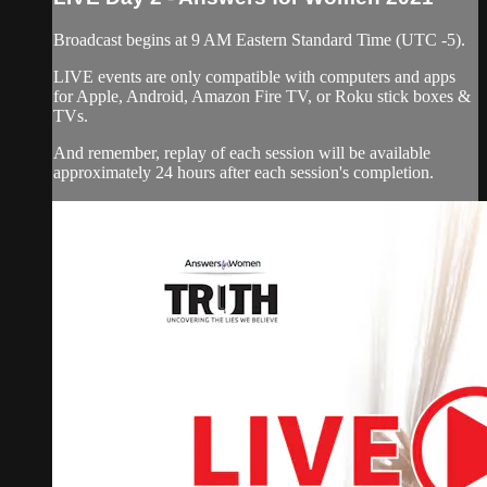
Broadcast begins at 9 AM Eastern Standard Time (UTC -5).
LIVE events are only compatible with computers and apps
for Apple, Android, Amazon Fire TV, or Roku stick boxes &
TVs.
And remember, replay of each session will be available
approximately 24 hours after each session's completion.