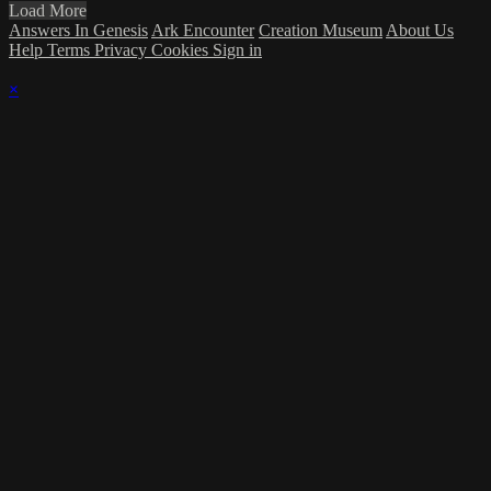
Load More
Answers In Genesis
Ark Encounter
Creation Museum
About Us
Help
Terms
Privacy
Cookies
Sign in
×