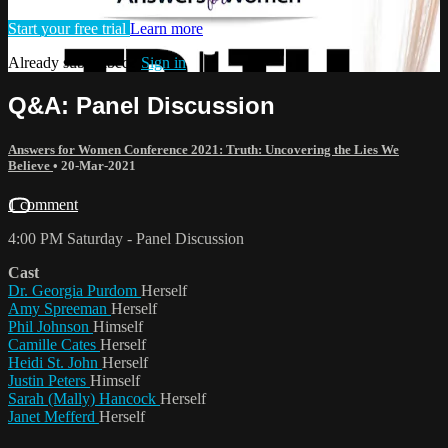
Start your free trial
Learn more
Already subscribed?
Sign in
Q&A: Panel Discussion
Answers for Women Conference 2021: Truth: Uncovering the Lies We
Believe
•
20-Mar-2021
1 comment
4:00 PM Saturday - Panel Discussion
Cast
Dr. Georgia Purdom
Herself
Amy Spreeman
Herself
Phil Johnson
Himself
Camille Cates
Herself
Heidi St. John
Herself
Justin Peters
Himself
Sarah (Mally) Hancock
Herself
Janet Mefferd
Herself