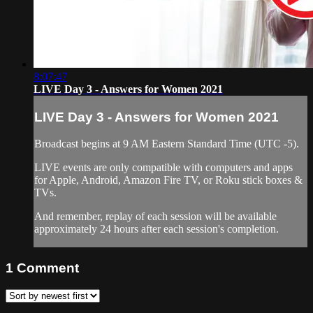
8:07:47
LIVE Day 3 - Answers for Women 2021
LIVE Day 3 - Answers for Women 2021
Broadcast begins at 9 AM Eastern Standard Time (UTC -5).
LIVE events are only compatible with computers and apps
for Apple, Android, Amazon Fire TV, or Roku stick boxes &
TVs.
And remember, replay of each session will be available
approximately 24 hours after each session's completion.
1
Comment