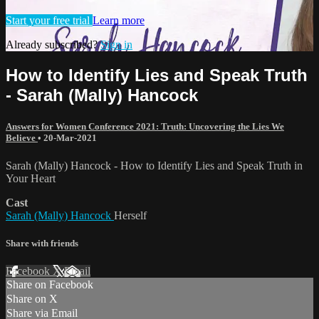
Start your free trial
Learn more
Already subscribed?
Sign in
How to Identify Lies and Speak Truth
- Sarah (Mally) Hancock
Answers for Women Conference 2021: Truth: Uncovering the Lies We
Believe
•
20-Mar-2021
Sarah (Mally) Hancock - How to Identify Lies and Speak Truth in
Your Heart
Cast
Sarah (Mally) Hancock
Herself
Share with friends
Facebook
X
Email
Share on Facebook
Share on X
Share via Email