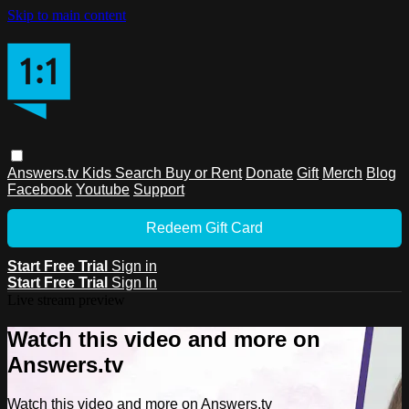
Skip to main content
Answers.tv
Kids
Search
Buy or Rent
Donate
Gift
Merch
Blog
Facebook
Youtube
Support
Redeem Gift Card
Start Free Trial
Sign in
Start Free Trial
Sign In
Live stream preview
Watch this video and more on
Answers.tv
Watch this video and more on Answers.tv