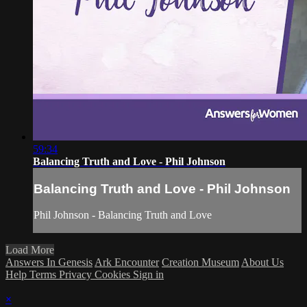
59:34
Balancing Truth and Love - Phil Johnson
Balancing Truth and Love - Phil Johnson
Phil Johnson - Balancing Truth and Love
Load More
Answers In Genesis
Ark Encounter
Creation Museum
About Us
Help
Terms
Privacy
Cookies
Sign in
×