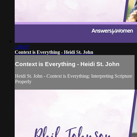
1:06:07
Context is Everything - Heidi St. John
Context is Everything - Heidi St. John
Heidi St. John - Context is Everything: Interpreting Scripture
Properly