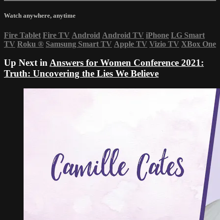
Watch anywhere, anytime
Fire Tablet
Fire TV
Android
Android TV
iPhone
LG Smart
TV
Roku
®
Samsung Smart TV
Apple TV
Vizio TV
XBox One
Up Next in
Answers for Women Conference 2021:
Truth: Uncovering the Lies We Believe