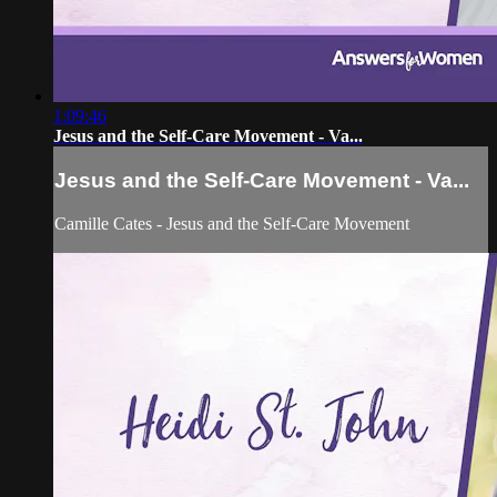
1:09:46
Jesus and the Self-Care Movement - Va...
Jesus and the Self-Care Movement - Va...
Camille Cates - Jesus and the Self-Care Movement