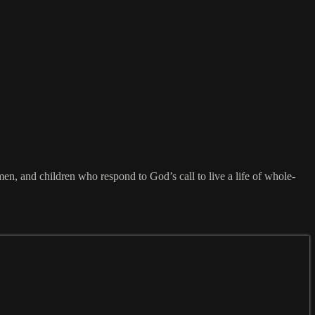
omen, and children who respond to God’s call to live a life of whole-