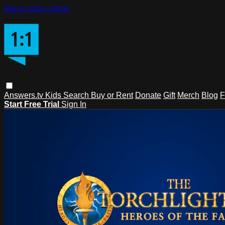
Skip to main content
Answers.tv
Kids
Search
Buy or Rent
Donate
Gift
Merch
Blog
F
Start Free Trial
Sign In