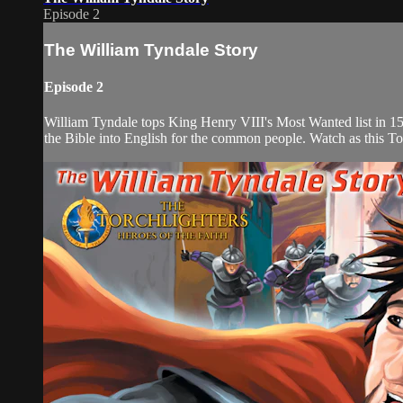
Episode 2
The William Tyndale Story
Episode 2
William Tyndale tops King Henry VIII's Most Wanted list in 153
the Bible into English for the common people. Watch as this Torch