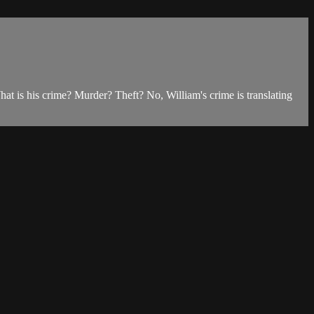
t is his crime? Murder? Theft? No, William's crime is translating