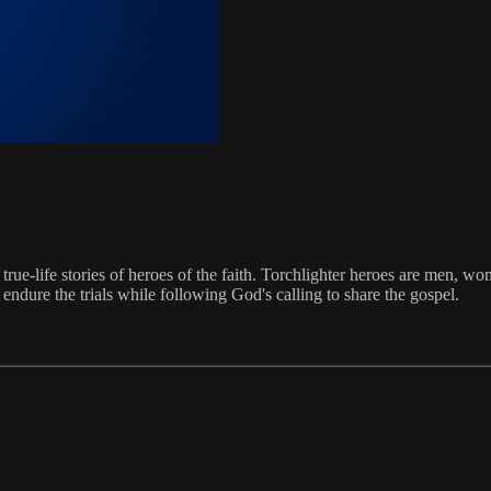
 true-life stories of heroes of the faith. Torchlighter heroes are men, w
endure the trials while following God's calling to share the gospel.