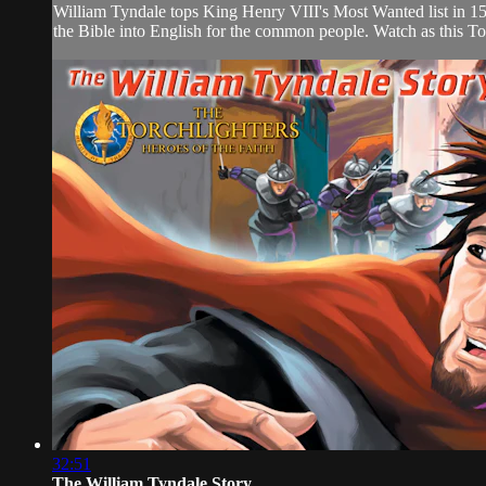
William Tyndale tops King Henry VIII's Most Wanted list in 153
the Bible into English for the common people. Watch as this Torch
32:51
The William Tyndale Story