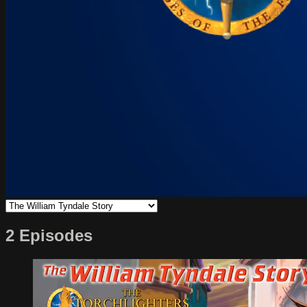
2 Episodes