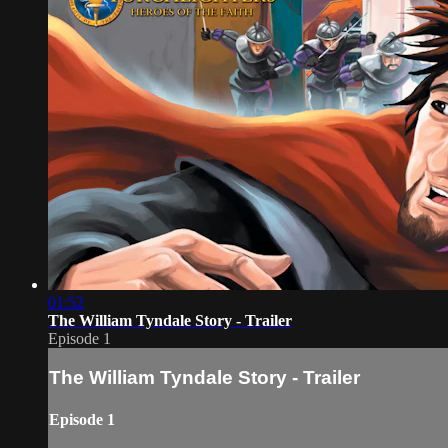
01:52
The William Tyndale Story - Trailer
Episode 1
The William Tyndale Story - Trailer
Episode 1