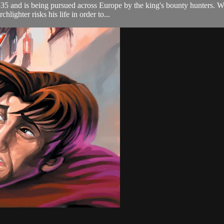
5 and is being pursued across Europe by the king's bounty hunters. Wha
lighter risks his life in order to...