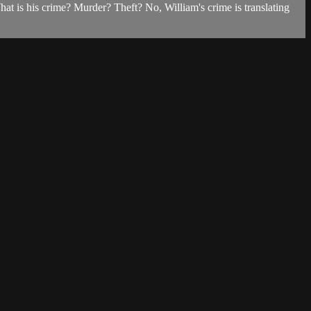
t is his crime? Murder? Theft? No, William's crime is translating