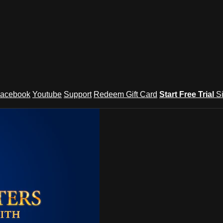
acebook
Youtube
Support
Redeem Gift Card
Start Free Trial
S