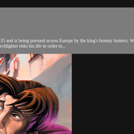
5 and is being pursued across Europe by the king's bounty hunters. Wha
lighter risks his life in order to...