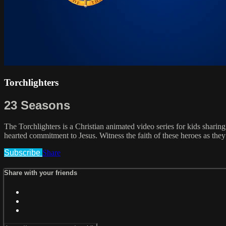
Torchlighters
23 Seasons
The Torchlighters is a Christian animated video series for kids sharing
hearted commitment to Jesus. Witness the faith of these heroes as they 
Subscribe
Share
Share with your friends