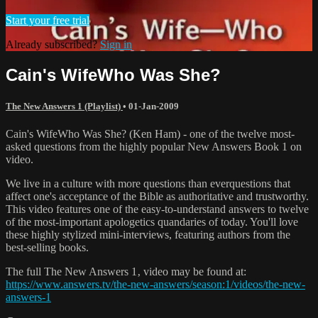
Start your free trial
Already subscribed?
Sign in
Cain's WifeWho Was She?
The New Answers 1 (Playlist)
•
01-Jan-2009
Cain's WifeWho Was She? (Ken Ham) - one of the twelve most-
asked questions from the highly popular New Answers Book 1 on
video.
We live in a culture with more questions than everquestions that
affect one's acceptance of the Bible as authoritative and trustworthy.
This video features one of the easy-to-understand answers to twelve
of the most-important apologetics quandaries of today. You'll love
these highly stylized mini-interviews, featuring authors from the
best-selling books.
The full The New Answers 1‚ video may be found at:
https://www.answers.tv/the-new-answers/season:1/videos/the-new-
answers-1