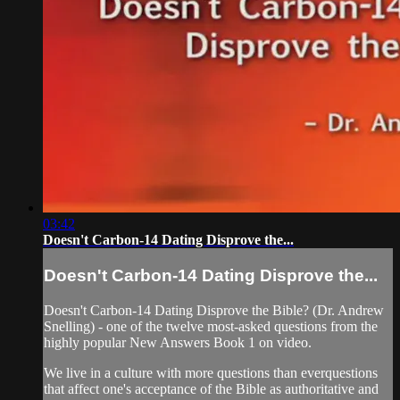
03:42
Doesn't Carbon-14 Dating Disprove the...
Doesn't Carbon-14 Dating Disprove the...
Doesn't Carbon-14 Dating Disprove the Bible? (Dr. Andrew
Snelling) - one of the twelve most-asked questions from the
highly popular New Answers Book 1 on video.
We live in a culture with more questions than everquestions
that affect one's acceptance of the Bible as authoritative and