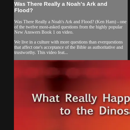
Was There Really a Noah's Ark and
Flood?
Was There Really a Noah's Ark and Flood? (Ken Ham) - one
of the twelve most-asked questions from the highly popular
New Answers Book 1 on video.
We live in a culture with more questions than everquestions
that affect one's acceptance of the Bible as authoritative and
trustworthy. This video feat...