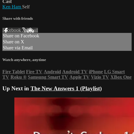
Cast
Ken Ham
Self
Share with friends
Facebook
X
Email
Share on Facebook
Share on X
Share via Email
Watch anywhere, anytime
Fire Tablet
Fire TV
Android
Android TV
iPhone
LG Smart
TV
Roku
®
Samsung Smart TV
Apple TV
Vizio TV
XBox One
Up Next in
The New Answers 1 (Playlist)