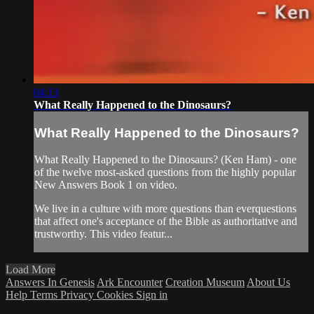
04:13
What Really Happened to the Dinosaurs?
What Really Happened to the Dinosaurs?
What Really Happened to the Dinosaurs? (Ken Ham) - one
of the twelve most-asked questions from the highly popular
New Answers Book 1 on video.
We live in a culture with more questions than everquestions
that affect one's acceptance of the Bible as authoritative and
trustworthy. This video featur...
Load More
Answers In Genesis
Ark Encounter
Creation Museum
About Us
Help
Terms
Privacy
Cookies
Sign in