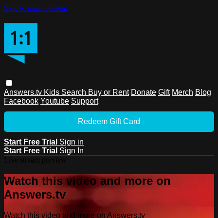
Skip to main content
Answers.tv
Kids
Search
Buy or Rent
Donate
Gift
Merch
Blog
Facebook
Youtube
Support
Redeem Gift Card
Start Free Trial
Sign in
Start Free Trial
Sign In
Live stream preview
Watch this video and more on
Answers.tv
Watch this video and more on Answers.tv