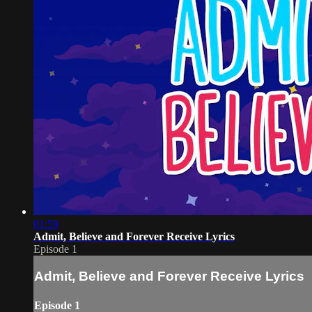
01:59
Admit, Believe and Forever Receive Lyrics
Episode 1
Admit, Believe and Forever Receive Lyrics
Episode 1