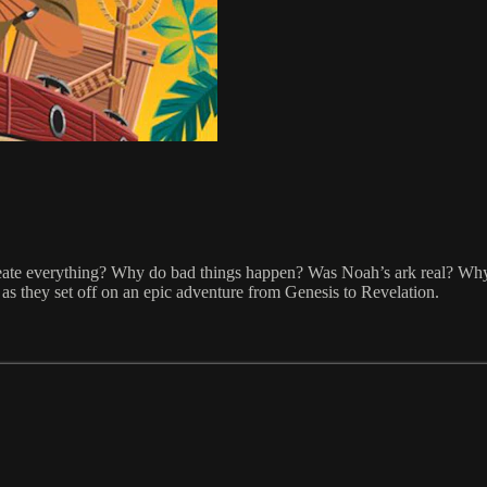
eate everything? Why do bad things happen? Was Noah’s ark real? Why 
s as they set off on an epic adventure from Genesis to Revelation.