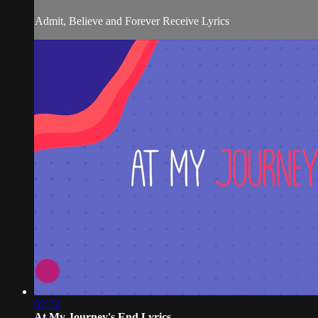
Admit, Believe and Forever Receive Lyrics
02:23
At My Journey's End Lyrics