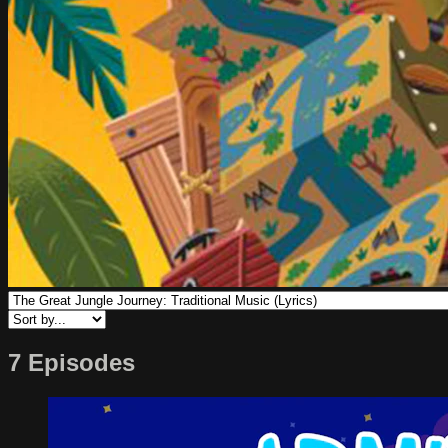
7 Episodes