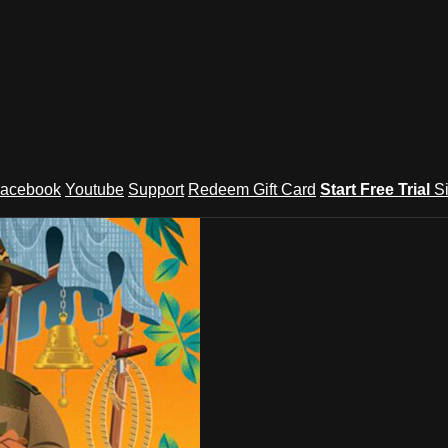
acebook
Youtube
Support
Redeem Gift Card
Start Free Trial
S