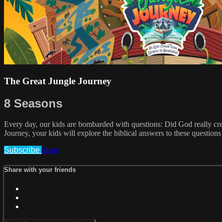
The Great Jungle Journey
8 Seasons
Every day, our kids are bombarded with questions: Did God really cr
Journey, your kids will explore the biblical answers to these question
Subscribe
Share
Share with your friends