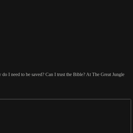
do I need to be saved? Can I trust the Bible? At The Great Jungle