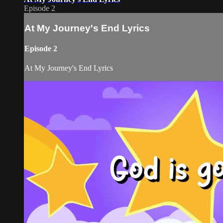
Episode 2
At My Journey's End Lyrics
Episode 2
At My Journey's End Lyrics