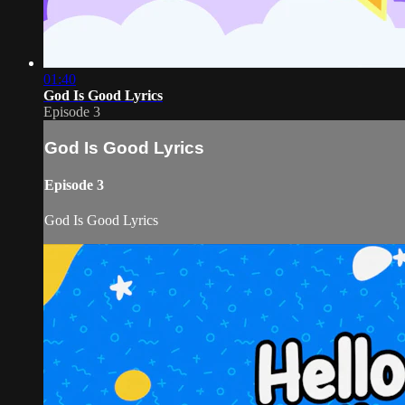
01:40
God Is Good Lyrics
Episode 3
God Is Good Lyrics
Episode 3
God Is Good Lyrics