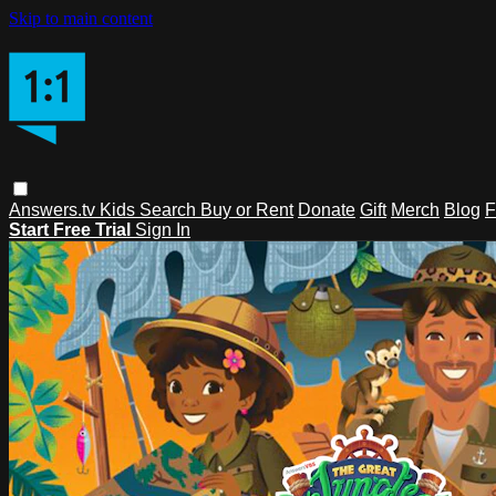
Skip to main content
Answers.tv
Kids
Search
Buy or Rent
Donate
Gift
Merch
Blog
F
Start Free Trial
Sign In