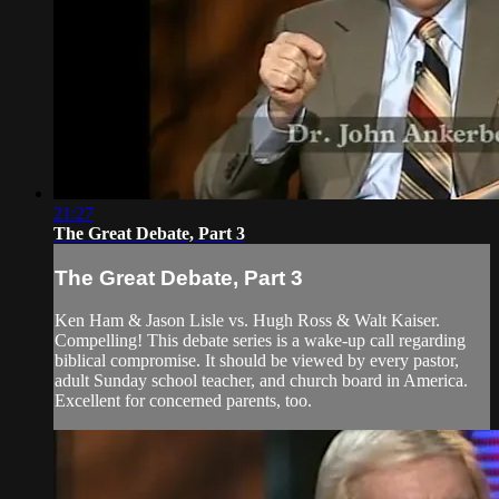
21:27
The Great Debate, Part 3
The Great Debate, Part 3
Ken Ham & Jason Lisle vs. Hugh Ross & Walt Kaiser.
Compelling! This debate series is a wake-up call regarding
biblical compromise. It should be viewed by every pastor,
adult Sunday school teacher, and church board in America.
Excellent for concerned parents, too.