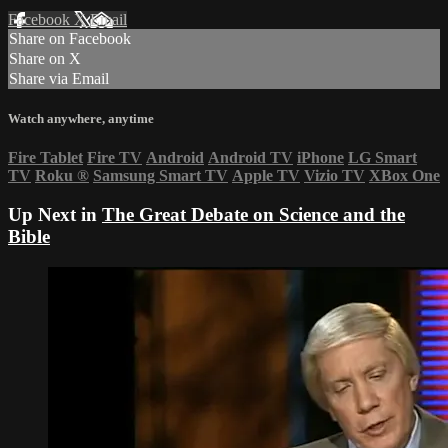
Facebook
X
Email
Share on Facebook
Share on X
Share via Email
Watch anywhere, anytime
Fire Tablet
Fire TV
Android
Android TV
iPhone
LG Smart
TV
Roku
®
Samsung Smart TV
Apple TV
Vizio TV
XBox One
Up Next in
The Great Debate on Science and the
Bible