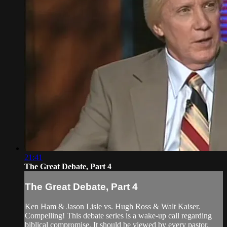
21:41
The Great Debate, Part 4
The Great Debate, Part 4
Ken Ham & Jason Lisle vs. Hugh Ross & Walt Kaiser.
Compelling! This debate series is a wake-up call regarding
biblical compromise. It should be viewed by every pastor,