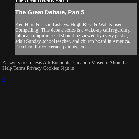
The Great Debate, Part 5
The Great Debate, Part 5
Ken Ham & Jason Lisle vs. Hugh Ross & Walt Kaiser.
Compelling! This debate series is a wake-up call regarding
biblical compromise. It should be viewed by every pastor,
adult Sunday school teacher, and church board in America.
Excellent for concerned parents, too.
Answers In Genesis
Ark Encounter
Creation Museum
About Us
Help
Terms
Privacy
Cookies
Sign in
×