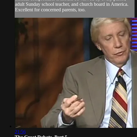
adult Sunday school teacher, and church board in America.
Excellent for concerned parents, too.
21:56