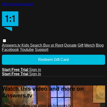
Skip to main content
Answers.tv
Kids
Search
Buy or Rent
Donate
Gift
Merch
Blog
Facebook
Youtube
Support
Redeem Gift Card
Start Free Trial
Sign in
Start Free Trial
Sign In
Live stream preview
Watch this video and more on
Answers.tv
Watch this video and more on Answers.tv