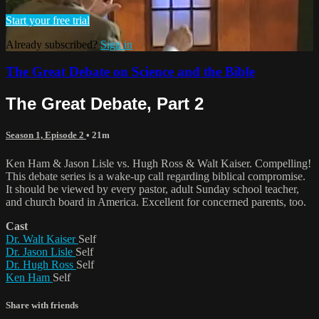
Start your free trial
Already subscribed?
Sign in
The Great Debate on Science and the Bible
The Great Debate, Part 2
Season 1, Episode 2
• 21m
Ken Ham & Jason Lisle vs. Hugh Ross & Walt Kaiser. Compelling!
This debate series is a wake-up call regarding biblical compromise.
It should be viewed by every pastor, adult Sunday school teacher,
and church board in America. Excellent for concerned parents, too.
Cast
Dr. Walt Kaiser
Self
Dr. Jason Lisle
Self
Dr. Hugh Ross
Self
Ken Ham
Self
Share with friends