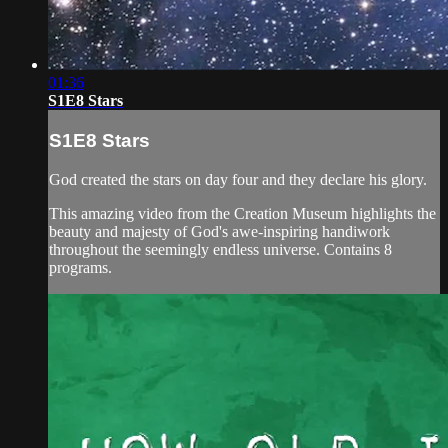
01:36
S1E8 Stars
S1E8 Stars
God created the stars on day four and they declare his glory.
This amazing video from the Creation Museum highlights the
beauty and majesty of God's awe-inspiring handiwork
throughout the seemingly endless universe. Contains 8
programs.