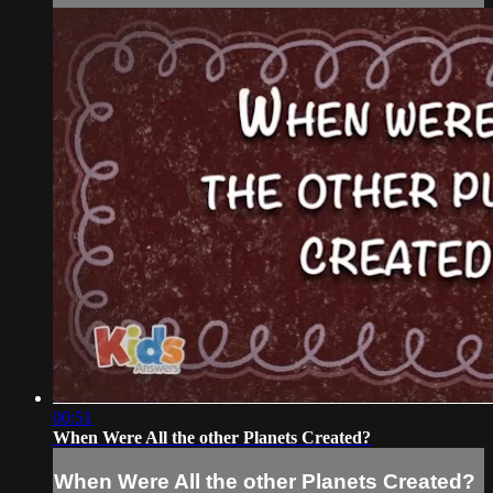
00:51
When Were All the other Planets Created?
When Were All the other Planets Created?