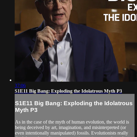
37:06
S1E11 Big Bang: Exploding the Idolatrous Myth P3
S1E11 Big Bang: Exploding the Idolatrous
Myth P3
As in the case of the myth of human evolution, the world is
being deceived by art, imagination, and misinterpreted (or
even intentionally manipulated) fossils. Evolutionists really