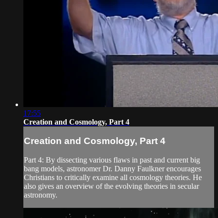
17:55
Creation and Cosmology, Part 4
Creation and Cosmology, Part 4
Part 4: By dissecting various flaws in past and current big
bang models, astronomer Dr. Danny Faulkner encourages
Christians to critically examine all cosmology theories. He
also gives an overview of the evolving theories in secular
astronomy.