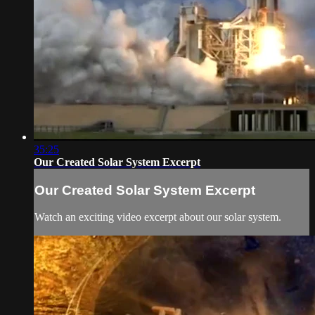
35:25
Our Created Solar System Excerpt
Our Created Solar System Excerpt
Watch an exciting video excerpt about our solar system.