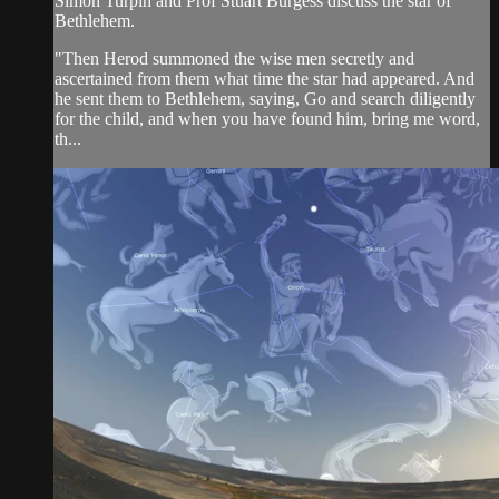
Simon Turpin and Prof Stuart Burgess discuss the star of
Bethlehem.
"Then Herod summoned the wise men secretly and
ascertained from them what time the star had appeared. And
he sent them to Bethlehem, saying, Go and search diligently
for the child, and when you have found him, bring me word,
th...