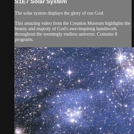
S1E7 Solar System
The solar system displays the glory of our God.
This amazing video from the Creation Museum highlights the
beauty and majesty of God's awe-inspiring handiwork
throughout the seemingly endless universe. Contains 8
programs.