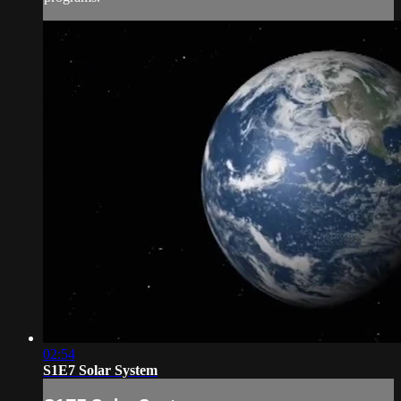
02:54
S1E7 Solar System