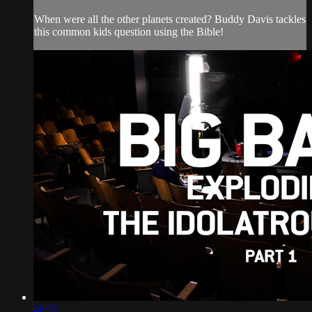
When were all the other planets created? Buddy Davis tackles
this common kids question using the Bible!
48:33