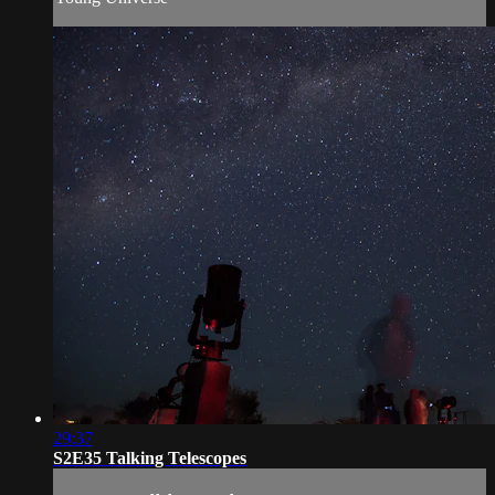
29:37
S2E35 Talking Telescopes