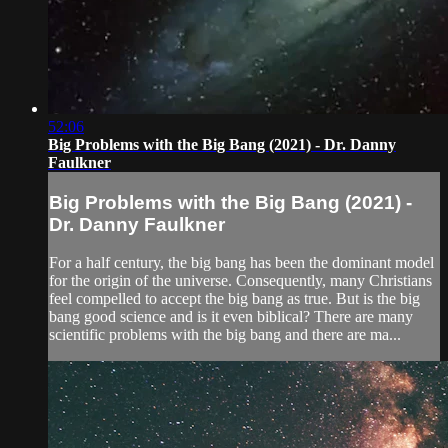
52:06
Big Problems with the Big Bang (2021) - Dr. Danny
Faulkner
Big Problems with the Big Bang (2021) -
Dr. Danny Faulkner
For a half century, the big bang has been the dominant model
for the origin of the universe. Consequently, many Christians
feel compelled to accept the big bang as true. But is the big
bang good science and is it even biblical? There are many
scientific problems with the big bang and there are ma...