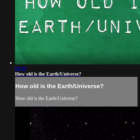
09:44
How old is the Earth/Universe?
How old is the Earth/Universe?
How old is the Earth/Universe?