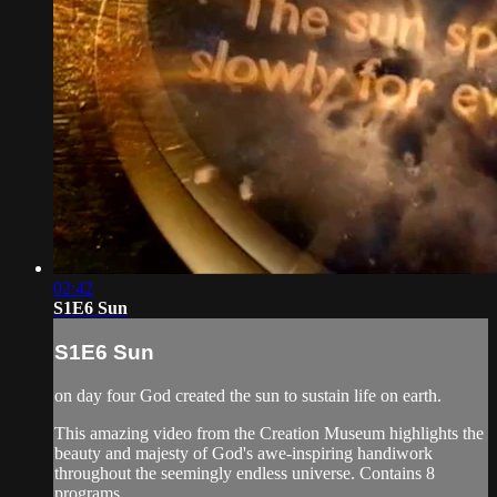
02:42
S1E6 Sun
S1E6 Sun
on day four God created the sun to sustain life on earth.
This amazing video from the Creation Museum highlights the
beauty and majesty of God's awe-inspiring handiwork
throughout the seemingly endless universe. Contains 8
programs.