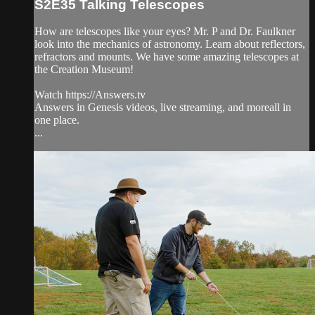
S2E35 Talking Telescopes
How are telescopes like your eyes? Mr. P and Dr. Faulkner
look into the mechanics of astronomy. Learn about reflectors,
refractors and mounts. We have some amazing telescopes at
the Creation Museum!
Watch https://Answers.tv
Answers in Genesis videos, live streaming, and moreall in
one place.
...