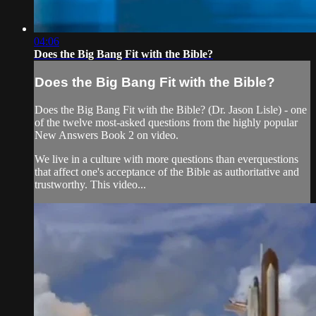
04:06
Does the Big Bang Fit with the Bible?
Does the Big Bang Fit with the Bible?
Does the Big Bang Fit with the Bible? (Dr. Jason Lisle) - one
of the twelve most-asked questions from the highly popular
New Answers Book 2 on video.
We live in a culture with more questions than everquestions
that affect one's acceptance of the Bible as authoritative and
trustworthy. This video...