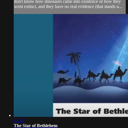
don't know how dinosaurs came into existence or how they
went extinct, and they have no real evidence (that stands u...
41:20
The Star of Bethlehem