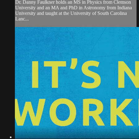
Dr. Danny Faulkner holds an MS in Physics from Clemson
University and an MA and PhD in Astronomy from Indiana
University and taught at the University of South Carolina
Lanc...