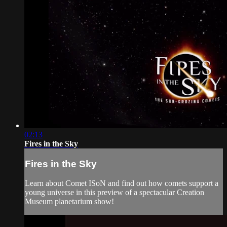
02:13
Fires in the Sky
Fires in the Sky
Learn about Comet ISoN and find out how comets support a
young universe in this preview of a spectacular Creation
Museum planetarium show!