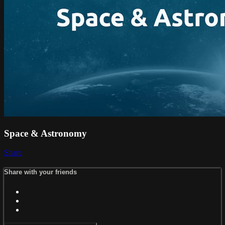
Space & Astronomy
Share
Share with your friends