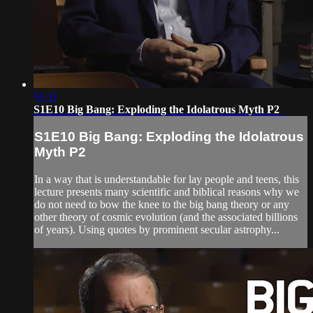
51:11
S1E10 Big Bang: Exploding the Idolatrous Myth P2
S1E10 Big Bang: Exploding the Idolatrous
Myth P2
In a way that is understandable for lay people and teens, this
lecture presents many scientific and biblical reasons why we
do not need to bow the knee to the big bang theory or any
other theory of cosmic evolution (and the associated billions
of years). Using quotes by prominent secular astrophy...