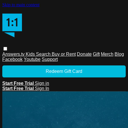
Skip to main content
Answers.tv
Kids
Search
Buy or Rent
Donate
Gift
Merch
Blog
Facebook
Youtube
Support
Redeem Gift Card
Start Free Trial
Sign in
Start Free Trial
Sign In