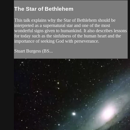
The Star of Bethlehem
This talk explains why the Star of Bethlehem should be
interpreted as a supernatural star and one of the most
wonderful signs given to humankind. It also describes lessons
for today such as the sinfulness of the human heart and the
importance of seeking God with perseverance.
Stuart Burgess (BS...