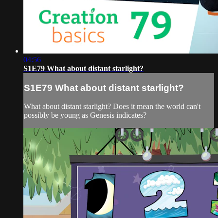
04:56
S1E79 What about distant starlight?
S1E79 What about distant starlight?
What about distant starlight? Does it mean the world can't
possibly be young as Genesis indicates?