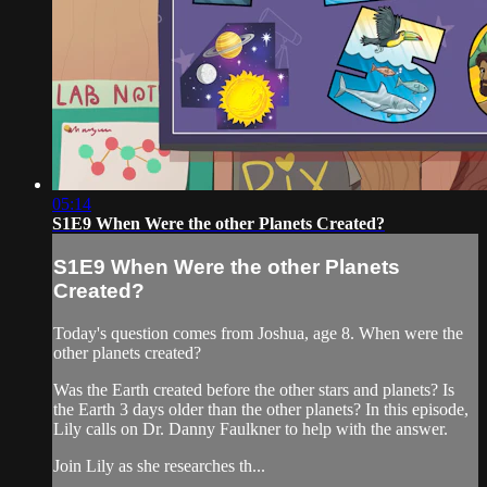
05:14
S1E9 When Were the other Planets Created?
S1E9 When Were the other Planets
Created?
Today's question comes from Joshua, age 8. When were the
other planets created?
Was the Earth created before the other stars and planets? Is
the Earth 3 days older than the other planets? In this episode,
Lily calls on Dr. Danny Faulkner to help with the answer.
Join Lily as she researches th...