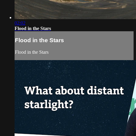
02:02
Flood in the Stars
Flood in the Stars
Flood in the Stars