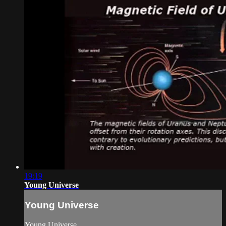
19:19
Young Universe
Young Universe
Young Universe