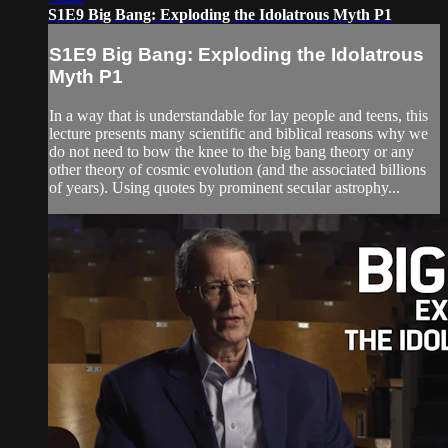
S1E9 Big Bang: Exploding the Idolatrous Myth P1
S1E9 Big Bang: Exploding the Idolatrous
Myth P1
In a way that is understandable for lay people and teens, this
lecture presents many scientific and biblical reasons why we
do not need to bow the knee to the big bang theory or any
other theory of cosmic evolution (and the associated billions
of years). Using quotes by prominent secular astrophy...