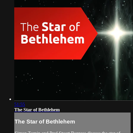
51:55
The Star of Bethlehem
The Star of Bethlehem