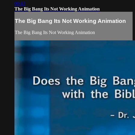
00:43
The Big Bang Its Not Working Animation
The Big Bang Its Not Working Animation
The Big Bang Its Not Working Animation