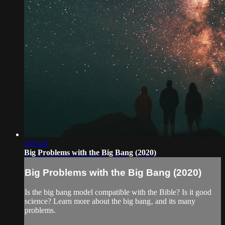
1:01:41
Big Problems with the Big Bang (2020)
Big Problems with the Big Bang (2020)
Is the big bang model compatible with the Bible? Is it good
science? Learn more about the big bang‚ and its many
problems.