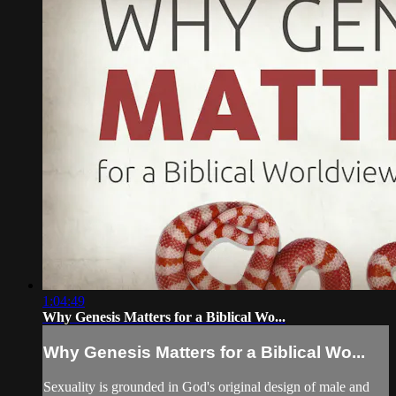
1:04:49
Why Genesis Matters for a Biblical Wo...
Why Genesis Matters for a Biblical Wo...
Sexuality is grounded in God's original design of male and