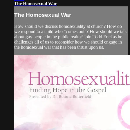
The Homosexual War
The Homosexual War
How should we discuss homosexuality at church? How do
we respond to a child who "comes out"? How should we talk
about gay people in the public realm? Join Todd Friel as he
challenges all of us to reconsider how we should engage in
the homosexual war that has been thrust upon us.