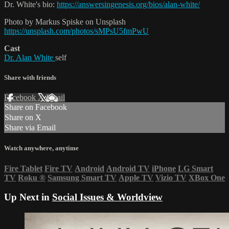
Dr. White's bio:
https://answersingenesis.org/bios/alan-white/
Photo by Markus Spiske on Unsplash
https://unsplash.com/photos/sMPsU5fmPwU
Cast
Dr. Alan White
self
Share with friends
Facebook
X
Email
Share on Facebook
Share on X
Share via Email
Watch anywhere, anytime
Fire Tablet
Fire TV
Android
Android TV
iPhone
LG Smart
TV
Roku
®
Samsung Smart TV
Apple TV
Vizio TV
XBox One
Up Next in
Social Issues & Worldview