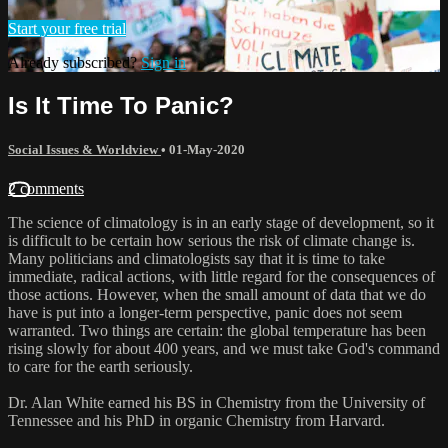
Start your free trial
Already subscribed?
Sign in
Is It Time To Panic?
Social Issues & Worldview
•
01-May-2020
2 comments
The science of climatology is in an early stage of development, so it
is difficult to be certain how serious the risk of climate change is.
Many politicians and climatologists say that it is time to take
immediate, radical actions, with little regard for the consequences of
those actions. However, when the small amount of data that we do
have is put into a longer-term perspective, panic does not seem
warranted. Two things are certain: the global temperature has been
rising slowly for about 400 years, and we must take God's command
to care for the earth seriously.
Dr. Alan White earned his BS in Chemistry from the University of
Tennessee and his PhD in organic Chemistry from Harvard.