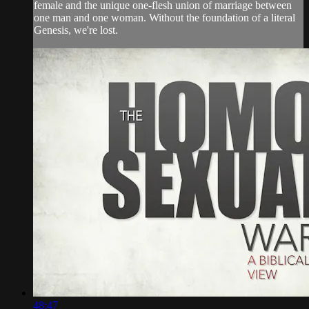
female and the unique one-flesh union of marriage between
one man and one woman. Without the foundation of a literal
Genesis, we're lost.
48:47