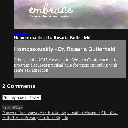
1:01:42
Homosexuality - Dr. Rosaria Butterfield
Homosexuality - Dr. Rosaria Butterfield
Filmed at the 2015 Answers for Women Conference, this
program discusses practical help for those struggling with
same-sex attraction.
2
Comments
Load More
Answers In Genesis
Ark Encounter
Creation Museum
About Us
Help
Terms
Privacy
Cookies
Sign in
×