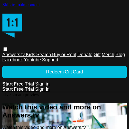
Skip to main content
Answers.tv
Kids
Search
Buy or Rent
Donate
Gift
Merch
Blog
Facebook
Youtube
Support
Redeem Gift Card
Start Free Trial
Sign in
Start Free Trial
Sign In
Live stream preview
Watch this video and more on
Answers.tv
Watch this video and more on Answers.tv