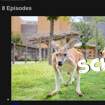
8 Episodes
13:57