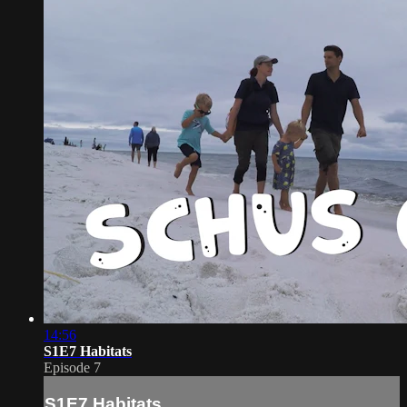
14:56
S1E7 Habitats
Episode 7
S1E7 Habitats