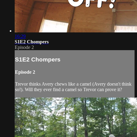
16:29
S1E2 Chompers
Episode 2
S1E2 Chompers
Episode 2
Trevor thinks Avery chews like a camel (Avery doesn't think
so!). Will they ever find a camel so Trevor can prove it?