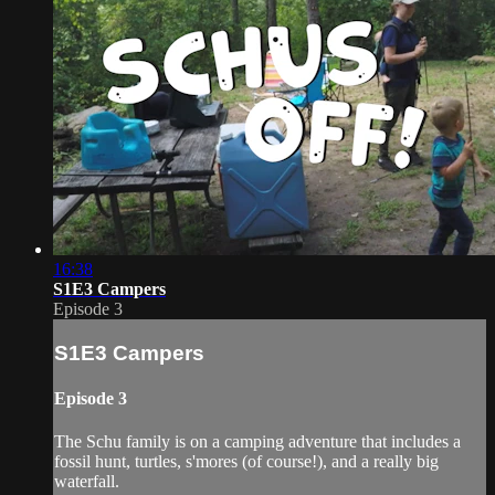
16:38
S1E3 Campers
Episode 3
S1E3 Campers
Episode 3
The Schu family is on a camping adventure that includes a
fossil hunt, turtles, s'mores (of course!), and a really big
waterfall.