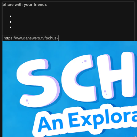
Share with your friends