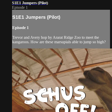
S1E1 Jumpers (Pilot)
Episode 1
S1E1 Jumpers (Pilot)
Episode 1
Trevor and Avery hop by Ararat Ridge Zoo to meet the
kangaroos. How are these marsupials able to jump so high?