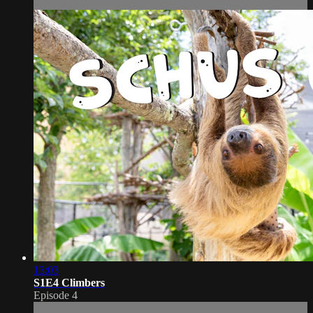
13:03
S1E4 Climbers
Episode 4