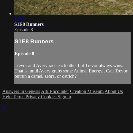
14:57
S1E8 Runners
Episode 8
S1E8 Runners
Episode 8
Trevor and Avery race each other but Trevor always wins.
That is, until Avery grabs some Animal Energy.‚ Can Trevor
outrun a camel, zebra, or ostrich?
Answers In Genesis
Ark Encounter
Creation Museum
About Us
Help
Terms
Privacy
Cookies
Sign in
×