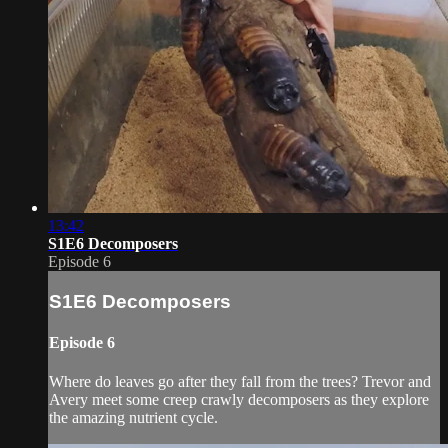
13:42
S1E6 Decomposers
Episode 6
S1E6 Decomposers
Episode 6
Where do leaves go after they fall from the trees? Trevor and
Avery meet some creep crawly decomposers as they explore
the amazing nutrient cycle.