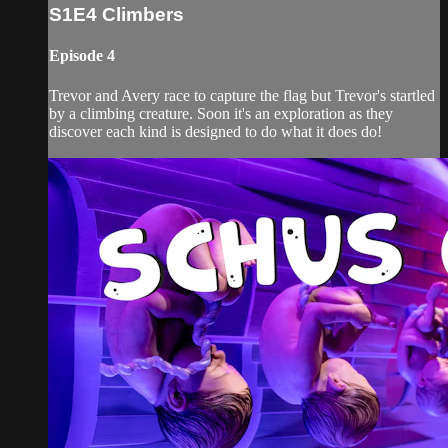
S1E4 Climbers
Episode 4
Trevor and Avery race to capture the flag but Trevor's startled
by a climbing creature. Soon it's an exploration as they
discover each kind is designed to do what it does do!