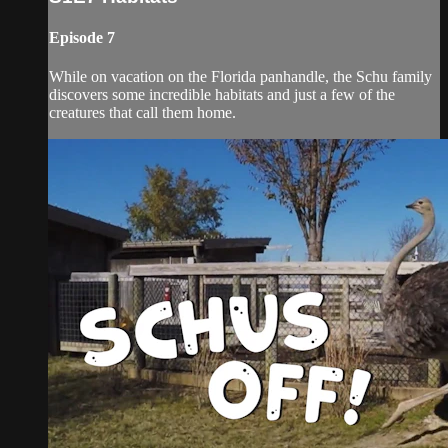
Episode 7
While on vacation on the Florida panhandle, the Schu family
discovers some incredible habitats and just a few of the
creatures that call them home.