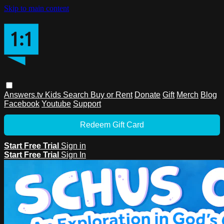
Skip to main content
Answers.tv
Kids
Search
Buy or Rent
Donate
Gift
Merch
Blog
Facebook
Youtube
Support
Redeem Gift Card
Start Free Trial
Sign in
Start Free Trial
Sign In