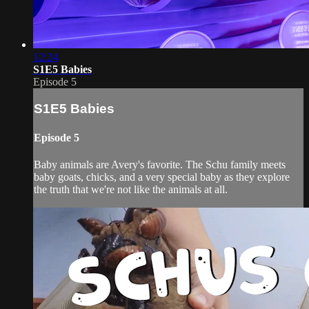
12:24
S1E5 Babies
Episode 5
S1E5 Babies
Episode 5
Baby animals are Avery's favorite. The Schu family meets
baby goats, chicks, and a very special baby as they explore
the truth that we're not like the animals at all.