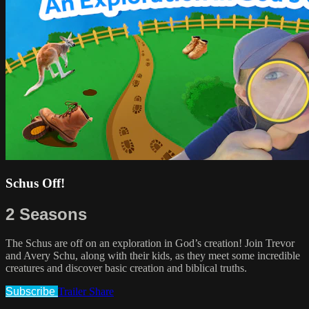
Schus Off!
2 Seasons
The Schus are off on an exploration in God’s creation! Join Trevor
and Avery Schu, along with their kids, as they meet some incredible
creatures and discover basic creation and biblical truths.
Subscribe
Trailer
Share