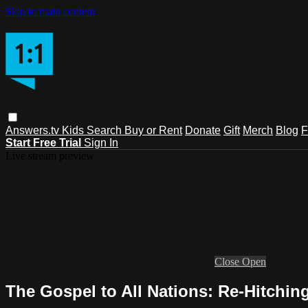
Skip to main content
Answers.tv
Kids
Search
Buy or Rent
Donate
Gift
Merch
Blog
F
Start Free Trial
Sign In
Live stream preview
Close
Open
The Gospel to All Nations: Re-Hitchin