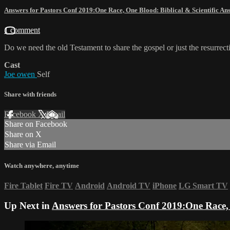
Answers for Pastors Conf 2019:One Race, One Blood: Biblical & Scientific A
1 comment
Do we need the old Testament to share the gospel or just the resurrect
Cast
Joe owen
Self
Share with friends
Facebook
X
Email
Share on Facebook
Share on X
Share via Email
Watch anywhere, anytime
Fire Tablet
Fire TV
Android
Android TV
iPhone
LG Smart TV
Up Next in
Answers for Pastors Conf 2019:One Race, 