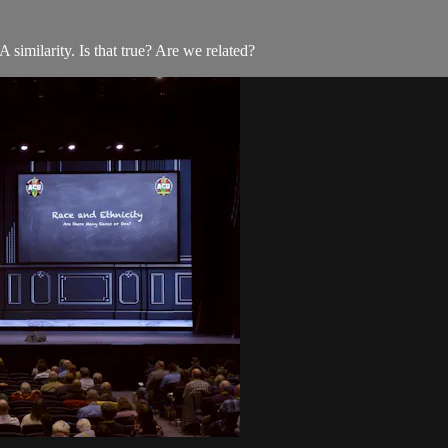
imilarity. Is that true? Are we related?