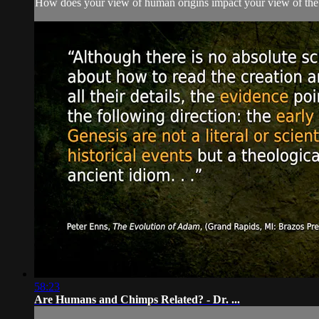
How does your view of human origins impact your view of the
58:23
Are Humans and Chimps Related? - Dr. ...