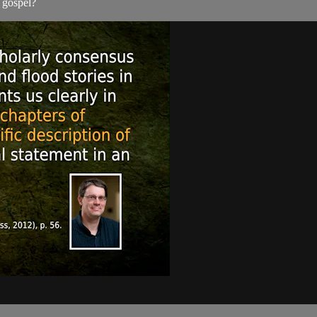
 gospel?