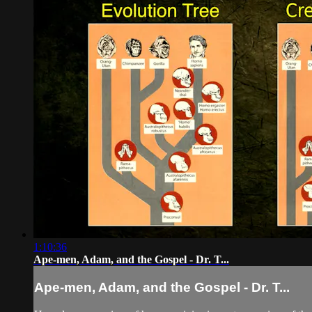
1:10:36
Ape-men, Adam, and the Gospel - Dr. T...
Ape-men, Adam, and the Gospel - Dr. T...