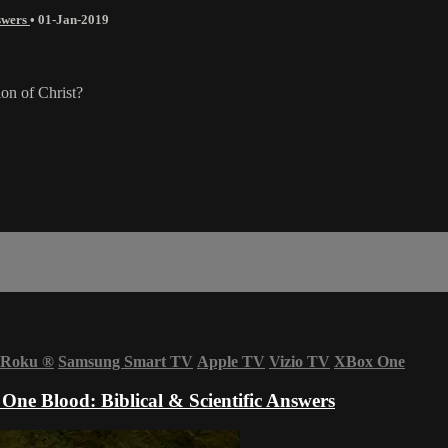
nswers
•
01-Jan-2019
ion of Christ?
Roku
®
Samsung Smart TV
Apple TV
Vizio TV
XBox One
One Blood: Biblical & Scientific Answers