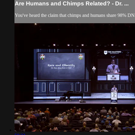
Are Humans and Chimps Related? - Dr. ...
You've heard the claim that chimps and humans share 98% DNA s