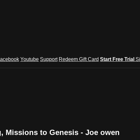
acebook
Youtube
Support
Redeem Gift Card
Start Free Trial
S
g‚ Missions to Genesis - Joe owen