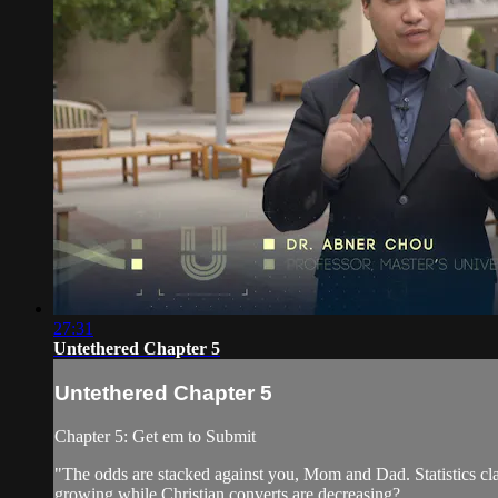
27:31
Untethered Chapter 5
Untethered Chapter 5
Chapter 5: Get em to Submit
"The odds are stacked against you, Mom and Dad. Statistics cla
growing while Christian converts are decreasing?