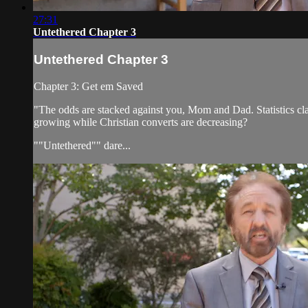
27:31
Untethered Chapter 3
Untethered Chapter 3
Chapter 3: Get em Saved
"The odds are stacked against you, Mom and Dad. Statistics cla
growing while Christian converts are decreasing?
""Untethered"" dare...