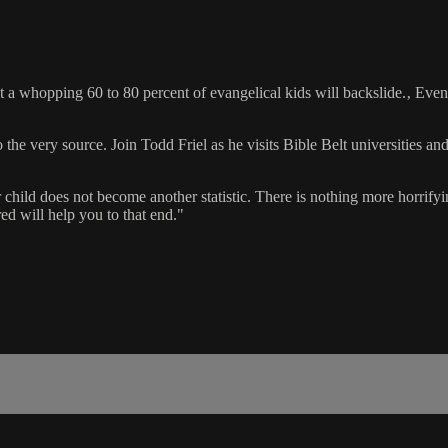
 a whopping 60 to 80 percent of evangelical kids will backslide.‚ Even
the very source. Join Todd Friel as he visits Bible Belt universities and
 child does not become another statistic. There is nothing more horrifyin
ed will help you to that end."