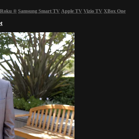
Roku
®
Samsung Smart TV
Apple TV
Vizio TV
XBox One
t