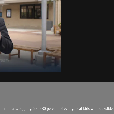
im that a whopping 60 to 80 percent of evangelical kids will backslide.