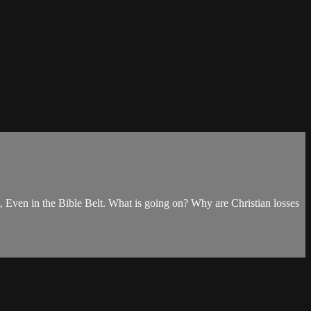
‚ Even in the Bible Belt. What is going on? Why are Christian losses