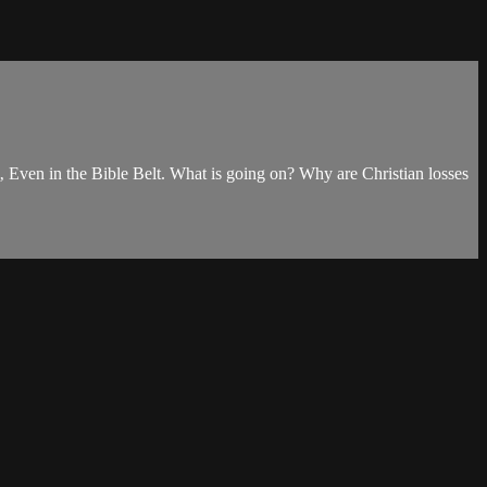
‚ Even in the Bible Belt. What is going on? Why are Christian losses