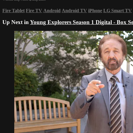
Fire Tablet
Fire TV
Android
Android TV
iPhone
LG Smart TV
Up Next in
Young Explorers Season 1 Digital - Box Se