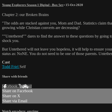
Young Explorers Season 1 Digital - Box Set
•
15-Oct-2020
Chapter 2: our Broken Brains
"The odds are stacked against you, Mom and Dad. Statistics claim that
growing while Christian converts are decreasing?
""Untethered"" dares to find the answer to these questions by going to 
shock you.
But Untethered will not leave you hopeless, it will help to ensure your
status as: NoNE. You do not need to be one of those parents. Untether
Cast
Todd Friel
Self
Share with friends
Facebook
X
Email
Share on Facebook
Share on X
Share via Email
Watch anywhere, anytime