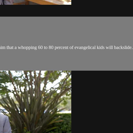
im that a whopping 60 to 80 percent of evangelical kids will backslide.