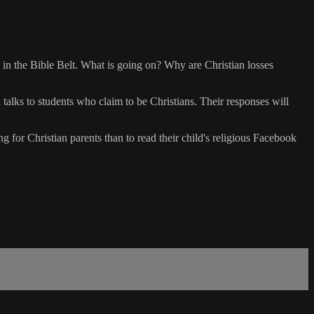
 in the Bible Belt. What is going on? Why are Christian losses
 talks to students who claim to be Christians. Their responses will
g for Christian parents than to read their child's religious Facebook