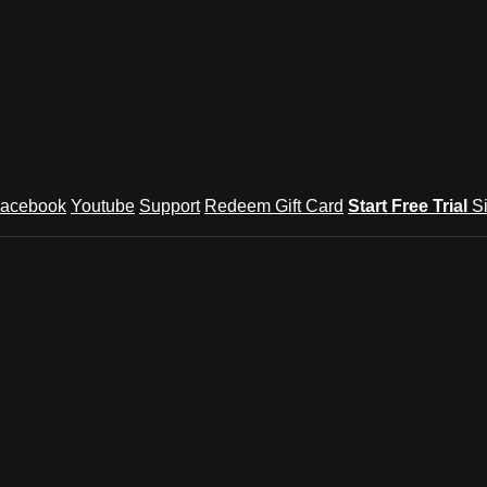
acebook
Youtube
Support
Redeem Gift Card
Start Free Trial
S