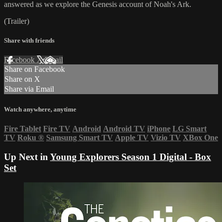
answered as we explore the Genesis account of Noah's Ark.
(Trailer)
Share with friends
Facebook
X
Email
Share on Facebook
Share on X
Share via Email
Watch anywhere, anytime
Fire Tablet
Fire TV
Android
Android TV
iPhone
LG Smart
TV
Roku
®
Samsung Smart TV
Apple TV
Vizio TV
XBox One
Up Next in
Young Explorers Season 1 Digital - Box
Set