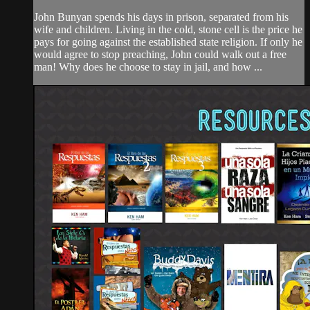
John Bunyan spends his days in prison, separated from his
wife and children. Living in the cold, stone cell is the price he
pays for going against the established state religion. If only he
would agree to stop preaching, John could walk out a free
man! Why does he choose to stay in jail, and how ...