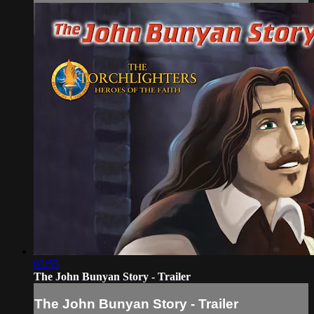
03:55
The John Bunyan Story - Trailer
The John Bunyan Story - Trailer