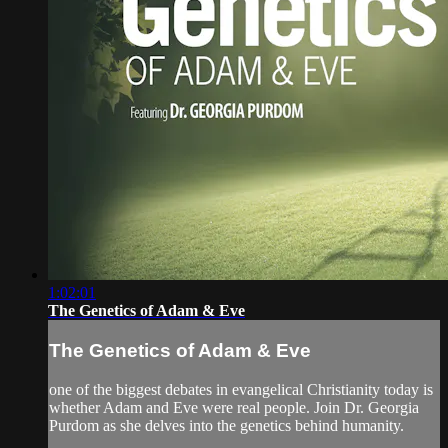
1:02:01
The Genetics of Adam & Eve
The Genetics of Adam & Eve
one of the biggest debates in evangelical Christianity today is
whether Adam and Eve were real people. Join Dr. Georgia
Purdom as she delves into the genetics behind humanity.