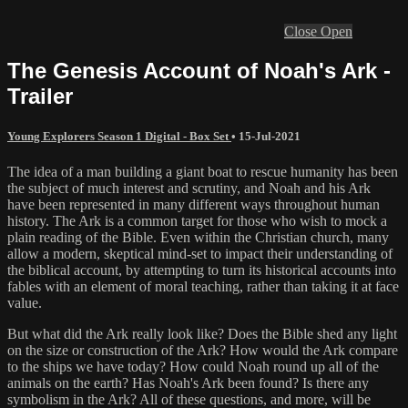
Close
Open
The Genesis Account of Noah's Ark -
Trailer
Young Explorers Season 1 Digital - Box Set
•
15-Jul-2021
The idea of a man building a giant boat to rescue humanity has been
the subject of much interest and scrutiny, and Noah and his Ark
have been represented in many different ways throughout human
history. The Ark is a common target for those who wish to mock a
plain reading of the Bible. Even within the Christian church, many
allow a modern, skeptical mind-set to impact their understanding of
the biblical account, by attempting to turn its historical accounts into
fables with an element of moral teaching, rather than taking it at face
value.
But what did the Ark really look like? Does the Bible shed any light
on the size or construction of the Ark? How would the Ark compare
to the ships we have today? How could Noah round up all of the
animals on the earth? Has Noah's Ark been found? Is there any
symbolism in the Ark? All of these questions, and more, will be