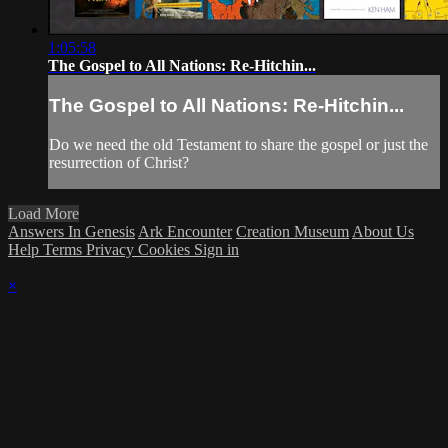
1:05:58
The Gospel to All Nations: Re-Hitchin...
The Gospel to All Nations: Re-Hitchin...
Do we need the old Testament to share the gospel or just the
resurrection of Christ?
Load More
Answers In Genesis
Ark Encounter
Creation Museum
About Us
Help
Terms
Privacy
Cookies
Sign in
×