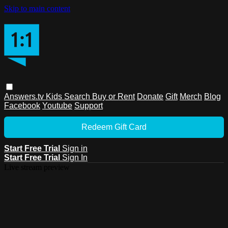
Skip to main content
Answers.tv
Kids
Search
Buy or Rent
Donate
Gift
Merch
Blog
Facebook
Youtube
Support
Redeem Gift Card
Start Free Trial
Sign in
Start Free Trial
Sign In
Live stream preview