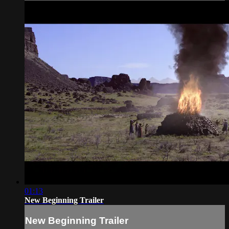
01:13
New Beginning Trailer
New Beginning Trailer