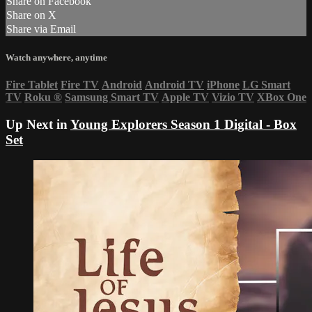
Share on Facebook
Share on X
Share via Email
Watch anywhere, anytime
Fire Tablet
Fire TV
Android
Android TV
iPhone
LG Smart
TV
Roku
®
Samsung Smart TV
Apple TV
Vizio TV
XBox One
Up Next in
Young Explorers Season 1 Digital - Box
Set