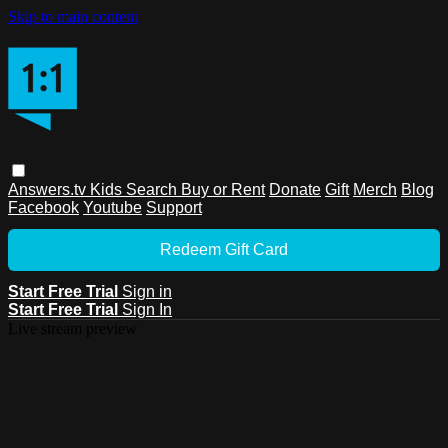
Skip to main content
Answers.tv
Kids
Search
Buy or Rent
Donate
Gift
Merch
Blog
Facebook
Youtube
Support
Redeem Gift Card
Start Free Trial
Sign in
Start Free Trial
Sign In
Live stream preview