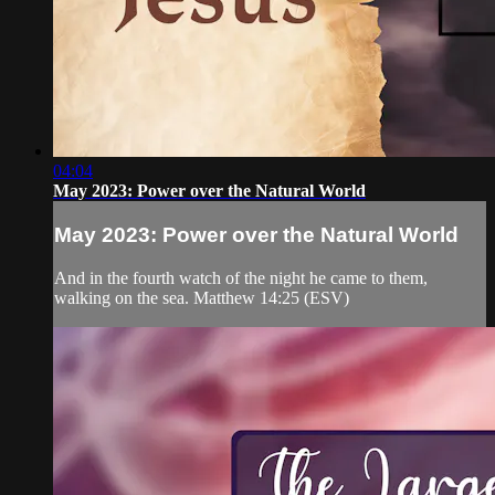
04:04
May 2023: Power over the Natural World
May 2023: Power over the Natural World
And in the fourth watch of the night he came to them,
walking on the sea. Matthew 14:25 (ESV)