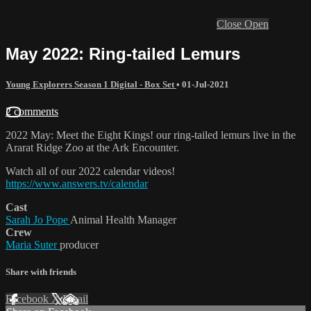
Close
Open
May 2022: Ring-tailed Lemurs
Young Explorers Season 1 Digital - Box Set
•
01-Jul-2021
2 comments
2022 May: Meet the Eight Kings! our ring-tailed lemurs live in the
Ararat Ridge Zoo at the Ark Encounter.
Watch all of our 2022 calendar videos!
https://www.answers.tv/calendar
Cast
Sarah Jo Pope
Animal Health Manager
Crew
Maria Suter
producer
Share with friends
Facebook
X
Email