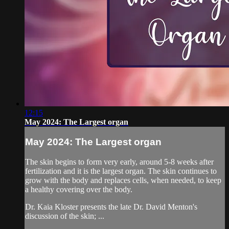
12:15
May 2024: The Largest organ
May 2024: The Largest organ
The skin begins to form very early, around 5-8 weeks after
fertilization and it is the largest organ. The skin continues to
grow with the body and replaces cells, when needed, to keep
a healthy covering over the body.
Dr. Kaia Kloster presents the late Dr. David Menton's
discussion of the skin; ...