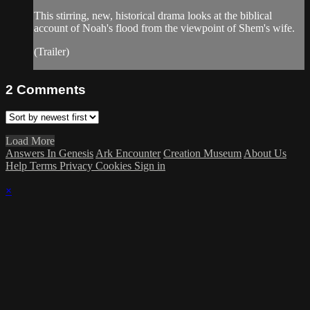
This stirring, new, historical drama looks at the biblical
account of Noah's flood from the viewpoint of Shem's wife.
(Trailer)
2
Comments
Load More
Answers In Genesis
Ark Encounter
Creation Museum
About Us
Help
Terms
Privacy
Cookies
Sign in
×