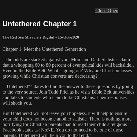
Close
Open
Untethered Chapter 1
The Red Sea Miracle 2 Digital
•
15-Oct-2020
Chapter 1: Meet the Untethered Generation
"The odds are stacked against you, Mom and Dad. Statistics claim
that a whopping 60 to 80 percent of evangelical kids will backslide.‚
Even in the Bible Belt. What is going on? Why are Christian losses
growing while Christian converts are decreasing?
""Untethered"" dares to find the answer to these questions by going
to the very source. Join Todd Friel as he visits Bible Belt universities
and talks to students who claim to be Christians. Their responses
will shock you.
But Untethered will not leave you hopeless, it will help to ensure
your child does not become another statistic. There is nothing more
horrifying for Christian parents than to read their child's religious
Facebook status as: NoNE. You do not need to be one of those
parents. Untethered will help you to that end."