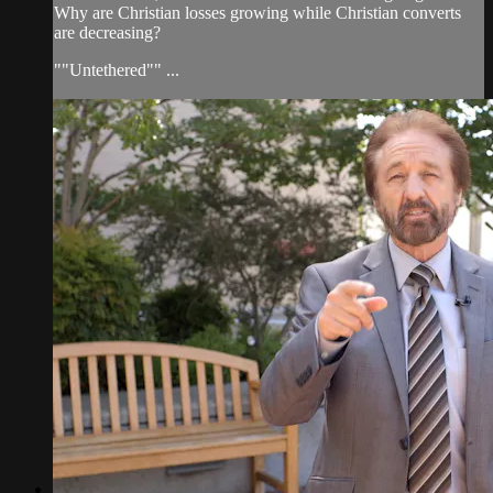
Why are Christian losses growing while Christian converts
are decreasing?
""Untethered"" ...