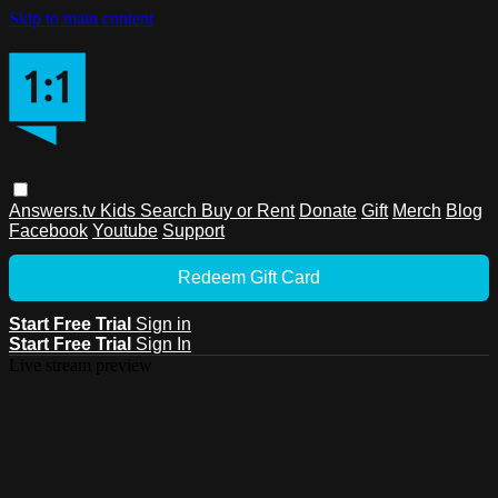
Skip to main content
Answers.tv
Kids
Search
Buy or Rent
Donate
Gift
Merch
Blog
Facebook
Youtube
Support
Redeem Gift Card
Start Free Trial
Sign in
Start Free Trial
Sign In
Live stream preview