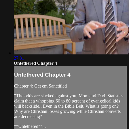
27:31
Untethered Chapter 4
Untethered Chapter 4
Chapter 4: Get em Sanctified
"The odds are stacked against you, Mom and Dad. Statistics
claim that a whopping 60 to 80 percent of evangelical kids
will backslide.‚ Even in the Bible Belt. What is going on?
Why are Christian losses growing while Christian converts
are decreasing?
""Untethered""...