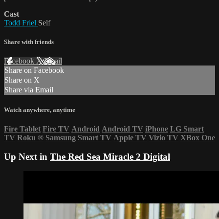
Cast
Todd Friel
Self
Share with friends
Facebook
X
Email
Share on Facebook
Share on X
Share via Email
Watch anywhere, anytime
Fire Tablet
Fire TV
Android
Android TV
iPhone
LG Smart
TV
Roku
®
Samsung Smart TV
Apple TV
Vizio TV
XBox One
Up Next in
The Red Sea Miracle 2 Digital