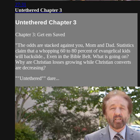
27:31
Untethered Chapter 3
Untethered Chapter 3
Chapter 3: Get em Saved
"The odds are stacked against you, Mom and Dad. Statistics
claim that a whopping 60 to 80 percent of evangelical kids
will backslide.‚ Even in the Bible Belt. What is going on?
Why are Christian losses growing while Christian converts
are decreasing?
""Untethered"" dare...