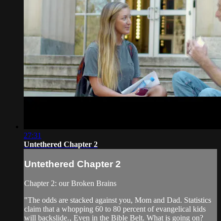
27:31
Untethered Chapter 2
Untethered Chapter 2
Chapter 2: our Broken Brains
"The odds are stacked against you, Mom and Dad. Statistics
claim that a whopping 60 to 80 percent of evangelical kids
will backslide.‚ Even in the Bible Belt. What is going on?