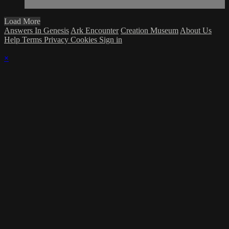
Load More
Answers In Genesis
Ark Encounter
Creation Museum
About Us
Help
Terms
Privacy
Cookies
Sign in
×