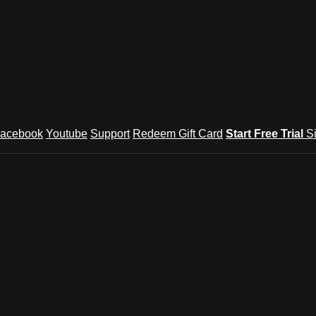
acebook
Youtube
Support
Redeem Gift Card
Start Free Trial
S