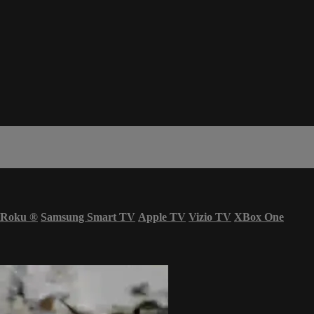
Roku
®
Samsung Smart TV
Apple TV
Vizio TV
XBox One