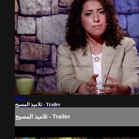
00:52
تلاميذ المسيح - Trailer
تلاميذ المسيح - Trailer