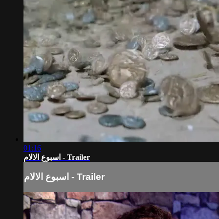
01:16
اسبوع الالام - Trailer
اسبوع الالام - Trailer