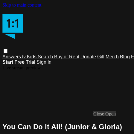
Skip to main content
Answers.tv
Kids
Search
Buy or Rent
Donate
Gift
Merch
Blog
F
Start Free Trial
Sign In
Live stream preview
Close
Open
You Can Do It All! (Junior & Gloria)