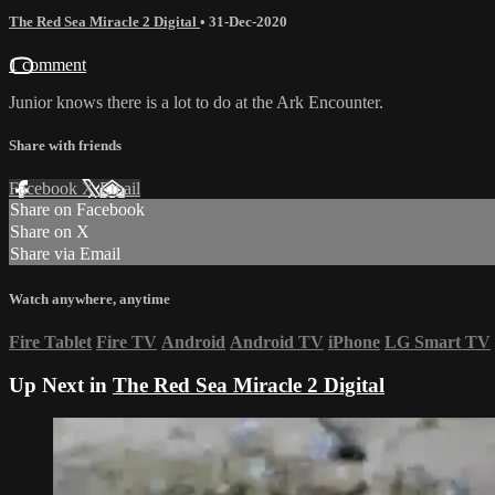
The Red Sea Miracle 2 Digital
•
31-Dec-2020
1 comment
Junior knows there is a lot to do at the Ark Encounter.
Share with friends
Facebook
X
Email
Share on Facebook
Share on X
Share via Email
Watch anywhere, anytime
Fire Tablet
Fire TV
Android
Android TV
iPhone
LG Smart TV
Up Next in
The Red Sea Miracle 2 Digital