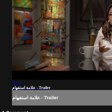
01:24
علامة استفهام - Trailer
علامة استفهام - Trailer