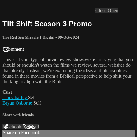
Close
Open
Tilt Shift Season 3 Promo
The Red Sea Miracle 1 Digital
•
09-Oct-2024
1 comment
This isn't your typical movie review show-we're not saying that you
should or shouldn't watch the films we review, several websites do
that already. Instead, we're examining the ideas and philosophies
found in these movies from a Biblical perspective to help shift your
thinking to align with the Bible.
Cast
Tim Chaffey
Self
Bryan Osborne
Self
Share with friends
Facebook
X
Email
Share on Facebook