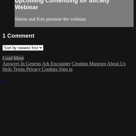
Upcoming Contending for Society
Webinar
Simon and Ken promote the webinar.
1
Comment
Load More
Answers In Genesis
Ark Encounter
Creation Museum
About Us
Help
Terms
Privacy
Cookies
Sign in
×