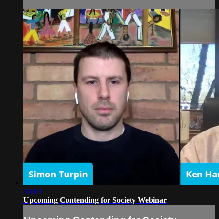
30:19
Upcoming Contending for Society Webinar