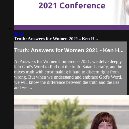
00:52
Truth: Answers for Women 2021 - Ken H...
Truth: Answers for Women 2021 - Ken H...
At Answers for Women Conference 2021, we delve deeply
into God's Word to find out the truth. Satan is crafty, and he
mixes truth with error making it hard to discern right from
wrong. But when we understand and embrace God's Word,
we will know the difference between the truth and the lies
and we ...