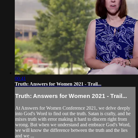
00:41
Truth: Answers for Women 2021 - Trail...
Truth: Answers for Women 2021 - Trail...
At Answers for Women Conference 2021, we delve deeply
into God's Word to find out the truth. Satan is crafty, and he
mixes truth with error making it hard to discern right from
wrong. But when we understand and embrace God's Word,
we will know the difference between the truth and the lies
and we ...