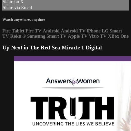
Share on X
Share via Email
Watch anywhere, anytime
Fire Tablet
Fire TV
Android
Android TV
iPhone
LG Smart
TV
Roku
®
Samsung Smart TV
Apple TV
Vizio TV
XBox One
Up Next in
The Red Sea Miracle 1 Digital