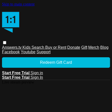
Skip to main content
Answers.tv
Kids
Search
Buy or Rent
Donate
Gift
Merch
Blog
Facebook
Youtube
Support
Redeem Gift Card
Start Free Trial
Sign in
Start Free Trial
Sign In
Live stream preview