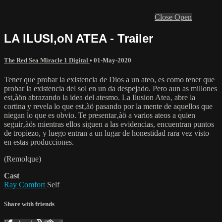
Close
Open
LA ILUSI‚oN ATEA - Trailer
The Red Sea Miracle 1 Digital
•
01-May-2020
Tener que probar la existencia de Dios a un ateo, es como tener que
probar la existencia del sol en un da despejado. Pero aun as millones
est‚àön abrazando la idea del atesmo. La Ilusion Atea‚ abre la
cortina y revela lo que est‚àö pasando por la mente de aquellos que
niegan lo que es obvio. Te presentar‚àö a varios ateos a quien
seguir‚àös mientras ellos siguen a las evidencias, encuentran puntos
de tropiezo, y luego entran a un lugar de honestidad rara vez visto
en estas producciones.
(Remolque)
Cast
Ray Comfort
Self
Share with friends