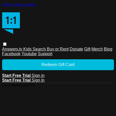
Skip to main content
Answers.tv
Kids
Search
Buy or Rent
Donate
Gift
Merch
Blog
Facebook
Youtube
Support
Redeem Gift Card
Start Free Trial
Sign in
Start Free Trial
Sign In
Live stream preview