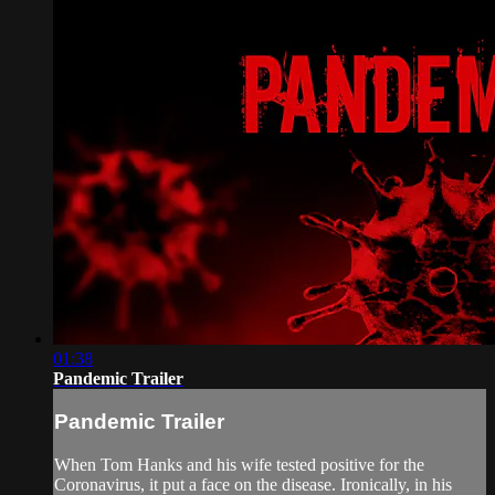
01:38
Pandemic Trailer
Pandemic Trailer
When Tom Hanks and his wife tested positive for the
Coronavirus, it put a face on the disease. Ironically, in his