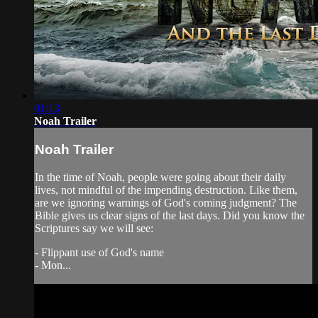
01:13
Noah Trailer
Noah Trailer
In the time of Noah, people were going about their daily
lives, not mindful of the impending destruction. Like them,
are we ignoring warnings of God's coming judgment? The
Bible gives us clear signs of the last days. Did you know the
Scriptures say we will see:
- Flippant use of God's name
- Mon...