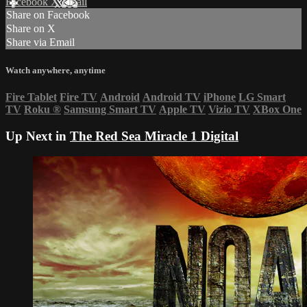
Facebook
X
Email
Share on Facebook
Share on X
Share via Email
Watch anywhere, anytime
Fire Tablet
Fire TV
Android
Android TV
iPhone
LG Smart
TV
Roku
®
Samsung Smart TV
Apple TV
Vizio TV
XBox One
Up Next in
The Red Sea Miracle 1 Digital