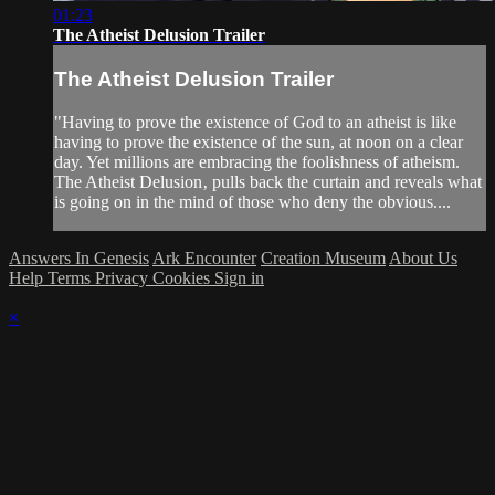
01:23
The Atheist Delusion Trailer
The Atheist Delusion Trailer
"Having to prove the existence of God to an atheist is like
having to prove the existence of the sun, at noon on a clear
day. Yet millions are embracing the foolishness of atheism.
The Atheist Delusion‚ pulls back the curtain and reveals what
is going on in the mind of those who deny the obvious....
Answers In Genesis
Ark Encounter
Creation Museum
About Us
Help
Terms
Privacy
Cookies
Sign in
×