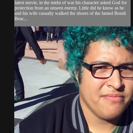
latest movie, in the midst of war his character asked God for
protection from an unseen enemy. Little did he know as he
and his wife casually walked the shores of the famed Bondi
Beac...