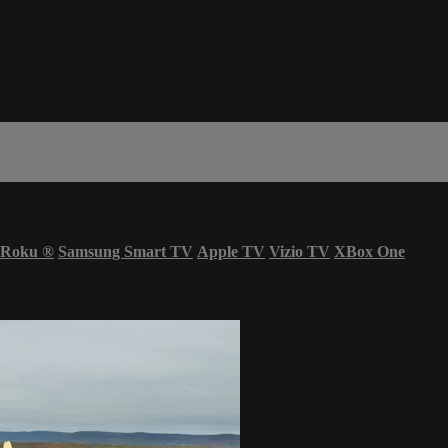
Roku
®
Samsung Smart TV
Apple TV
Vizio TV
XBox One