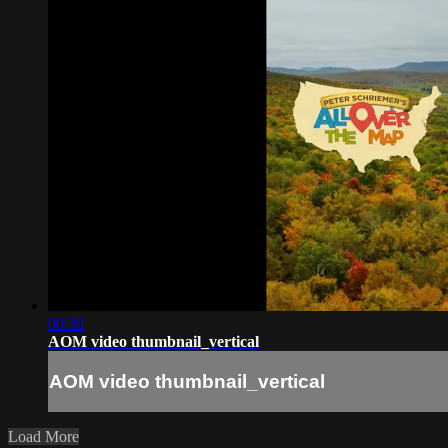
00:30
AOM video thumbnail_vertical
AOM video thumbnail_vertical
Load More