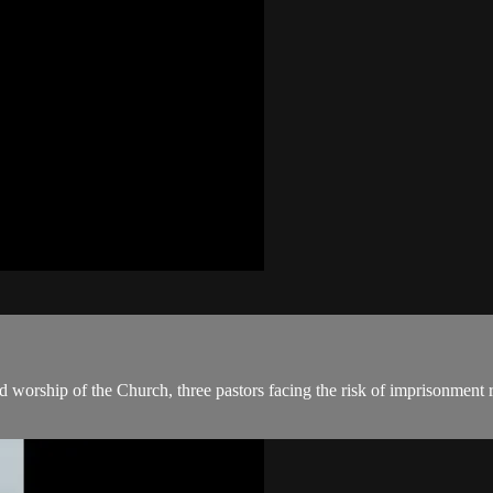
 worship of the Church, three pastors facing the risk of imprisonment r