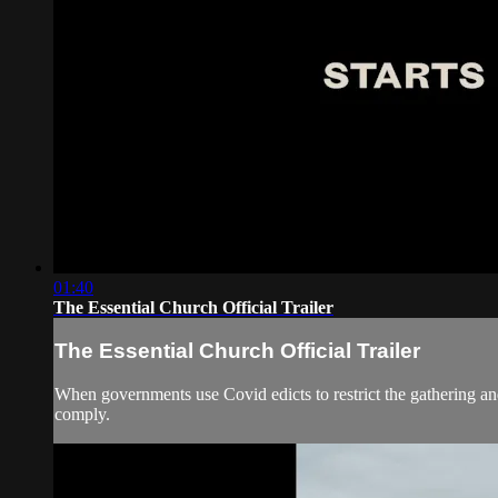
01:40
The Essential Church Official Trailer
The Essential Church Official Trailer
When governments use Covid edicts to restrict the gathering and
comply.