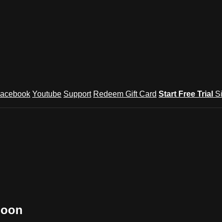
acebook
Youtube
Support
Redeem Gift Card
Start Free Trial
S
Soon