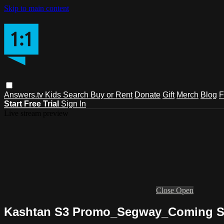
Skip to main content
Answers.tv
Kids
Search
Buy or Rent
Donate
Gift
Merch
Blog
F
Start Free Trial
Sign In
Live stream preview
Close
Open
Kashtan S3 Promo_Segway_Coming 