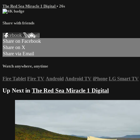
The Red Sea Miracle 1 Digital
• 26s
Share with friends
Facebook
X
Email
Share on Facebook
Share on X
Share via Email
Watch anywhere, anytime
Fire Tablet
Fire TV
Android
Android TV
iPhone
LG Smart TV
Up Next in
The Red Sea Miracle 1 Digital