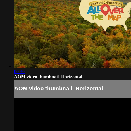
00:30
AOM video thumbnail_Horizontal
AOM video thumbnail_Horizontal