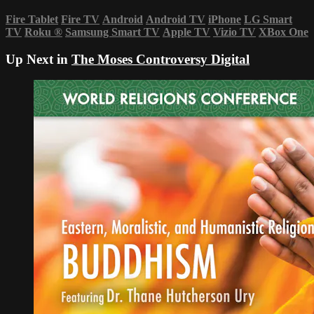
Fire Tablet
Fire TV
Android
Android TV
iPhone
LG Smart
TV
Roku
®
Samsung Smart TV
Apple TV
Vizio TV
XBox One
Up Next in
The Moses Controversy Digital