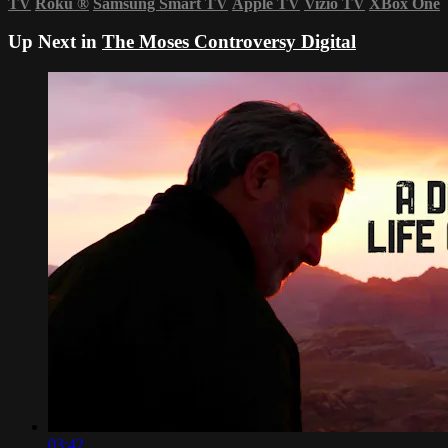
TV
Roku
®
Samsung Smart TV
Apple TV
Vizio TV
XBox One
Up Next in
The Moses Controversy Digital
03:42