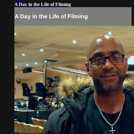
A Day in the Life of Filming
A Day in the Life of Filming