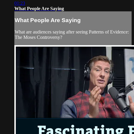
01:23
What People Are Saying
What People Are Saying
What are audiences saying after seeing Patterns of Evidence:
The Moses Controversy?