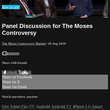
Buy or rent
Already paid?
Sign in
Panel Discussion for The Moses
Controversy
The Moses Controversy Digital
•
20-Aug-2020
1 comment
Share with friends
Facebook
X
Email
Share on Facebook
Share on X
Share via Email
Watch anywhere, anytime
Fire Tablet
Fire TV
Android
Android TV
iPhone
LG Smart