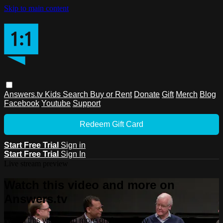
Skip to main content
Answers.tv
Kids
Search
Buy or Rent
Donate
Gift
Merch
Blog
Facebook
Youtube
Support
Redeem Gift Card
Start Free Trial
Sign in
Start Free Trial
Sign In
Live stream preview
Watch this video and more on
Answers.tv
Watch this video and more on Answers.tv