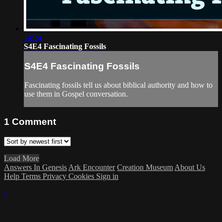
14:24
S4E4 Fascinating Fossils
S4E4 Fascinating Fossils
Fascinating fossils tell us about biblical authority and how to
use them in Gospel conversation.
1
Comment
Load More
Answers In Genesis
Ark Encounter
Creation Museum
About Us
Help
Terms
Privacy
Cookies
Sign in
×