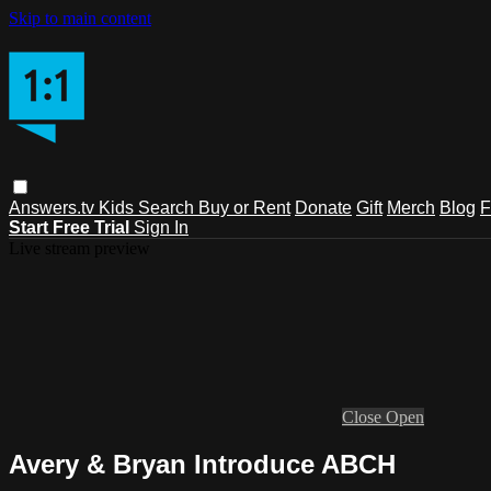
Skip to main content
Answers.tv
Kids
Search
Buy or Rent
Donate
Gift
Merch
Blog
F
Start Free Trial
Sign In
Live stream preview
Close
Open
Avery & Bryan Introduce ABCH