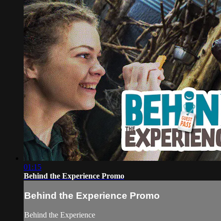
01:15
Behind the Experience Promo
Behind the Experience Promo
Behind the Experience