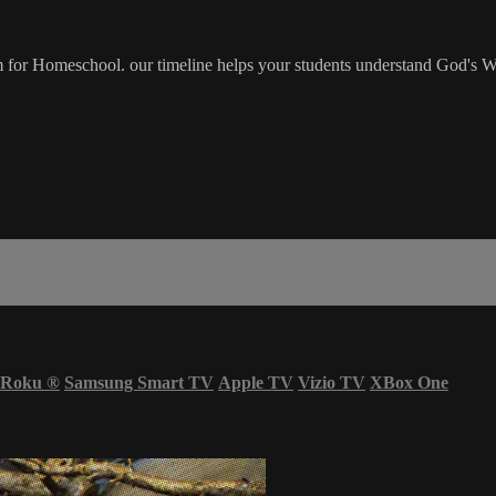
for Homeschool. our timeline helps your students understand God's W
Roku
®
Samsung Smart TV
Apple TV
Vizio TV
XBox One