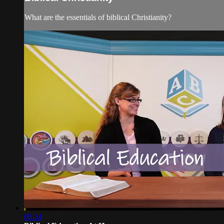
What are the essentials of biblical Christianity?
09:24