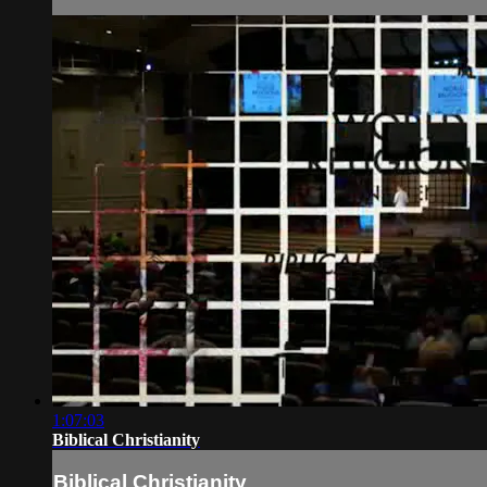
1:07:03
Biblical Christianity
Biblical Christianity