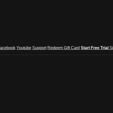
acebook
Youtube
Support
Redeem Gift Card
Start Free Trial
S