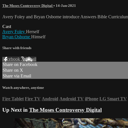
The Moses Controversy Digital
•
14-Jan-2021
Avery Foley and Bryan Osborne introduce Answers Bible Curriculum 
Cast
Avery Foley
Herself
Bryan Osborne
Himself
Share with friends
Facebook
X
Email
Share on Facebook
Share on X
Share via Email
Watch anywhere, anytime
Fire Tablet
Fire TV
Android
Android TV
iPhone
LG Smart TV
Up Next in
The Moses Controversy Digital