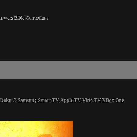
nswers Bible Curriculum
Roku
®
Samsung Smart TV
Apple TV
Vizio TV
XBox One