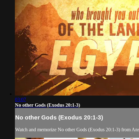
03:07
No other Gods (Exodus 20:1-3)
No other Gods (Exodus 20:1-3)
Watch and memorize No other Gods (Exodus 20:1-3) from Ans