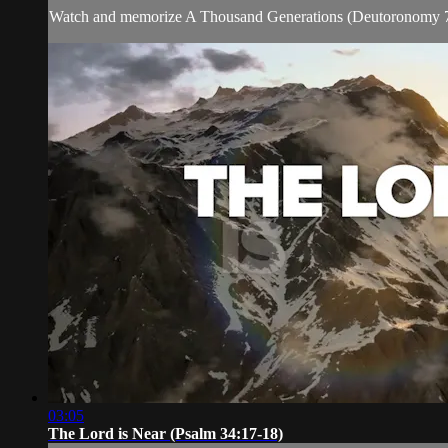
Watch and memorize A Thousand Generations (Deutoronomy 7
03:05
The Lord is Near (Psalm 34:17-18)