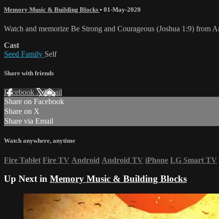
Memory Music & Building Blocks
•
01-May-2020
Watch and memorize Be Strong and Courageous (Joshua 1:9) from A
Cast
Seed Family
Self
Share with friends
Facebook
X
Email
Share on Facebook
Share on X
Share via Email
Watch anywhere, anytime
Fire Tablet
Fire TV
Android
Android TV
iPhone
LG Smart TV
Up Next in
Memory Music & Building Blocks