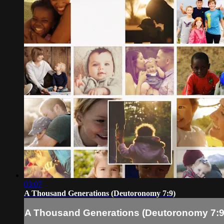
03:07
A Thousand Generations (Deutoronomy 7:9)
A Thousand Generations (Deutoronomy 7:9