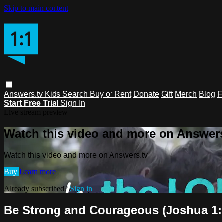
Skip to main content
Answers.tv
Kids
Search
Buy or Rent
Donate
Gift
Merch
Blog
F
Start Free Trial
Sign In
Live stream preview
Watch this video and more on Answers
Watch this video and more on Answers.tv
Buy
Learn more
Already subscribed?
Sign in
Be Strong and Courageous (Joshua 1: