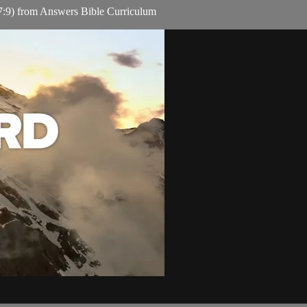
:9) from Answers Bible Curriculum