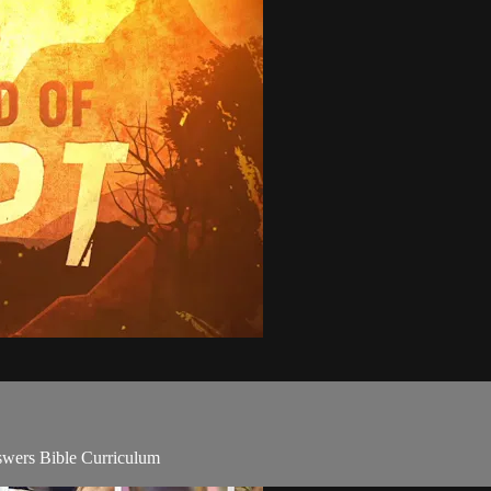
wers Bible Curriculum