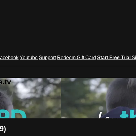
acebook
Youtube
Support
Redeem Gift Card
Start Free Trial
S
.tv
9)