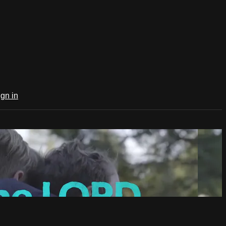
ign in