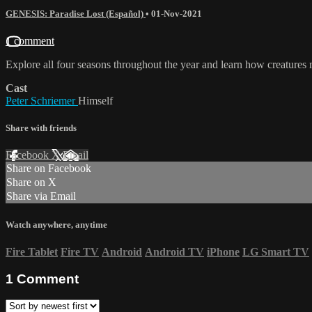
GENESIS: Paradise Lost (Español)
•
01-Nov-2021
1 comment
Explore all four seasons throughout the year and learn how creatures m
Cast
Peter Schriemer
Himself
Share with friends
Facebook
X
Email
Share on Facebook
Share on X
Share via Email
Watch anywhere, anytime
Fire Tablet
Fire TV
Android
Android TV
iPhone
LG Smart TV
1
Comment