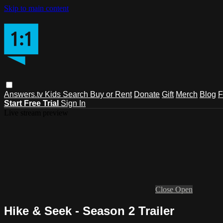
Skip to main content
Answers.tv
Kids
Search
Buy or Rent
Donate
Gift
Merch
Blog
F
Start Free Trial
Sign In
Live stream preview
Close
Open
Hike & Seek - Season 2 Trailer