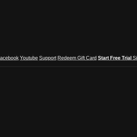
acebook
Youtube
Support
Redeem Gift Card
Start Free Trial
S