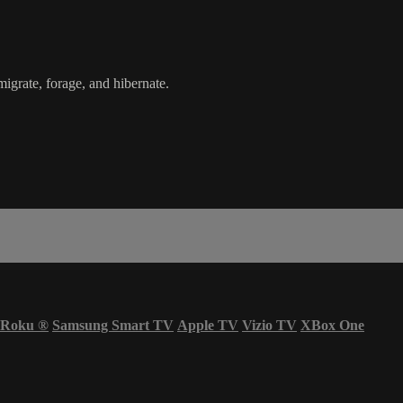
igrate, forage, and hibernate.
Roku
®
Samsung Smart TV
Apple TV
Vizio TV
XBox One