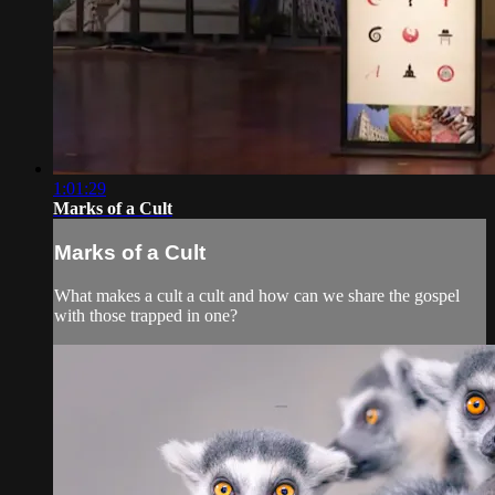
1:01:29
Marks of a Cult
Marks of a Cult
What makes a cult a cult and how can we share the gospel
with those trapped in one?