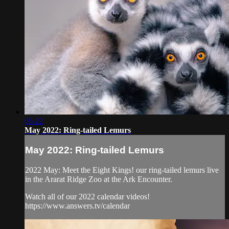
05:22
May 2022: Ring-tailed Lemurs
May 2022: Ring-tailed Lemurs
2022 May: Meet the Eight Kings! our ring-tailed lemurs live
in the Ararat Ridge Zoo at the Ark Encounter.
Watch all of our 2022 calendar videos!
https://www.answers.tv/calendar