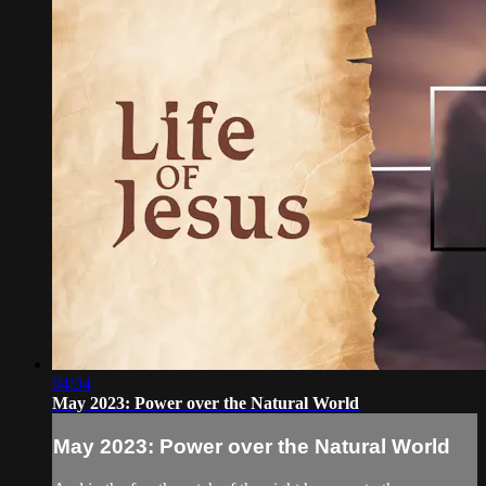
04:04
May 2023: Power over the Natural World
May 2023: Power over the Natural World