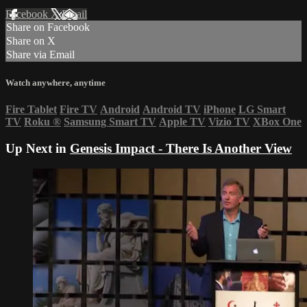
Facebook
X
Email
Share on Facebook
Share on X
Share via Email
Watch anywhere, anytime
Fire Tablet
Fire TV
Android
Android TV
iPhone
LG Smart
TV
Roku
®
Samsung Smart TV
Apple TV
Vizio TV
XBox One
Up Next in
Genesis Impact - There Is Another View