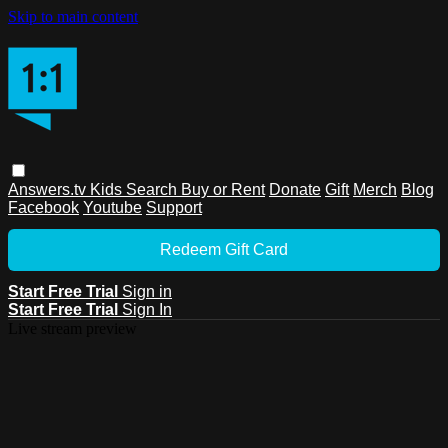
Skip to main content
Answers.tv
Kids
Search
Buy or Rent
Donate
Gift
Merch
Blog
Facebook
Youtube
Support
Redeem Gift Card
Start Free Trial
Sign in
Start Free Trial
Sign In
Live stream preview