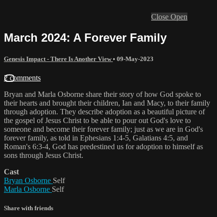
Close
Open
March 2024: A Forever Family
Genesis Impact - There Is Another View
•
09-May-2023
2 comments
Bryan and Marla Osborne share their story of how God spoke to
their hearts and brought their children, Ian and Macy, to their family
through adoption. They describe adoption as a beautiful picture of
the gospel of Jesus Christ to be able to pour out God's love to
someone and become their forever family; just as we are in God's
forever family, as told in Ephesians 1:4-5, Galatians 4:5, and
Roman's 6:3-4, God has predestined us for adoption to himself as
sons through Jesus Christ.
Cast
Bryan Osborne
Self
Marla Osborne
Self
Share with friends