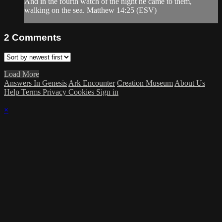
And in the fourth watch of the night he came to them,
walking on the sea. Matthew 14:25 (ESV)
2
Comments
Load More
Answers In Genesis
Ark Encounter
Creation Museum
About Us
Help
Terms
Privacy
Cookies
Sign in
×