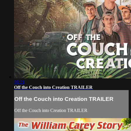
01:21
Off the Couch into Creation TRAILER
Off the Couch into Creation TRAILER
Off the Couch into Creation TRAILER