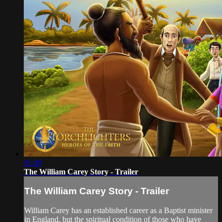
01:49
The William Carey Story - Trailer
The William Carey Story - Trailer
William Carey has an established career as a Baptist minister
in England, but the spiritual condition of those who have