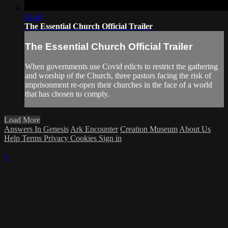
01:40
The Essential Church Official Trailer
The Essential Church Official Trailer
When governments use Covid edicts to restrict the gathering
and worship of the Church, three pastors facing the risk of
imprisonment re-open their churches in the face of a world
that has chosen to comply.
Load More
Answers In Genesis
Ark Encounter
Creation Museum
About Us
Help
Terms
Privacy
Cookies
Sign in
×