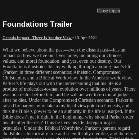
Close
Open
Foundations Trailer
Genesis Impact - There Is Another View
•
13-Apr-2021
What we believe about the past—even the distant past—has an
impact on how we live our lives today, including our choices,
values, and moral foundation, and yes, even our destiny. Our
Foundations illustrates this by walking through a young man’s life
(Parker) in three different scenarios: Atheistic, Compromised
Christianity, and a Biblical Worldview. In the Atheistic worldview,
Parker’s life plays out with the understanding that his life is a
product of molecules-to-man evolution over millions of years. There
was no creator before him, and he will answer to no moral judge
after he dies. Under the Compromised Christian scenario, Parker is
raised by parents who take a mythical viewpoint on Genesis, and
thus the Bible’s power to be an authority in his life is usurped. If the
Bible doesn’t get it right in the beginning, why should Parker order
his life after the rest? Thus he lives his life disregarding its
principles. Under the Biblical Worldview, Parker’s parents regard
the Bible as historically true and scientifically credible, and therefore