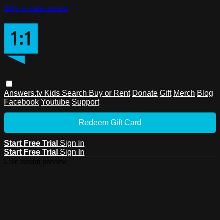
Skip to main content
Answers.tv
Kids
Search
Buy or Rent
Donate
Gift
Merch
Blog
Facebook
Youtube
Support
Redeem Gift Card
Start Free Trial
Sign in
Start Free Trial
Sign In
Live stream preview