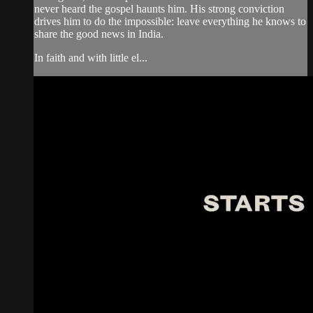
never heard the gospel haunts him. His strong conviction
drives him to do the impossible: leave everything he knows to
share the good news in India.
In faith and with little el...