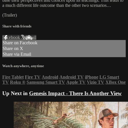
base their perspectives and choices upon its teachings. This leads to
a much different life outcome than the other two scenarios…
(Trailer)
Share with friends
Facebook
X
Email
Share on Facebook
Share on X
Share via Email
Watch anywhere, anytime
Fire Tablet
Fire TV
Android
Android TV
iPhone
LG Smart
TV
Roku
®
Samsung Smart TV
Apple TV
Vizio TV
XBox One
Up Next in
Genesis Impact - There Is Another View