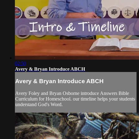
02:50
Avery & Bryan Introduce ABCH
Avery & Bryan Introduce ABCH
Avery Foley and Bryan Osborne introduce Answers Bible
Curriculum for Homeschool. our timeline helps your students
understand God's Word.