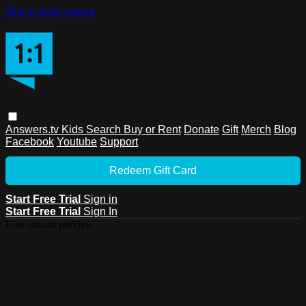
Skip to main content
Answers.tv
Kids
Search
Buy or Rent
Donate
Gift
Merch
Blog
Facebook
Youtube
Support
Redeem Gift Card
Start Free Trial
Sign in
Start Free Trial
Sign In
Live stream preview