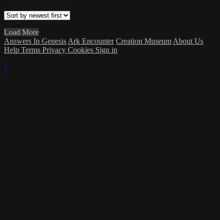
Load More
Answers In Genesis
Ark Encounter
Creation Museum
About Us
Help
Terms
Privacy
Cookies
Sign in
×