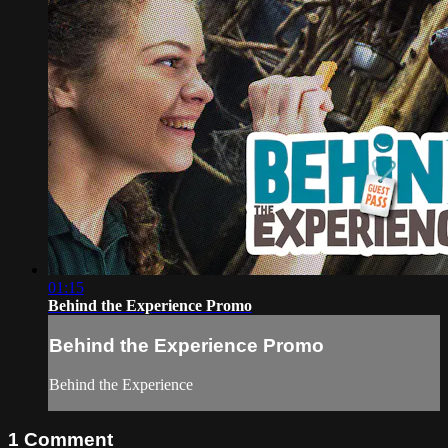
01:15
Behind the Experience Promo
Behind the Experience Promo
Behind the Experience
1
Comment