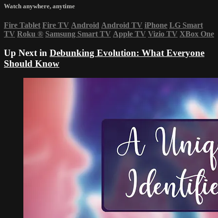
Watch anywhere, anytime
Fire Tablet
Fire TV
Android
Android TV
iPhone
LG Smart
TV
Roku
®
Samsung Smart TV
Apple TV
Vizio TV
XBox One
Up Next in
Debunking Evolution: What Everyone
Should Know