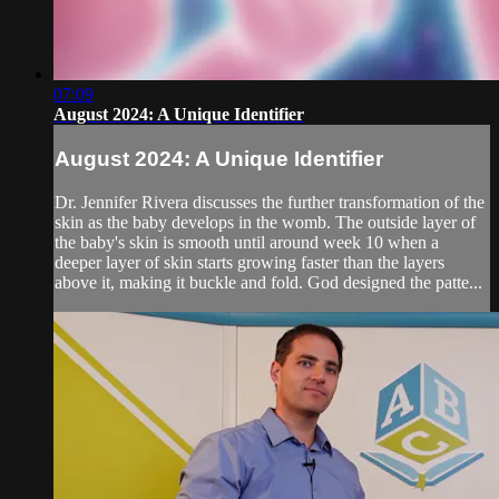
07:09
August 2024: A Unique Identifier
August 2024: A Unique Identifier
Dr. Jennifer Rivera discusses the further transformation of the
skin as the baby develops in the womb. The outside layer of
the baby's skin is smooth until around week 10 when a
deeper layer of skin starts growing faster than the layers
above it, making it buckle and fold. God designed the patte...