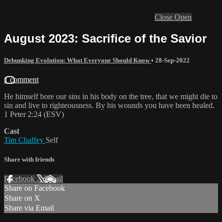
Close
Open
August 2023: Sacrifice of the Savior
Debunking Evolution: What Everyone Should Know
•
28-Sep-2022
1 comment
He himself bore our sins in his body on the tree, that we might die to
sin and live to righteousness. By his wounds you have been healed.
1 Peter 2:24 (ESV)
Cast
Tim Chaffey
Self
Share with friends
Facebook
X
Email
Share on Facebook
Share on X
Share via Email