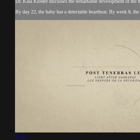
Dr. Kaia Kloster discusses the remarkable development of the h
By day 22, the baby has a detectable heartbeat. By week 8, the h
01:43