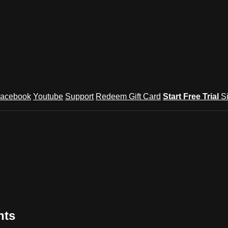
acebook
Youtube
Support
Redeem Gift Card
Start Free Trial
S
nts