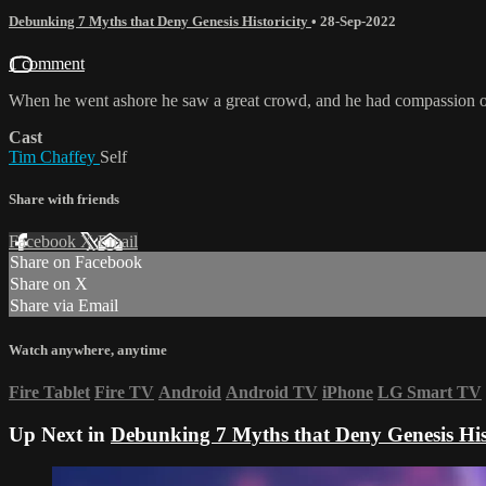
Debunking 7 Myths that Deny Genesis Historicity
•
28-Sep-2022
1 comment
When he went ashore he saw a great crowd, and he had compassion o
Cast
Tim Chaffey
Self
Share with friends
Facebook
X
Email
Share on Facebook
Share on X
Share via Email
Watch anywhere, anytime
Fire Tablet
Fire TV
Android
Android TV
iPhone
LG Smart TV
Up Next in
Debunking 7 Myths that Deny Genesis Hist