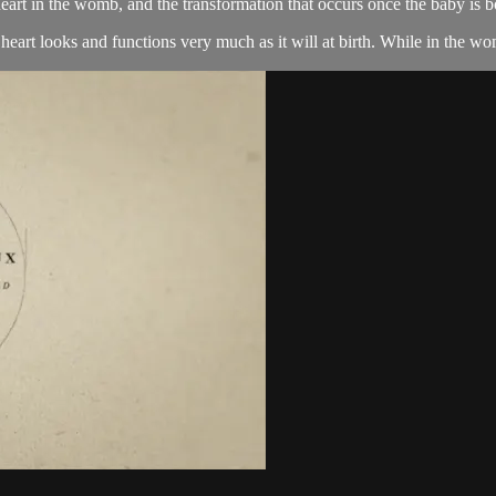
eart in the womb, and the transformation that occurs once the baby is b
eart looks and functions very much as it will at birth. While in the wom