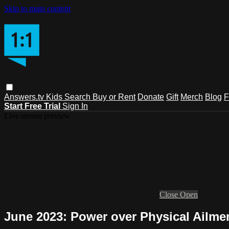
Skip to main content
Answers.tv
Kids
Search
Buy or Rent
Donate
Gift
Merch
Blog
F
Start Free Trial
Sign In
Live stream preview
Close
Open
June 2023: Power over Physical Ailme