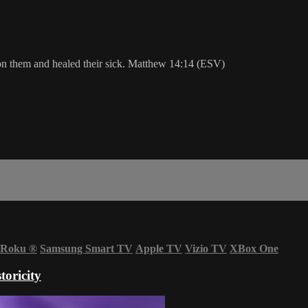
n them and healed their sick. Matthew 14:14 (ESV)
Roku
®
Samsung Smart TV
Apple TV
Vizio TV
XBox One
oricity