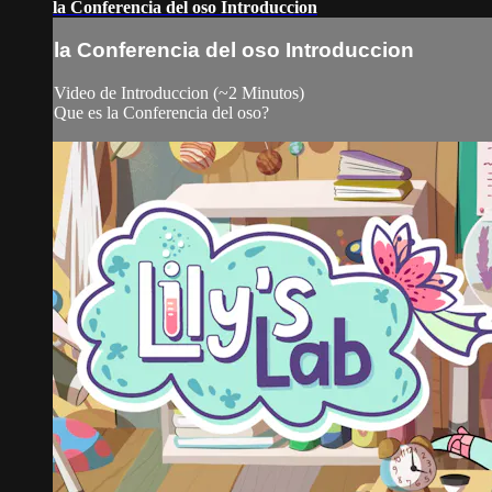
la Conferencia del oso Introduccion
la Conferencia del oso Introduccion
Video de Introduccion (~2 Minutos)
Que es la Conferencia del oso?