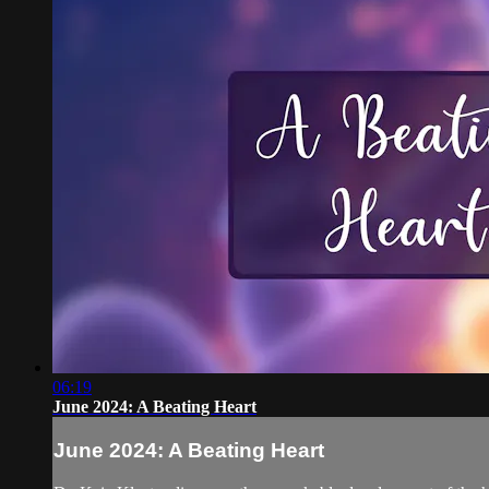
06:19
June 2024: A Beating Heart
June 2024: A Beating Heart