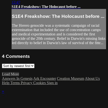
12:47
S1E4 Freakshow: The Holocaust before ...
S1E4 Freakshow: The Holocaust before ...
The Herero genocide was a systematic campaign of racial
extermination that included the use of concentration camps
and medical experimentation and is considered the first
genocide of the 20th century. Belief in Darwin's missing links
led directly to belief in Darwin's law of survival of the fitte...
4
Comments
Load More
Answers In Genesis
Ark Encounter
Creation Museum
About Us
Help
Terms
Privacy
Cookies
Sign in
×