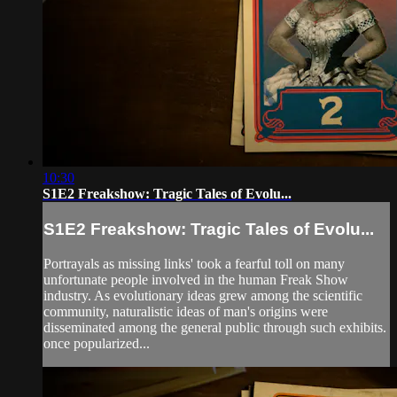
10:30
S1E2 Freakshow: Tragic Tales of Evolu...
S1E2 Freakshow: Tragic Tales of Evolu...
Portrayals as missing links' took a fearful toll on many
unfortunate people involved in the human Freak Show
industry. As evolutionary ideas grew among the scientific
community, naturalistic ideas of man's origins were
disseminated among the general public through such exhibits.
once popularized...