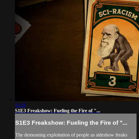
11:10
S1E3 Freakshow: Fueling the Fire of "...
S1E3 Freakshow: Fueling the Fire of "...
The demeaning exploitation of people as sideshow freaks