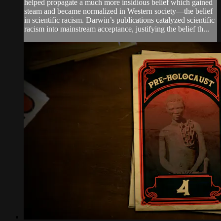
helped propagate a much more insidious belief which gained
steam and became normalized in Western society—the belief
in scientific racism. Darwin’s publications catalyzed scientific
racism into mainstream acceptance, justifying the belief th...