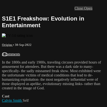
Close
Open
S1E1 Freakshow: Evolution in
Entertainment
Origins
•
30-Sep-2022
4 comments
In the 1800s and early 1900s, traveling circuses provided hours of
amusement for attendees. But there was a dark side to many-
specifically- the sadly misnamed freak show. Most exhibited were
the unfortunate victims of medical conditions that lead to de-
humanizing exploitation- the most negatively influential were of
those displayed as apelike, evolutionary missing links- rather than
created in the image of God.
Cast
Calvin Smith
Self