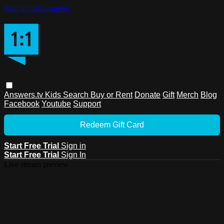
Skip to main content
Answers.tv
Kids
Search
Buy or Rent
Donate
Gift
Merch
Blog
Facebook
Youtube
Support
Redeem Gift Card
Start Free Trial
Sign in
Start Free Trial
Sign In
Live stream preview