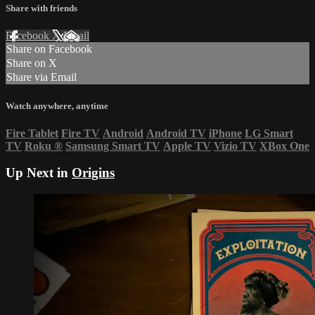
Share with friends
Facebook
X
Email
Share on Facebook
Share on X
Share via Email
Watch anywhere, anytime
Fire Tablet
Fire TV
Android
Android TV
iPhone
LG Smart
TV
Roku
®
Samsung Smart TV
Apple TV
Vizio TV
XBox One
Up Next in
Origins