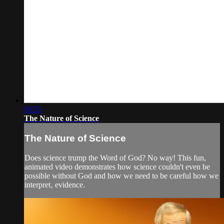
03:55
The Nature of Science
The Nature of Science
Does science trump the Word of God? No way! This fun,
animated video demonstrates how science couldn't even be
possible without God and how we need to be careful how we
interpret‚ evidence.