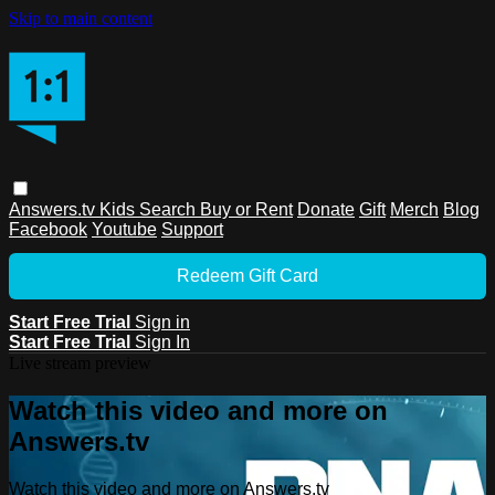
Skip to main content
Answers.tv
Kids
Search
Buy or Rent
Donate
Gift
Merch
Blog
Facebook
Youtube
Support
Redeem Gift Card
Start Free Trial
Sign in
Start Free Trial
Sign In
Live stream preview
Watch this video and more on
Answers.tv
Watch this video and more on Answers.tv