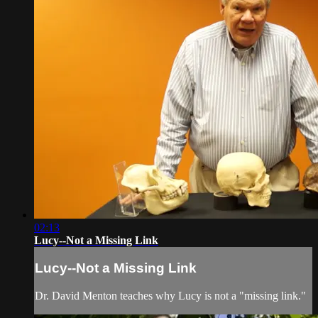
02:13
Lucy--Not a Missing Link
Lucy--Not a Missing Link
Dr. David Menton teaches why Lucy is not a "missing link."