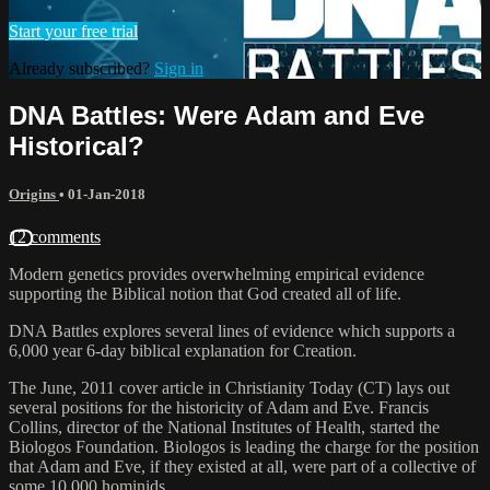
Start your free trial
Already subscribed?
Sign in
DNA Battles: Were Adam and Eve
Historical?
Origins
•
01-Jan-2018
12 comments
Modern genetics provides overwhelming empirical evidence
supporting the Biblical notion that God created all of life.
DNA Battles explores several lines of evidence which supports a
6,000 year 6-day biblical explanation for Creation.
The June, 2011 cover article in Christianity Today (CT) lays out
several positions for the historicity of Adam and Eve. Francis
Collins, director of the National Institutes of Health, started the
Biologos Foundation. Biologos is leading the charge for the position
that Adam and Eve, if they existed at all, were part of a collective of
some 10,000 hominids.