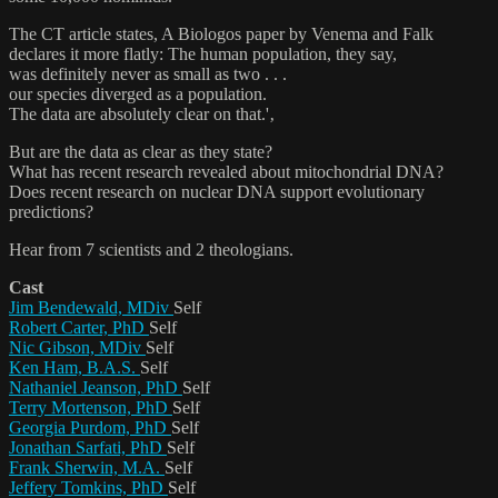
The CT article states, A Biologos paper by Venema and Falk
declares it more flatly: The human population, they say,
was definitely never as small as two . . .
our species diverged as a population.
The data are absolutely clear on that.'‚
But are the data as clear as they state?
What has recent research revealed about mitochondrial DNA?
Does recent research on nuclear DNA support evolutionary
predictions?
Hear from 7 scientists and 2 theologians.
Cast
Jim Bendewald, MDiv
Self
Robert Carter, PhD
Self
Nic Gibson, MDiv
Self
Ken Ham, B.A.S.
Self
Nathaniel Jeanson, PhD
Self
Terry Mortenson, PhD
Self
Georgia Purdom, PhD
Self
Jonathan Sarfati, PhD
Self
Frank Sherwin, M.A.
Self
Jeffery Tomkins, PhD
Self