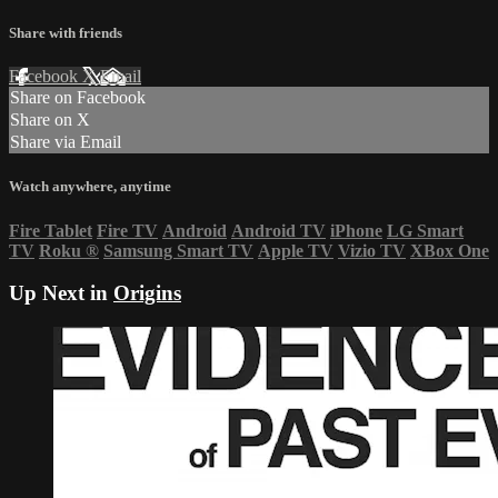
Share with friends
Facebook
X
Email
Share on Facebook
Share on X
Share via Email
Watch anywhere, anytime
Fire Tablet
Fire TV
Android
Android TV
iPhone
LG Smart
TV
Roku
®
Samsung Smart TV
Apple TV
Vizio TV
XBox One
Up Next in
Origins