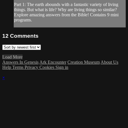
Part 1: The earth abounds with a fantastic variety of living
things. But what is life? Why are living things so similar?
Explore amazing answers from the Bible! Contains 9 mini
programs.
12
Comments
Load More
Answers In Genesis
Ark Encounter
Creation Museum
About Us
Help
Terms
Privacy
Cookies
Sign in
×