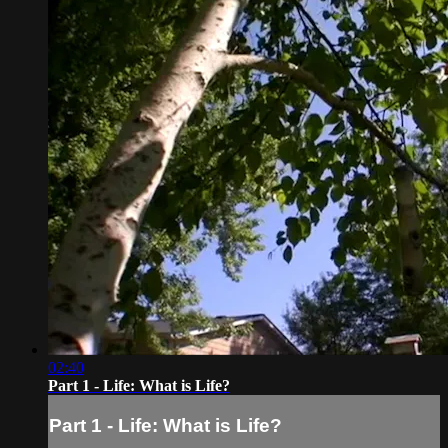
02:40
Part 1 - Life: What is Life?
Part 1 - Life: What is Life?