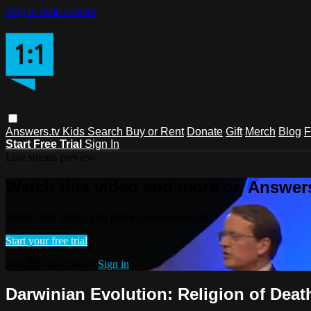
Skip to main content
Answers.tv
Kids
Search
Buy or Rent
Donate
Gift
Merch
Blog
F
Start Free Trial
Sign In
Live stream preview
Watch this video and more on Answers
Watch this video and more on Answers.tv
Start your free trial
Already subscribed?
Sign in
Darwinian Evolution: Religion of Death