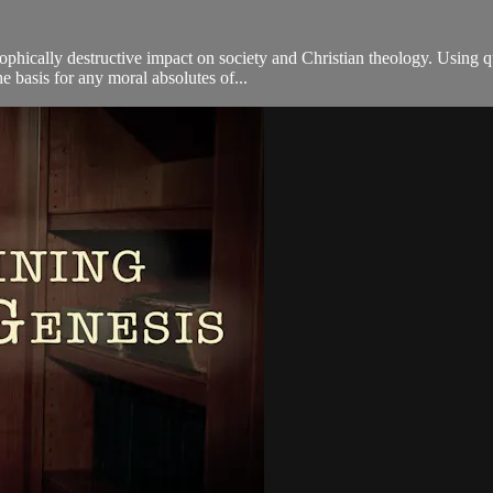
tastrophically destructive impact on society and Christian theology. Us
e basis for any moral absolutes of...