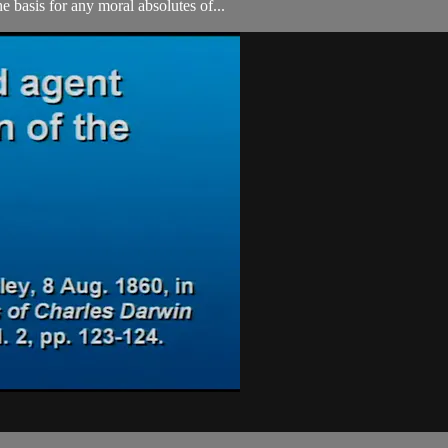
e basis for any moral absolutes of...