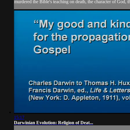
murdered the Bible's teaching on death, the character of God, th
15:17
Darwinian Evolution: Religion of Deat...