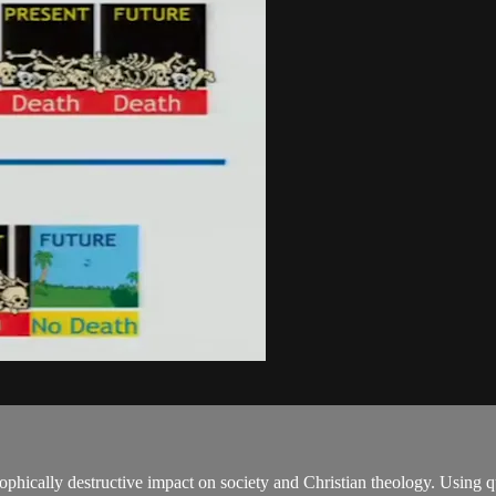
tastrophically destructive impact on society and Christian theology. Us