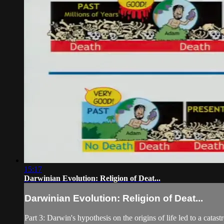
15:17
Darwinian Evolution: Religion of Deat...
Darwinian Evolution: Religion of Deat...
Part 3: Darwin's hypothesis on the origins of life led to a ca