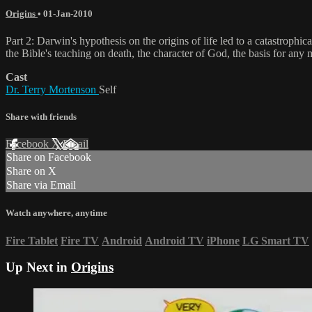
Origins
•
01-Jan-2010
Part 2: Darwin's hypothesis on the origins of life led to a catastrop
the Bible's teaching on death, the character of God, the basis for any 
Cast
Dr. Terry Mortenson
Self
Share with friends
Facebook
X
Email
Share on Facebook
Share on X
Share via Email
Watch anywhere, anytime
Fire Tablet
Fire TV
Android
Android TV
iPhone
LG Smart TV
Up Next in
Origins