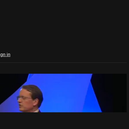
ign in