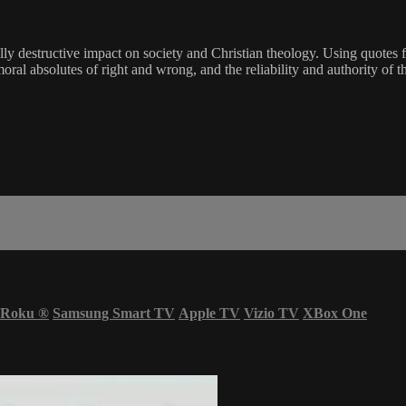
hically destructive impact on society and Christian theology. Using qu
moral absolutes of right and wrong, and the reliability and authority of t
Roku
®
Samsung Smart TV
Apple TV
Vizio TV
XBox One