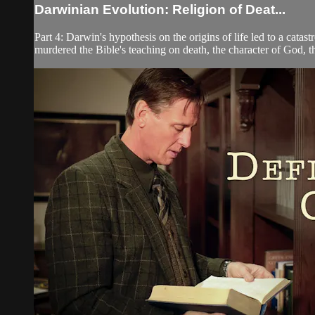
Darwinian Evolution: Religion of Deat...
Part 4: Darwin's hypothesis on the origins of life led to a ca
murdered the Bible's teaching on death, the character of God, th