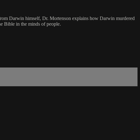
otes from Darwin himself, Dr. Mortenson explains how Darwin murdered
he Bible in the minds of people.