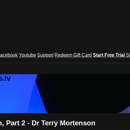
acebook
Youtube
Support
Redeem Gift Card
Start Free Trial
S
.tv
, Part 2 - Dr Terry Mortenson