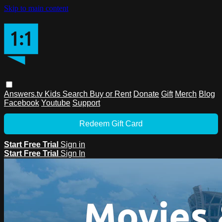
Skip to main content
Answers.tv
Kids
Search
Buy or Rent
Donate
Gift
Merch
Blog
Facebook
Youtube
Support
Redeem Gift Card
Start Free Trial
Sign in
Start Free Trial
Sign In