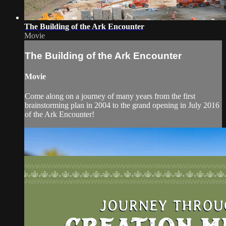
The Building of the Ark Encounter
Movie
The Building of the Ark Encounter
Movie
Come along on a journey of many years from the first
brainstorming plan in 2004 to the grand opening in July 2016
of the Ark Encounter!