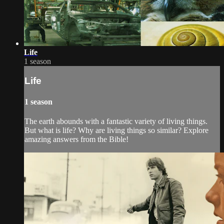
Life
1 season
Life
1 season
The earth abounds with a fantastic variety of living things.
But what is life? Why are living things so similar? Explore
amazing answers from the Bible!