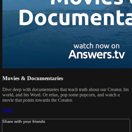
Movies & Documentaries
Dive deep with documentaries that teach truth about our Creator, his
world, and his Word. Or relax, pop some popcorn, and watch a
movie that points towards the Creator.
Share
Share with your friends