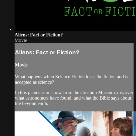
Aliens: Fact or Fiction?
Movie
Aliens: Fact or Fiction?
Movie
What happens when Science Fiction loses the fiction and is
accepted as science?
In this planetarium show from the Creation Museum, discover
what astronomers have found, and what the Bible says about
life beyond earth.