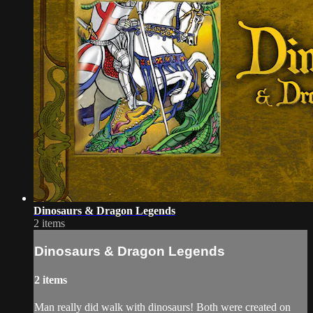
Dinosaurs & Dragon Legends
2 items
Dinosaurs & Dragon Legends
2 items
Man really did walk with dinosaurs! Both were created on