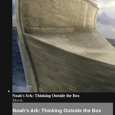
Noah's Ark: Thinking Outside the Box
Movie
Noah's Ark: Thinking Outside the Box