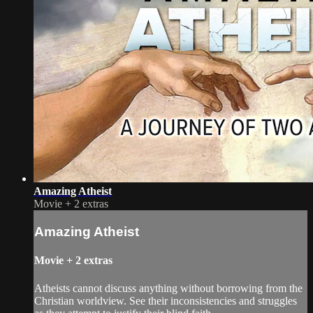
Amazing Atheist
Movie
+
2 extras
Amazing Atheist
Movie
+
2 extras
Atheists cannot discuss anything without borrowing from the
Christian worldview. See their inconsistencies and struggles