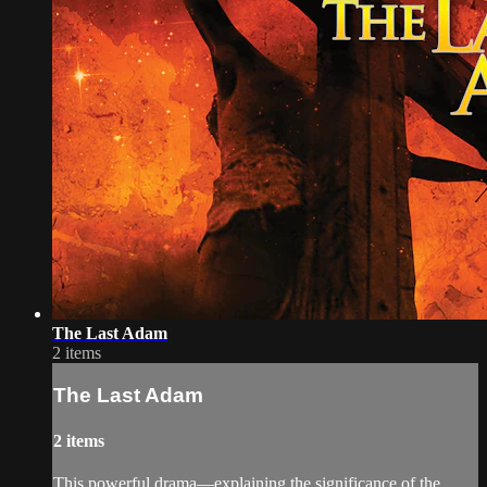
The Last Adam
2 items
The Last Adam
2 items
This powerful drama—explaining the significance of the