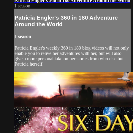
Patricia Engler's 360 in 180 Adventure Around the World
1 season
Patricia Engler's 360 in 180 Adventure
Around the World
1 season
Patricia Engler's weekly 360 in 180 blog videos will not only
enable you to relive her adventures with her, but will also
give a more personal take on her stories from who else but
Patricia herself!