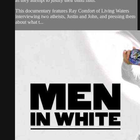
as they attempt to justify their blind faith.
This documentary features Ray Comfort of Living Waters
interviewing two atheists, Justin and John, and pressing them
about what t...