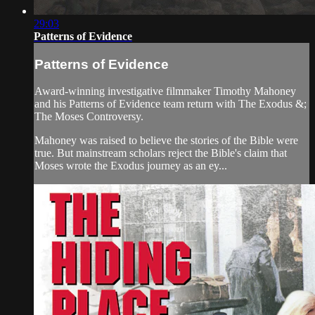
29:03
Patterns of Evidence
Patterns of Evidence
Award-winning investigative filmmaker Timothy Mahoney
and his Patterns of Evidence team return with The Exodus &;
The Moses Controversy.
Mahoney was raised to believe the stories of the Bible were
true. But mainstream scholars reject the Bible's claim that
Moses wrote the Exodus journey as an ey...