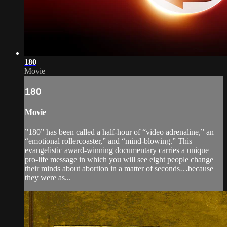
180
Movie
180
Movie
”180” has been called a half-hour of “video adrenaline,” an
“emotional rollercoaster,” and “mind-blowing.” This
evangelistic award-winning documentary carries a unique
pro-life message in which you will see eight people change
their minds about abortion in a matter of seconds…because
they were as...