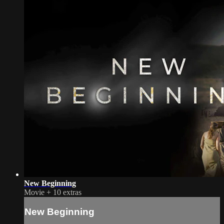
New Beginning
Movie
+
10 extras
New Beginning