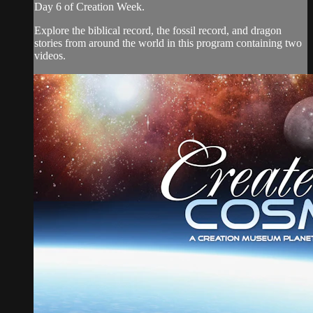
Day 6 of Creation Week.
Explore the biblical record, the fossil record, and dragon
stories from around the world in this program containing two
videos.