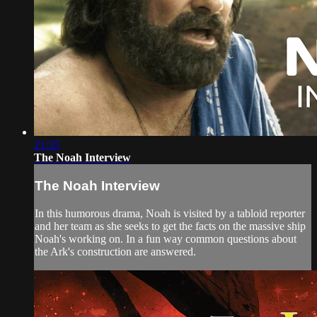
21:35
The Noah Interview
The Noah Interview
In this humorous drama, Noah is visited by a tabloid reporter
and her team as she seeks to get the facts on the massive ship
Noah's working on. In a fun way common questions about
the Ark's construction are answered.