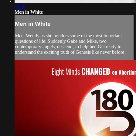
24:09
Men in White
Men in White
Meet Wendy as she ponders some of the most important
questions of life. Suddenly Gabe and Mike, two
contemporary angels, descend‚ to help her. Get ready to
understand the exciting truth of Genesis like never before!