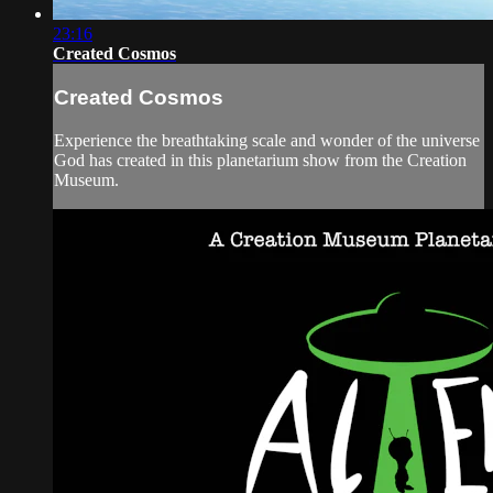
23:16
Created Cosmos
Created Cosmos
Experience the breathtaking scale and wonder of the universe
God has created in this planetarium show from the Creation
Museum.