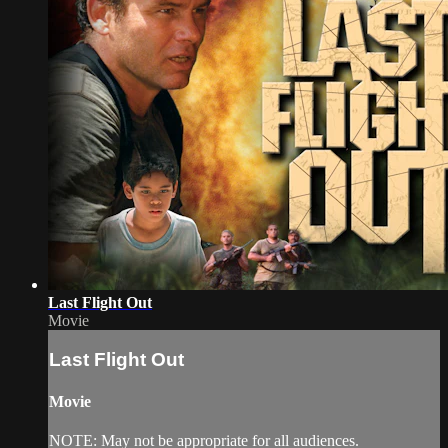
Last Flight Out
Movie
Last Flight Out
Movie
NOTE: May not be appropriate for all audiences.