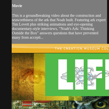
Movie
This is a groundbreaking video about the construction and
seaworthiness of the ark that Noah built. Featuring ark expert
Tim Lovett plus striking animations and eye-opening
documentary-style interviews, "Noah's Ark: Thinking
Outside the Box" answers questions that have prevented
many from accepti...