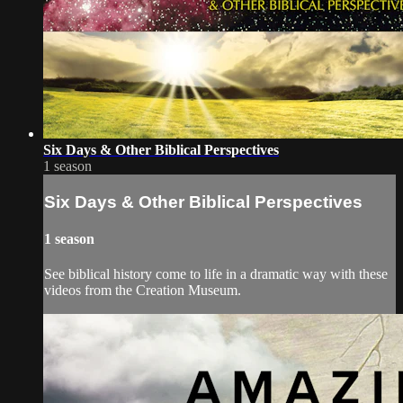
Six Days & Other Biblical Perspectives
1 season
Six Days & Other Biblical Perspectives
1 season
See biblical history come to life in a dramatic way with these
videos from the Creation Museum.