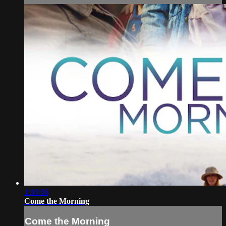
1:00:06
Come the Morning
Come the Morning