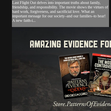
Last Flight Out delves into important truths about family,
friendship, and responsibility. The movie shows the virtues of
hard work, forgiveness, and sacrificial love. What an
important message for our society–and our families–to hear!
A new faith-i...