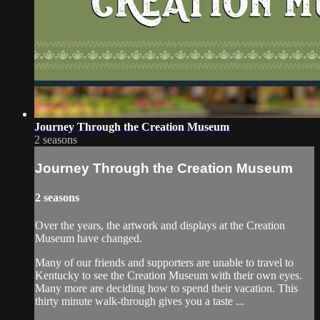
Journey Through the Creation Museum
2 seasons
Journey Through the Creation Museum
2 seasons
Over the years, the artwork and displays at the Creation
Museum have changed.
Many of our friends and supporters are unable to travel to
Kentucky to see the Creation Museum with their own eyes.
Many more are deciding how to spend their vacation. This
thirty minute walk-through gives you a taste ...