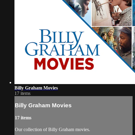
Billy Graham Movies
17 items
Billy Graham Movies
17 items
Our collection of Billy Graham movies.