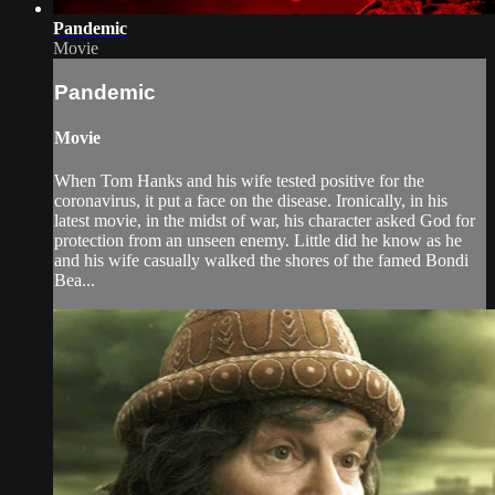
Pandemic
Movie
Pandemic
Movie
When Tom Hanks and his wife tested positive for the
coronavirus, it put a face on the disease. Ironically, in his
latest movie, in the midst of war, his character asked God for
protection from an unseen enemy. Little did he know as he
and his wife casually walked the shores of the famed Bondi
Bea...