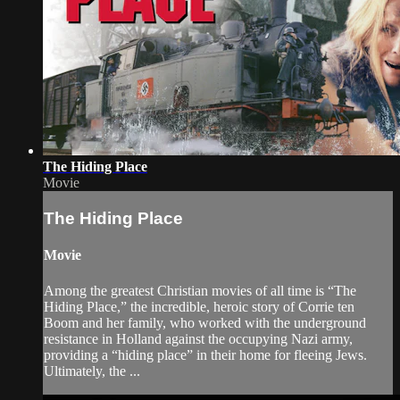
The Hiding Place
Movie
The Hiding Place
Movie
Among the greatest Christian movies of all time is “The
Hiding Place,” the incredible, heroic story of Corrie ten
Boom and her family, who worked with the underground
resistance in Holland against the occupying Nazi army,
providing a “hiding place” in their home for fleeing Jews.
Ultimately, the ...