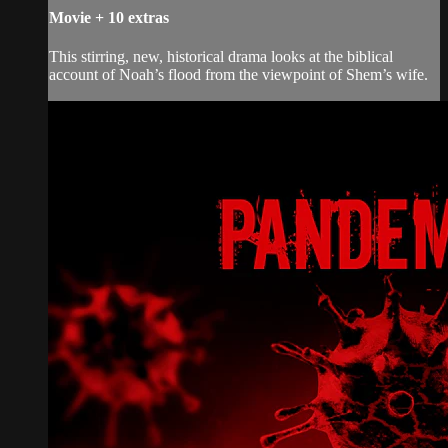
Movie
+
10 extras
This stirring, new, historical drama looks at the biblical
account of Noah’s flood from the viewpoint of Shem’s wife.