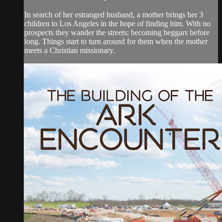
In search of her estranged husband, a mother brings her 3
children to Los Angeles in the hope of finding him. With no
prospects they wander the streets; becoming beggars before
long. Things start to turn around for them when the mother
meets a Christian missionary.