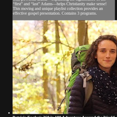
“first” and “last” Adams—helps Christianity make sense!
This moving and unique playlist collection provides an
effective gospel presentation. Contains 3 programs.