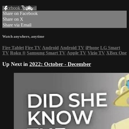
Facebook
X
Email
Share on Facebook
Share on X
Share via Email
Watch anywhere, anytime
Fire Tablet
Fire TV
Android
Android TV
iPhone
LG Smart
TV
Roku
®
Samsung Smart TV
Apple TV
Vizio TV
XBox One
Up Next in
2022: October - December