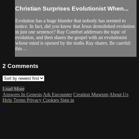
Christian Surprises Evolutionist When...
Evolution has a huge blunder that nobody has seemed to
notice. In fact, did you know that Jesus demolished evolution
in just one sentence? Ray Comfort addresses the topic of
evolution, and then shares the gospel with an evolutionist
whose mind is opened by the truths Ray shares. Be careful:
this ...
2
Comments
Load More
Answers In Genesis
Ark Encounter
Creation Museum
About Us
Help
Terms
Privacy
Cookies
Sign in
×