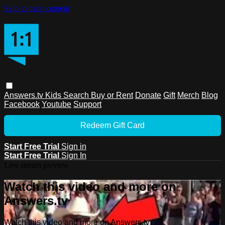
Skip to main content
Answers.tv
Kids
Search
Buy or Rent
Donate
Gift
Merch
Blog
Facebook
Youtube
Support
Redeem Gift Card
Start Free Trial
Sign in
Start Free Trial
Sign In
Live stream preview
Watch this video and more on
Answers.tv
Watch this video and more on Answers.tv