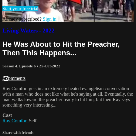
Start your free trial
Already subscribed?
Sign in
Living Waters - 2022
He Was About to Hit the Preacher,
Then This Happens...
Season 4, Episode 6
•
25-Oct-2022
2 comments
Ray Comfort gets in an extremely heated evangelism conversation
with a man who does not like what he's saying at all. Eventually, the
man walks toward the preacher ready to hit him, but then Ray says
something very interesting...
Cast
Ray Comfort
Self
Share with friends