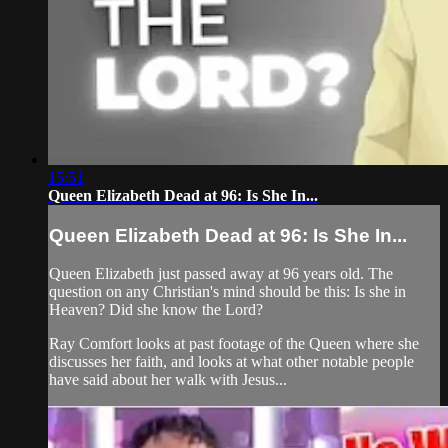
15:51
Queen Elizabeth Dead at 96: Is She In...
Queen Elizabeth Dead at 96: Is She In...
Queen Elizabeth just passed away at 96 years old. The
question on any Christian's mind should be this: Is she in
Heaven? Did she know the Lord?
Ray Comfort looks at past footage of the Queen where she
discusses her faith, and looks at what other notable people
have said about her walk with Jesus...