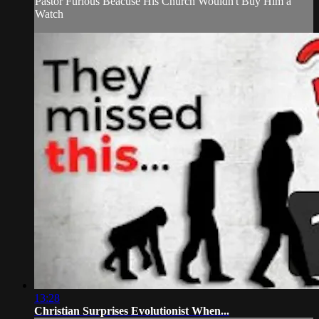
Pastor Furious Beacuse His Church Wouldn't Buy Him a
Watch
13:28
Christian Surprises Evolutionist When...