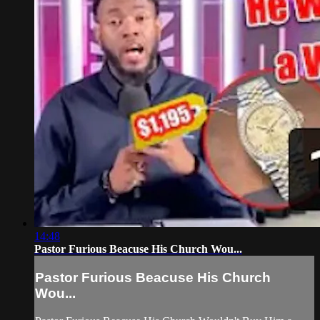
14:48
Pastor Furious Beacuse His Church Wou...
Pastor Furious Beacuse His Church
Wou...