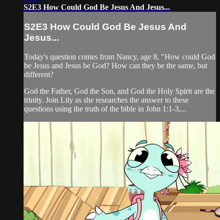
S2E3 How Could God Be Jesus And Jesus...
S2E3 How Could God Be Jesus And
Jesus...
Today's question comes from Nancy, age 8, "How could God
be Jesus and Jesus be God? How can they be the same, but
different?
God the Father, God the Son, and God the Holy Spirit are the
trinity. Join Lily as she researches the answer to these
questions using the truth of the bible in John 1:1-3,...