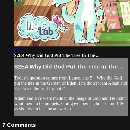
07:02
S2E4 Why Did God Put The Tree In The ...
S2E4 Why Did God Put The Tree In The ...
Today's question comes from Lance, age 5, "Why did God
put the tree in the Garden of Eden if he didn't want Adam and
Eve to eat the fruit from it?"
Adam and Eve were made in the image of God and He didn't
want them to be puppets. God gave them a choice. Join Lily
as she researches the answer to ...
7
Comments