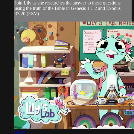
Join Lily as she researches the answer to these questions
using the truth of the Bible in Genesis 1:1-2 and Exodus
33:20 (ESV).
06:57