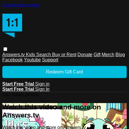
Skip to main content
Answers.tv
Kids
Search
Buy or Rent
Donate
Gift
Merch
Blog
Facebook
Youtube
Support
Redeem Gift Card
Start Free Trial
Sign in
Start Free Trial
Sign In
Live stream preview
Watch this video and more on
Answers.tv
Watch this video and more on Answers.tv