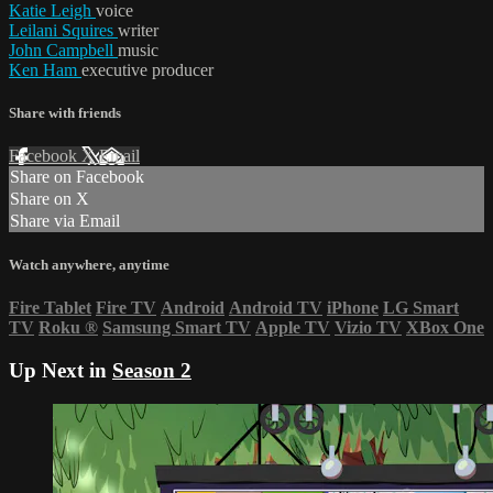
Katie Leigh
voice
Leilani Squires
writer
John Campbell
music
Ken Ham
executive producer
Share with friends
Facebook
X
Email
Share on Facebook
Share on X
Share via Email
Watch anywhere, anytime
Fire Tablet
Fire TV
Android
Android TV
iPhone
LG Smart
TV
Roku
®
Samsung Smart TV
Apple TV
Vizio TV
XBox One
Up Next in
Season 2