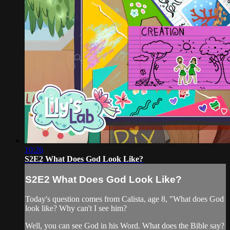
10:26
S2E2 What Does God Look Like?
S2E2 What Does God Look Like?
Today's question comes from Calista, age 8, "What does God
look like? Why can't I see him?
Well, you can see God in his Word. What does the Bible say?