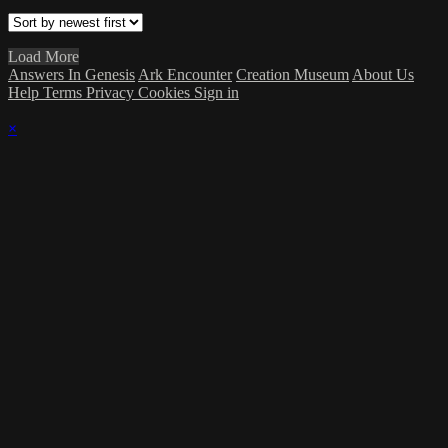
Load More
Answers In Genesis
Ark Encounter
Creation Museum
About Us
Help
Terms
Privacy
Cookies
Sign in
×