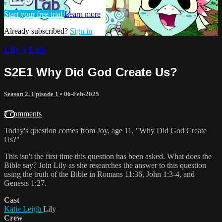
Start your free trial
Learn more
Already subscribed?
Sign in
Lily's Lab
S2E1 Why Did God Create Us?
Season 2, Episode 1
•
06-Feb-2025
7 comments
Today's question comes from Joy, age 11, "Why Did God Create
Us?"
This isn't the first time this question has been asked. What does the
Bible say? Join Lily as she researches the answer to this question
using the truth of the Bible in Romans 11:36, John 1:3-4, and
Genesis 1:27.
Cast
Katie Leigh
Lily
Crew