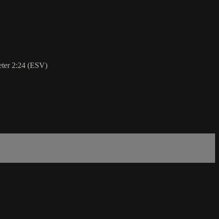
Peter 2:24 (ESV)