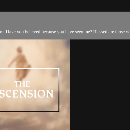
, Have you believed because you have seen me? Blessed are those who