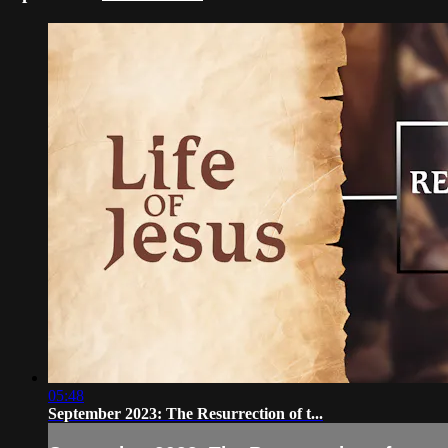
05:48
September 2023: The Resurrection of t...