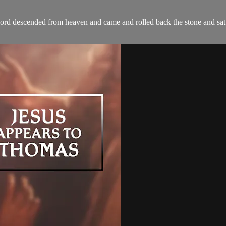
Lord descended from heaven and came and rolled back the stone and sat 