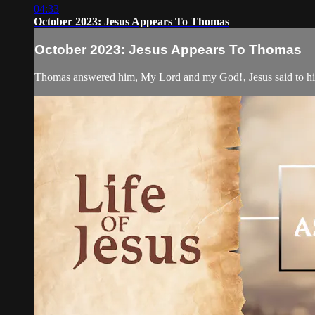
04:33
October 2023: Jesus Appears To Thomas
October 2023: Jesus Appears To Thomas
Thomas answered him, My Lord and my God!‚ Jesus said to him