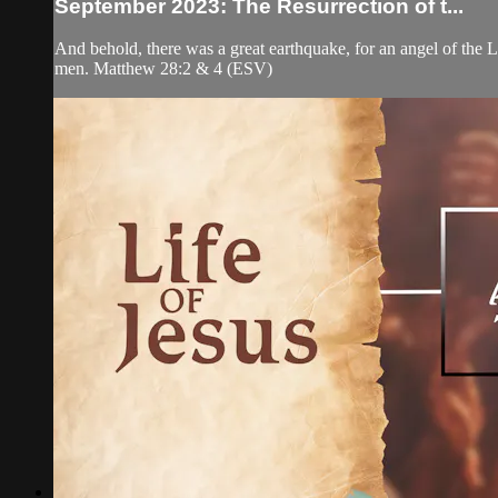
September 2023: The Resurrection of t...
And behold, there was a great earthquake, for an angel of the 
men. Matthew 28:2 & 4 (ESV)