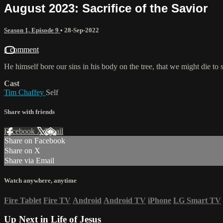
August 2023: Sacrifice of the Savior
Season 1, Episode 9
•
28-Sep-2022
1 comment
He himself bore our sins in his body on the tree, that we might die t
Cast
Tim Chaffey
Self
Share with friends
Facebook
X
Email
Share on Facebook
Share on X
Share via Email
Watch anywhere, anytime
Fire Tablet
Fire TV
Android
Android TV
iPhone
LG Smart TV
Up Next in
Life of Jesus