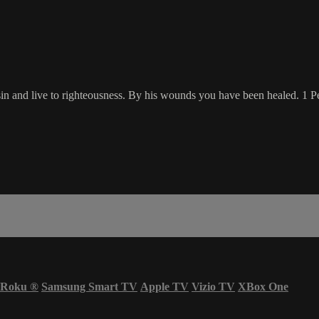
o sin and live to righteousness. By his wounds you have been healed. 1 
Roku
®
Samsung Smart TV
Apple TV
Vizio TV
XBox One