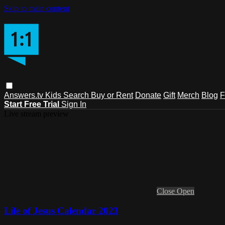
Skip to main content
Answers.tv
Kids
Search
Buy or Rent
Donate
Gift
Merch
Blog
F
Start Free Trial
Sign In
Live stream preview
Close
Open
Life of Jesus Calendar 2023