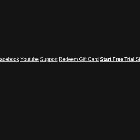
acebook
Youtube
Support
Redeem Gift Card
Start Free Trial
S