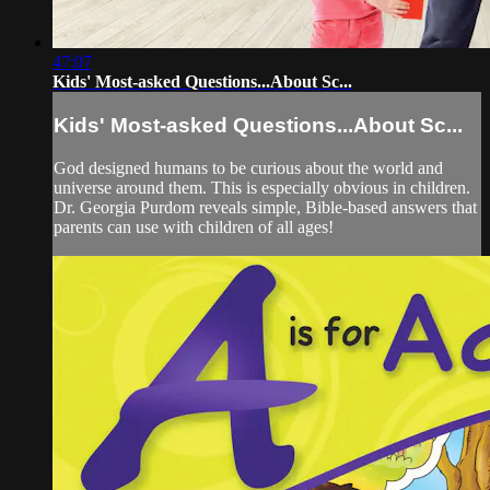
47:07
Kids' Most-asked Questions...About Sc...
Kids' Most-asked Questions...About Sc...
God designed humans to be curious about the world and
universe around them. This is especially obvious in children.
Dr. Georgia Purdom reveals simple, Bible-based answers that
parents can use with children of all ages!