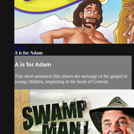
12:53
A is for Adam
A is for Adam
This short animated film shares the message of the gospel to
young children, beginning in the book of Genesis.