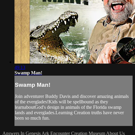
49:13
Swamp Man!
Swamp Man!
Join adventurer Buddy Davis and discover amazing animals
of the everglades!Kids will be spellbound as they
learnaboutGod's design in animals of the Florida swamp
lands and everglades.Learning Creation truths have never
been so much fun.
Answers In Genesis
Ark Encounter
Creation Museum
About Us