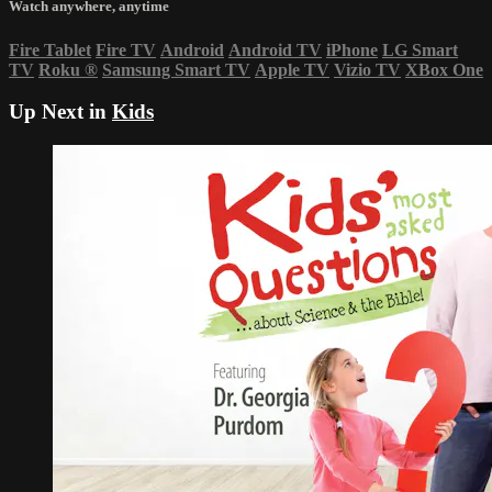
Watch anywhere, anytime
Fire Tablet
Fire TV
Android
Android TV
iPhone
LG Smart
TV
Roku
®
Samsung Smart TV
Apple TV
Vizio TV
XBox One
Up Next in
Kids