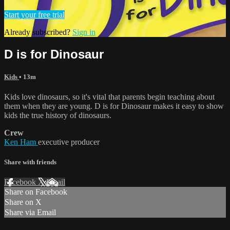
Start your free trial
Already subscribed?
Sign in
D is for Dinosaur
Kids
• 13m
Kids love dinosaurs, so it's vital that parents begin teaching about
them when they are young. D is for Dinosaur makes it easy to show
kids the true history of dinosaurs.
Crew
Ken Ham
executive producer
Share with friends
Facebook
X
Email
Share on Facebook
Share on X
Share via Email