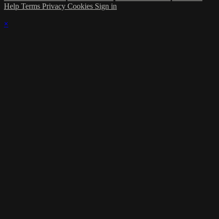
Help
Terms
Privacy
Cookies
Sign in
×