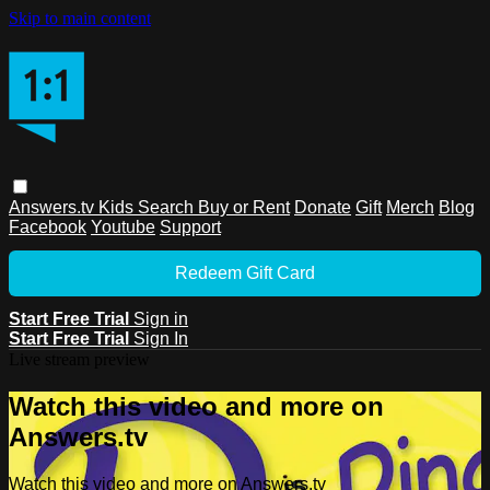
Skip to main content
Answers.tv
Kids
Search
Buy or Rent
Donate
Gift
Merch
Blog
Facebook
Youtube
Support
Redeem Gift Card
Start Free Trial
Sign in
Start Free Trial
Sign In
Live stream preview
Watch this video and more on
Answers.tv
Watch this video and more on Answers.tv