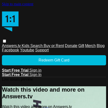
Skip to main content
Answers.tv
Kids
Search
Buy or Rent
Donate
Gift
Merch
Blog
Facebook
Youtube
Support
Redeem Gift Card
Start Free Trial
Sign in
Start Free Trial
Sign In
Live stream preview
Watch this video and more on
Answers.tv
Watch this video and more on Answers.tv