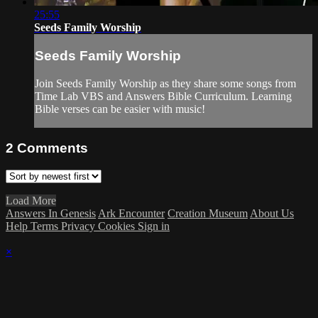
25:55
Seeds Family Worship
Seeds Family Worship
Join Seeds Family Worship as they share some songs from
Time Lab VBS and Answers Bible Curriculum. Learning
Bible verses can be easier with music!
2
Comments
Load More
Answers In Genesis
Ark Encounter
Creation Museum
About Us
Help
Terms
Privacy
Cookies
Sign in
×