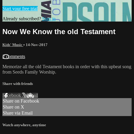
Start your free trial
Already subscribed?
Sign in
Now We Know the old Testament
Kids' Music
•
14-Nov-2017
2 comments
Memorize all the old Testament books in order with this upbeat song
from Seeds Family Worship.
Share with friends
Facebook
X
Email
Share on Facebook
Share on X
Share via Email
Watch anywhere, anytime