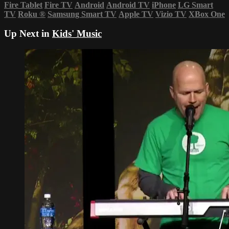
Fire Tablet
Fire TV
Android
Android TV
iPhone
LG Smart
TV
Roku
®
Samsung Smart TV
Apple TV
Vizio TV
XBox One
Up Next in
Kids' Music