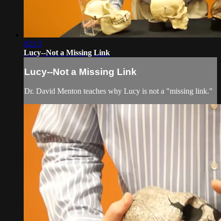
02:13
Lucy--Not a Missing Link
Lucy--Not a Missing Link
Dr. David Menton teaches why Lucy is not a "missing link."