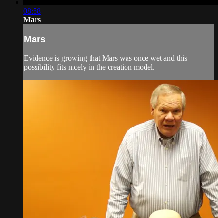
08:58
Mars
Mars
Evidence is growing that Mars was once wet and this
possibility fits nicely in the creation model.