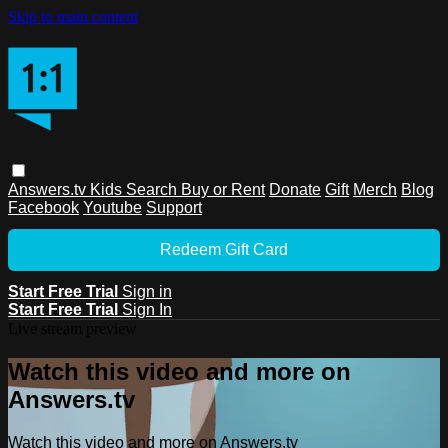
Skip to main content
Answers.tv
Kids
Search
Buy or Rent
Donate
Gift
Merch
Blog
Facebook
Youtube
Support
Redeem Gift Card
Start Free Trial
Sign in
Start Free Trial
Sign In
Live stream preview
Watch this video and more on
Answers.tv
Watch this video and more on Answers.tv