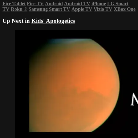
Fire Tablet
Fire TV
Android
Android TV
iPhone
LG Smart
TV
Roku
®
Samsung Smart TV
Apple TV
Vizio TV
XBox One
Up Next in
Kids' Apologetics