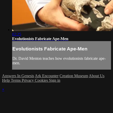
02:25
Evolutionists Fabricate Ape-Men
Evolutionists Fabricate Ape-Men
Dr. David Menton teaches how evolutionists fabricate ape-
men.
Answers In Genesis
Ark Encounter
Creation Museum
About Us
Help
Terms
Privacy
Cookies
Sign in
×