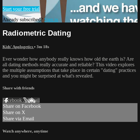
Start your free trial
Already subscribed?
Sign in
Radiometric Dating
Kids' Apologetics
• 3m 18s
Ever wonder how anybody really knows how old the earth is? Are
all dating methods really accurate and reliable? This video explores
the multiple assumptions that take place in certain "dating" practices
and you might be surprised at what's revealed.
Share with friends
Facebook
X
Email
Share on Facebook
Share on X
Share via Email
Watch anywhere, anytime