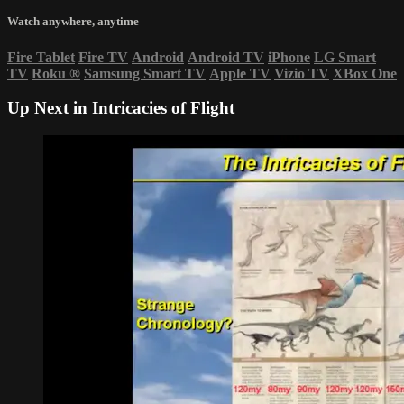
Watch anywhere, anytime
Fire Tablet
Fire TV
Android
Android TV
iPhone
LG Smart
TV
Roku
®
Samsung Smart TV
Apple TV
Vizio TV
XBox One
Up Next in
Intricacies of Flight