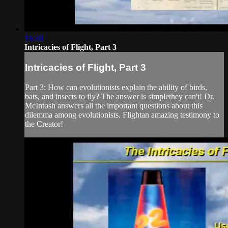
16:38
Intricacies of Flight, Part 3
Intricacies of Flight, Part 3
Part 3: How can evolutionists explain the ability of birds,
bats, and insects to fly? The answer is simplethey can't! Dr.
McIntosh answers all the important questions about this
dilemma among evolutionists. Flightan amazing testimony to
the Creator!