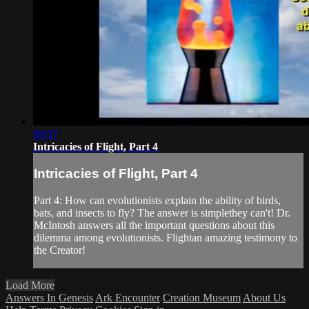
08:07
Intricacies of Flight, Part 4
Intricacies of Flight, Part 4
Part 4: How can evolutionists explain the ability of birds,
bats, and insects to fly? The answer is simplethey can't! Dr.
McIntosh answers all the important questions about this
dilemma among evolutionists. Flightan amazing testimony to
the Creator!
Load More
Answers In Genesis
Ark Encounter
Creation Museum
About Us