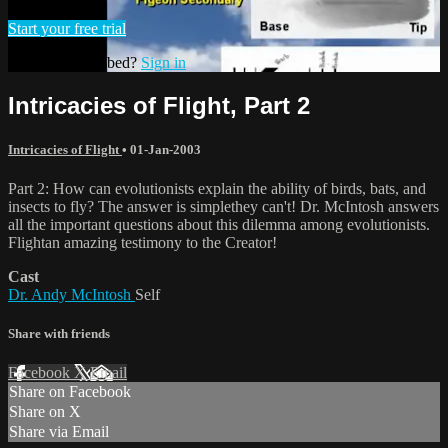
Start your free trial
Already subscribed?
Sign in
Intricacies of Flight, Part 2
Intricacies of Flight
•
01-Jan-2003
Part 2: How can evolutionists explain the ability of birds, bats, and
insects to fly? The answer is simplethey can't! Dr. McIntosh answers
all the important questions about this dilemma among evolutionists.
Flightan amazing testimony to the Creator!
Cast
Dr. Andy McIntosh
Self
Share with friends
Facebook
X
Email
Share on Facebook
Share on X
Share via Email