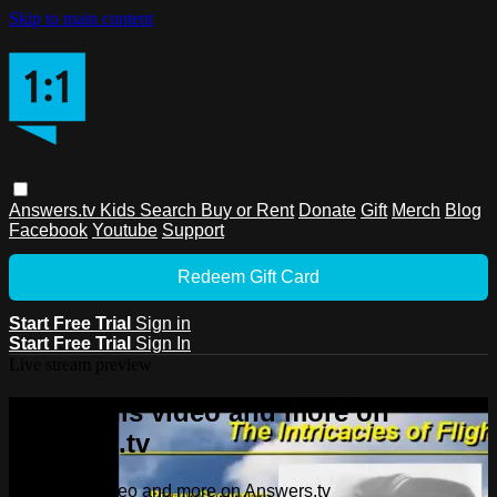
Skip to main content
Answers.tv
Kids
Search
Buy or Rent
Donate
Gift
Merch
Blog
Facebook
Youtube
Support
Redeem Gift Card
Start Free Trial
Sign in
Start Free Trial
Sign In
Live stream preview
Watch this video and more on
Answers.tv
Watch this video and more on Answers.tv