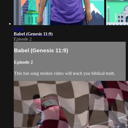
03:01
Babel (Genesis 11:9)
Episode 2
Babel (Genesis 11:9)
Episode 2
This fun song motion video will teach you biblical truth.