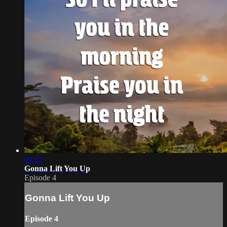
02:13
Gonna Lift You Up
Episode 4
Gonna Lift You Up
Episode 4