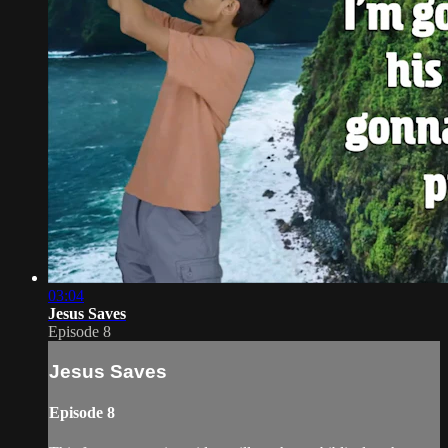
03:04
Jesus Saves
Episode 8
Jesus Saves
Episode 8