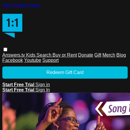
Skip to main content
Answers.tv
Kids
Search
Buy or Rent
Donate
Gift
Merch
Blog
Facebook
Youtube
Support
Redeem Gift Card
Start Free Trial
Sign in
Start Free Trial
Sign In