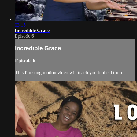
03:15
Incredible Grace
Episode 6
Incredible Grace
Episode 6
This fun song motion video will teach you biblical truth.