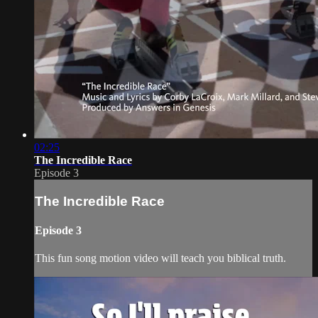
02:25
The Incredible Race
Episode 3
The Incredible Race
Episode 3
This fun song motion video will teach you biblical truth.