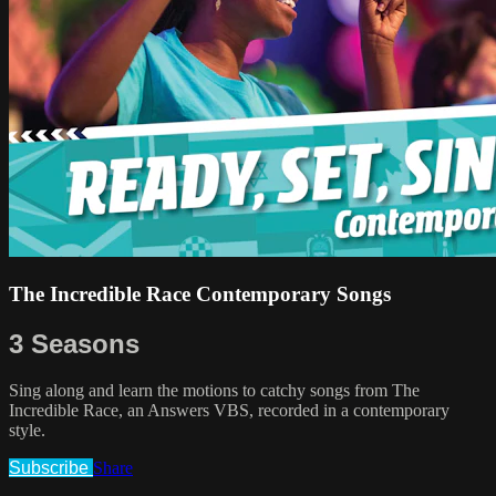
The Incredible Race Contemporary Songs
3 Seasons
Sing along and learn the motions to catchy songs from The
Incredible Race, an Answers VBS, recorded in a contemporary
style.
Subscribe
Share