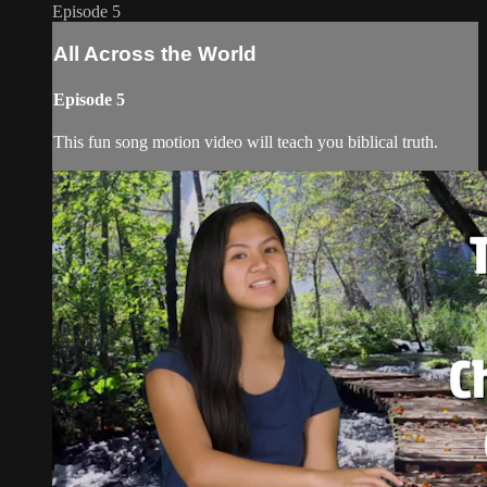
Episode 5
All Across the World
Episode 5
This fun song motion video will teach you biblical truth.