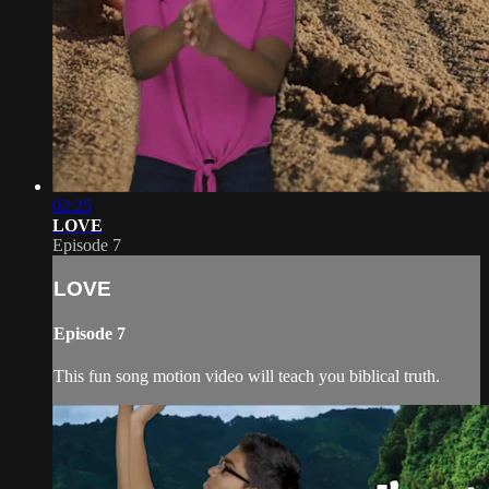
02:25
LOVE
Episode 7
LOVE
Episode 7
This fun song motion video will teach you biblical truth.