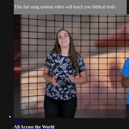
This fun song motion video will teach you biblical truth.
02:13
All Across the World