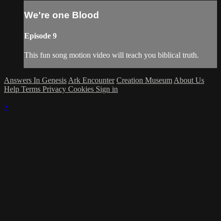
We're one Blood
Episode 9
This fun song motion video will teach you biblical truth.
Answers In Genesis
Ark Encounter
Creation Museum
About Us
Help
Terms
Privacy
Cookies
Sign in
×