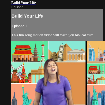
Build Your Life
Episode 1
Build Your Life
Episode 1
This fun song motion video will teach you biblical truth.