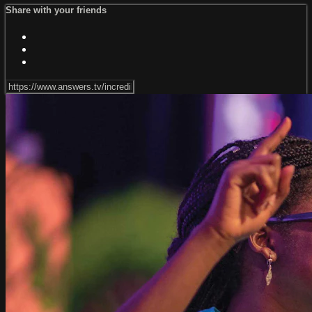
Share with your friends