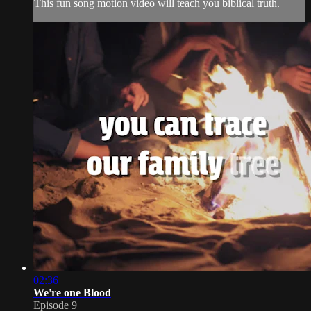
This fun song motion video will teach you biblical truth.
02:36
We're one Blood
Episode 9