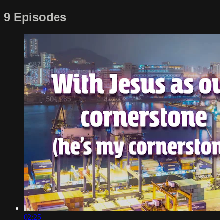
9 Episodes
02:25