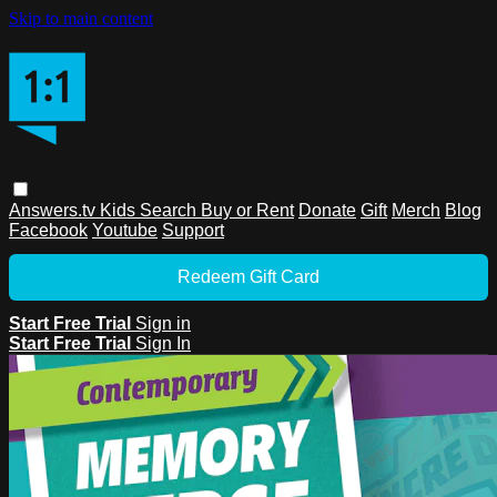
Skip to main content
Answers.tv
Kids
Search
Buy or Rent
Donate
Gift
Merch
Blog
Facebook
Youtube
Support
Redeem Gift Card
Start Free Trial
Sign in
Start Free Trial
Sign In