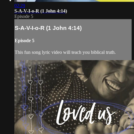
02:29
S-A-V-I-o-R (1 John 4:14)
Episode 5
S-A-V-I-o-R (1 John 4:14)
Episode 5
This fun song lyric video will teach you biblical truth.