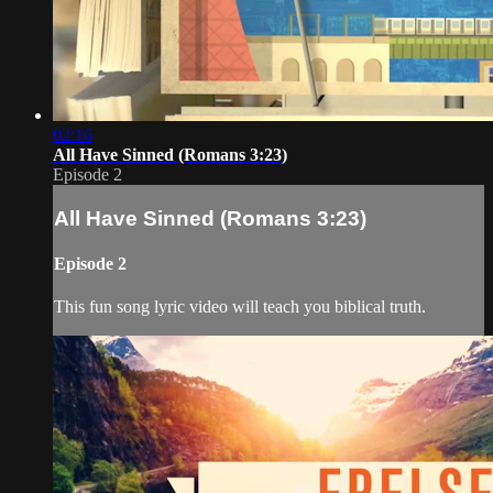
02:16
All Have Sinned (Romans 3:23)
Episode 2
All Have Sinned (Romans 3:23)
Episode 2
This fun song lyric video will teach you biblical truth.