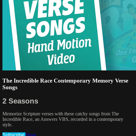
The Incredible Race Contemporary Memory Verse
Songs
2 Seasons
Memorize Scripture verses with these catchy songs from The
Incredible Race, an Answers VBS, recorded in a contemporary
style.
Subscribe
Share