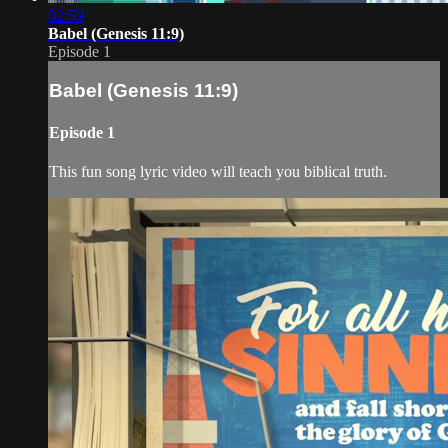
02:59
Babel (Genesis 11:9)
Episode 1
Babel (Genesis 11:9)
Episode 1
This fun song lyric video will teach you biblical truth.