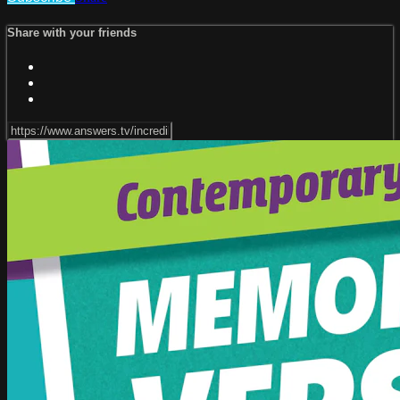
Share with your friends