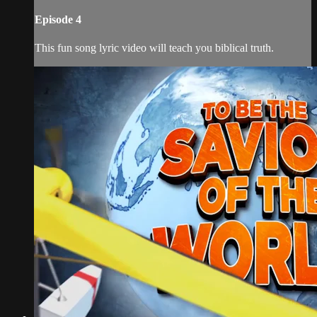
Episode 4
This fun song lyric video will teach you biblical truth.