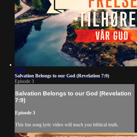
03:15
Salvation Belongs to our God (Revelation 7:9)
Episode 3
Salvation Belongs to our God (Revelation
7:9)
Episode 3
This fun song lyric video will teach you biblical truth.