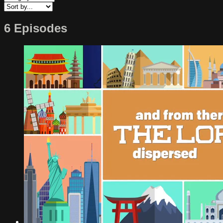
6 Episodes