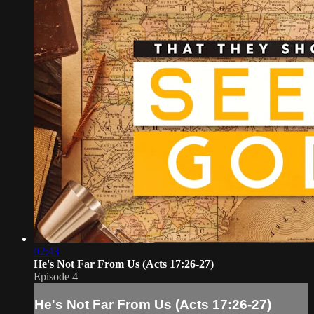
02:43
He's Not Far From Us (Acts 17:26-27)
Episode 4
He's Not Far From Us (Acts 17:26-27)