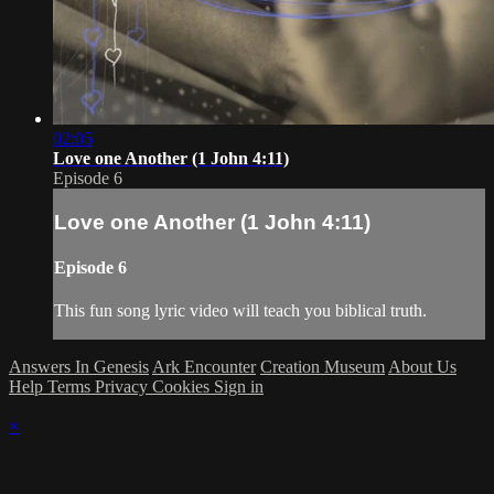
02:05
Love one Another (1 John 4:11)
Episode 6
Love one Another (1 John 4:11)
Episode 6
This fun song lyric video will teach you biblical truth.
Answers In Genesis
Ark Encounter
Creation Museum
About Us
Help
Terms
Privacy
Cookies
Sign in
×