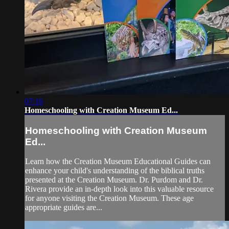
07:16
Homeschooling with Creation Museum Ed...
Homeschooling with Creation Museum
Ed...
Learn how the Creation Museum Educational Guides can
enhance your child's understanding of the biblical truths
presented at the Creation Museum. Dr. Purdom and Dr.
Rivera provide an in-depth look into this valuable resource
for anyone visiting the Creation Museum. These age
appropriate guides are...