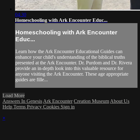
04:30
Homeschooling with Ark Encounter Educ...
Homeschooling with Ark Encounter
Educ...
Learn how the Ark Encounter Educational Guides can
enhance your child's understanding of the biblical truths
presented at the Ark Encounter. Dr. Purdom and Dr. Rivera
provide an in-depth look into this valuable resource for
anyone visiting the Ark Encounter. These age appropriate
guides are fille...
Load More
Answers In Genesis
Ark Encounter
Creation Museum
About Us
Help
Terms
Privacy
Cookies
Sign in
×