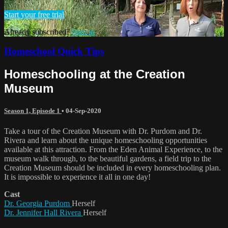
Start your free trial
Already subscribed?
Sign in
Homeschool Quick Tips
Homeschooling at the Creation
Museum
Season 1, Episode 1
•
04-Sep-2020
Take a tour of the Creation Museum with Dr. Purdom and Dr.
Rivera and learn about the unique homeschooling opportunities
available at this attraction. From the Eden Animal Experience, to the
museum walk through, to the beautiful gardens, a field trip to the
Creation Museum should be included in every homeschooling plan.
It is impossible to experience it all in one day!
Cast
Dr. Georgia Purdom
Herself
Dr. Jennifer Hall Rivera
Herself