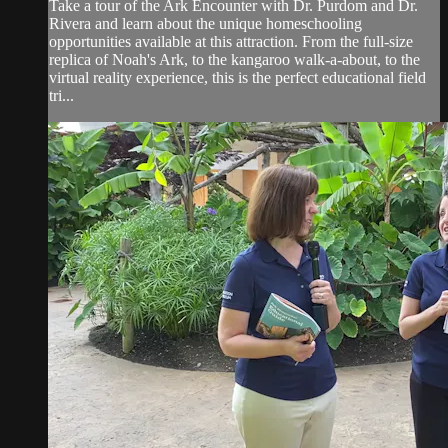
Take a tour of the Ark Encounter with Dr. Purdom and Dr.
Rivera and learn about the unique homeschooling
opportunities available at this attraction. From the full-size
replica of Noah's Ark, to the kangaroo walk-a-about, to the
virtual reality experience, this is the perfect educational field
tri...