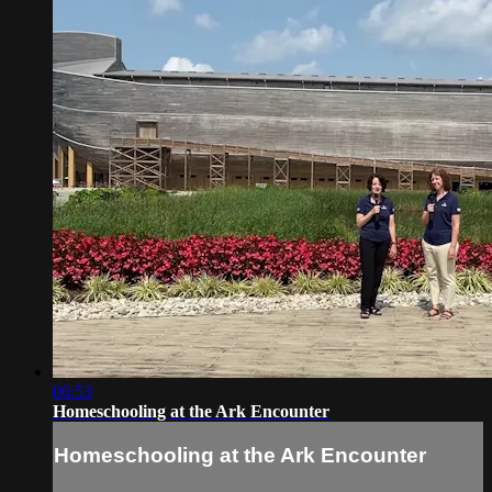
06:53
Homeschooling at the Ark Encounter
Homeschooling at the Ark Encounter