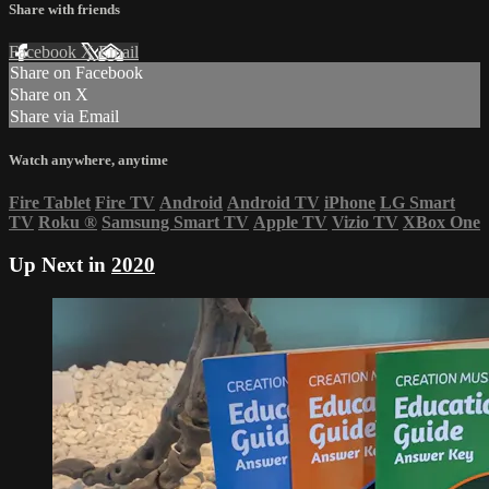
Share with friends
Facebook
X
Email
Share on Facebook
Share on X
Share via Email
Watch anywhere, anytime
Fire Tablet
Fire TV
Android
Android TV
iPhone
LG Smart
TV
Roku
®
Samsung Smart TV
Apple TV
Vizio TV
XBox One
Up Next in
2020