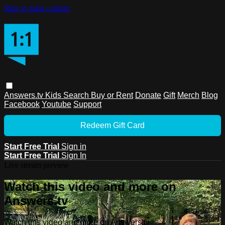
Skip to main content
Answers.tv
Kids
Search
Buy or Rent
Donate
Gift
Merch
Blog
Facebook
Youtube
Support
Redeem Gift Card
Start Free Trial
Sign in
Start Free Trial
Sign In
Live stream preview
Watch this video and more on
Answers.tv
Watch this video and more on Answers.tv